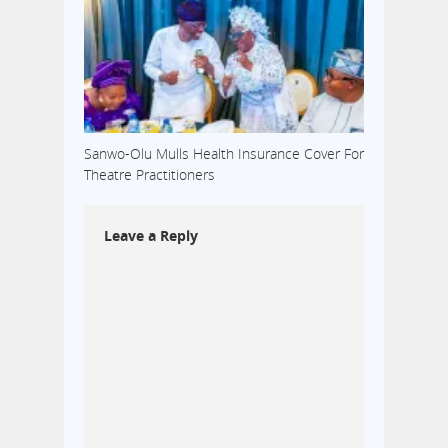
Sanwo-Olu Mulls Health Insurance Cover For
Theatre Practitioners
Leave a Reply