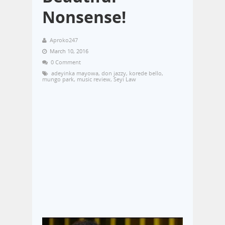
Nonsense!
Aproko247
March 10, 2016
0 Comment
adeyinka mayowa
,
don jazzy
,
korede bello
,
mungo park
,
music review
,
Seyi Law