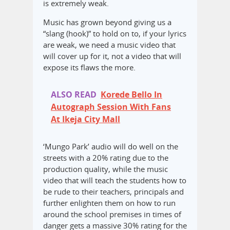
is extremely weak.
Music has grown beyond giving us a
“slang (hook)” to hold on to, if your lyrics
are weak, we need a music video that
will cover up for it, not a video that will
expose its flaws the more.
ALSO READ
Korede Bello In
Autograph Session With Fans
At Ikeja City Mall
‘Mungo Park’ audio will do well on the
streets with a 20% rating due to the
production quality, while the music
video that will teach the students how to
be rude to their teachers, principals and
further enlighten them on how to run
around the school premises in times of
danger gets a massive 30% rating for the