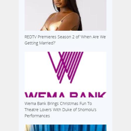
REDTV Premieres Season 2 of ‘When Are We
Getting Married?’
Wema Bank Brings Christmas Fun To
Theatre Lovers With Duke of Shomolu’s
Performances