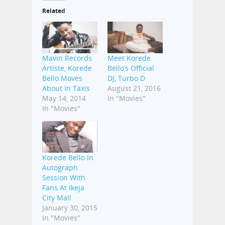
Related
Mavin Records
Meet Korede
Artiste, Korede
Bello’s Official
Bello Moves
DJ, Turbo D
About In Taxis
August 21, 2016
May 14, 2014
In "Movies"
In "Movies"
Korede Bello In
Autograph
Session With
Fans At Ikeja
City Mall
January 30, 2015
In "Movies"