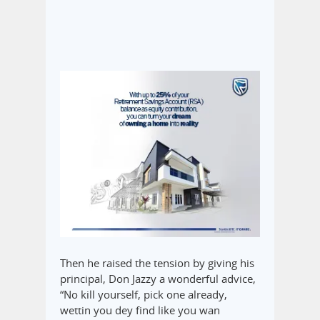
Then he raised the tension by giving his
principal, Don Jazzy a wonderful advice,
“No ‎kill yourself, pick one already,
wettin you dey find like you wan