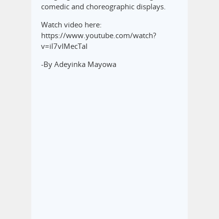
comedic and choreographic displays.‎
Watch video here:
‎https://www.youtube.com/watch?
v=il7vIMecTaI
-By Adeyinka Mayowa