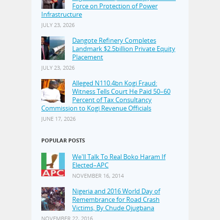
Force on Protection of Power
Infrastructure
JULY 23, 2026
Dangote Refinery Completes
Landmark $2.5billion Private Equity
Placement
JULY 23, 2026
Alleged N110.4bn Kogi Fraud:
Witness Tells Court He Paid 50–60
Percent of Tax Consultancy
Commission to Kogi Revenue Officials
JUNE 17, 2026
POPULAR POSTS
We'll Talk To Real Boko Haram If
Elected–APC
NOVEMBER 16, 2014
Nigeria and 2016 World Day of
Remembrance for Road Crash
Victims, By Chude Ojugbana
NOVEMBER 22, 2016