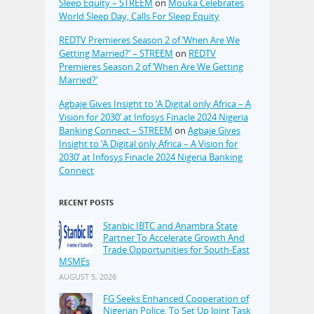
Sleep Equity – STREEM
on
Mouka Celebrates
World Sleep Day, Calls For Sleep Equity
REDTV Premieres Season 2 of ‘When Are We
Getting Married?’ – STREEM
on
REDTV
Premieres Season 2 of ‘When Are We Getting
Married?’
Agbaje Gives Insight to ‘A Digital only Africa – A
Vision for 2030’ at Infosys Finacle 2024 Nigeria
Banking Connect – STREEM
on
Agbaje Gives
Insight to ‘A Digital only Africa – A Vision for
2030’ at Infosys Finacle 2024 Nigeria Banking
Connect
RECENT POSTS
Stanbic IBTC and Anambra State
Partner To Accelerate Growth And
Trade Opportunities for South-East
MSMEs
AUGUST 5, 2026
FG Seeks Enhanced Cooperation of
Nigerian Police, To Set Up Joint Task