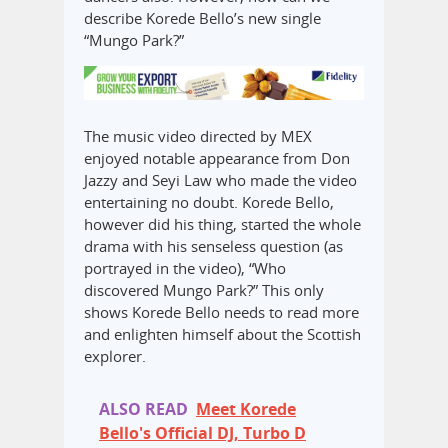
describe Korede Bello’s new single
“Mungo Park?”
The music video directed by MEX
enjoyed notable appearance from Don
Jazzy and Seyi Law‎ who made the video
entertaining no doubt. Korede Bello,
however did his thing, started the whole
drama with his senseless question (as
portrayed in the video), “Who
discovered Mungo Park?”‎ This only
shows Korede Bello needs to read more
and enlighten himself about the Scottish
explorer.‎
ALSO READ
Meet Korede
Bello's Official DJ, Turbo D