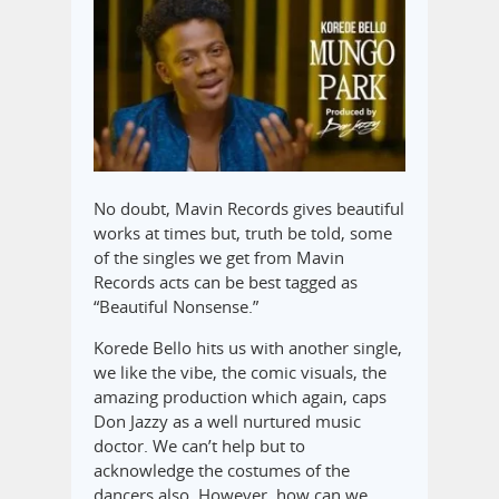
No doubt, Mavin Records gives beautiful
works at times but, truth be told, some
of the singles we get from Mavin
Records acts can be best tagged as
“Beautiful Nonsense.”
Korede Bello hits us with another single,
we like the vibe, the ‎comic visuals, the
amazing production which again, caps
Don Jazzy as a well nurtured music
doctor. We can’t help but to
acknowledge the costumes of the
dancer‎s also. ‎However, how can we