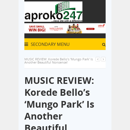
SECONDARY MENU
MUSIC REVIEW: Korede Bello’s ‘Mungo Park’ Is
Another Beautiful Nonsense!
MUSIC REVIEW:
Korede Bello’s
‘Mungo Park’ Is
Another
Beautiful