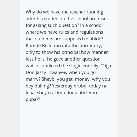
Why do we have the teacher running
after his student in the school premises
for asking such question? In a school
where we have rules and regulations
that students are supposed to abide?
Korede Bello ran into the dormitory,
only to show his principal how manner-
less he is, he gave another question
which conflicted the single entirely, “Oga
Don Jazzy -Twaleee, when you go
marry? Sheybi you geti money, why you
dey dulling? Yesterday orobo, today na
lepa, shey na Omo dudu abi Omo
pupa?”