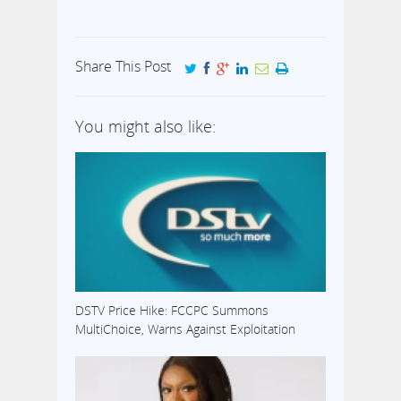
Share This Post
You might also like:
DSTV Price Hike: FCCPC Summons
MultiChoice, Warns Against Exploitation