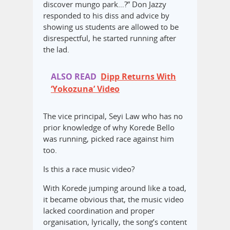
discover mungo park…?” Don Jazzy
responded to his diss and advice by
showing us students are allowed to be
disrespectful, he started running after
the lad.
ALSO READ
Dipp Returns With
‘Yokozuna’ Video
The vice principal, Seyi Law who has no
prior knowledge of why Korede Bello
was running, picked race against him
too.
Is this a race music video?
‎With Korede jumping around like a toad,
it became obvious that, the music video
lacked coordination and proper
organisation, lyrically, the song’s content