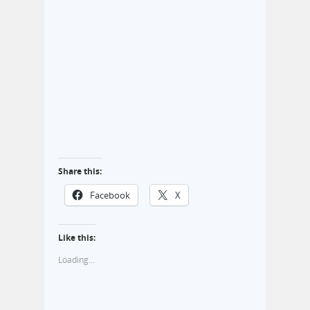
Share this:
Facebook
X
Like this:
Loading...