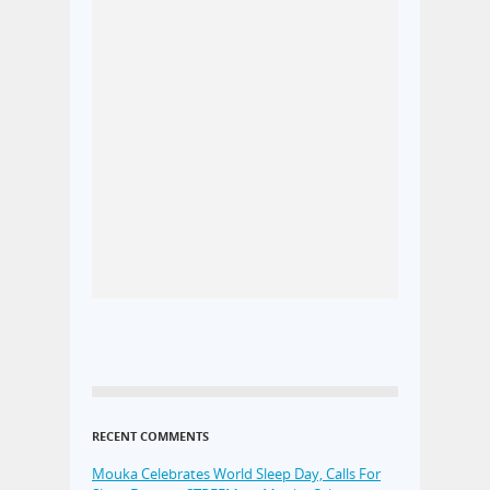
RECENT COMMENTS
Mouka Celebrates World Sleep Day, Calls For