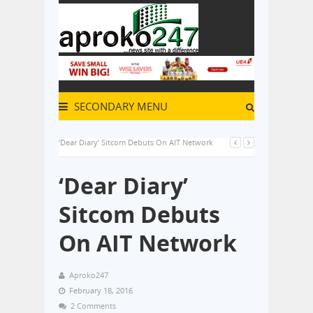
SECONDARY MENU
‘Dear Diary’ Sitcom Debuts On AIT Network
‘Dear Diary’
Sitcom Debuts
On AIT Network
Aproko247
February 18, 2016
2 Comments