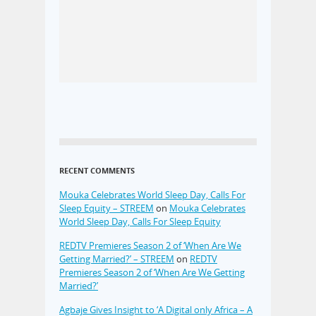
RECENT COMMENTS
Mouka Celebrates World Sleep Day, Calls For
Sleep Equity – STREEM
on
Mouka Celebrates
World Sleep Day, Calls For Sleep Equity
REDTV Premieres Season 2 of ‘When Are We
Getting Married?’ – STREEM
on
REDTV
Premieres Season 2 of ‘When Are We Getting
Married?’
Agbaje Gives Insight to ‘A Digital only Africa – A