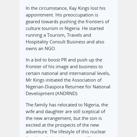
In the circumstance, Kay Kings lost his
appointment. His preoccupation is
geared towards pushing the frontiers of
culture tourism in Nigeria. He started
running a Tourism, Travels and
Hospitality Consult Business and also
owns an NGO.
In a bid to boost PR and push up the
frontier of his image and business to
certain national and international levels,
Mr Kings initiated the Association of
Nigerian-Diaspora Returnee for National
Development (ANDRND).
The family has relocated to Nigeria, the
wife and daughter are still sceptical of
the new arrangement, but the son is
excited at the prospects of the new
adventure. The lifestyle of this nuclear