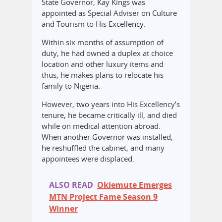
State Governor, Kay Kings was
appointed as Special Adviser on Culture
and Tourism to His Excellency.
Within six months of assumption of
duty, he had owned a duplex at choice
location and other luxury items and
thus, he makes plans to relocate his
family to Nigeria.
However, two years into His Excellency’s
tenure, he became critically ill, and died
while on medical attention abroad.
When another Governor was installed,
he reshuffled the cabinet, and many
appointees were displaced.
ALSO READ
Okiemute Emerges
MTN Project Fame Season 9
Winner