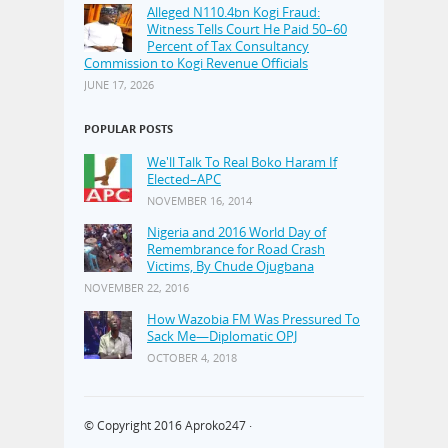
Alleged N110.4bn Kogi Fraud:
Witness Tells Court He Paid 50–60
Percent of Tax Consultancy
Commission to Kogi Revenue Officials
JUNE 17, 2026
POPULAR POSTS
We'll Talk To Real Boko Haram If
Elected–APC
NOVEMBER 16, 2014
Nigeria and 2016 World Day of
Remembrance for Road Crash
Victims, By Chude Ojugbana
NOVEMBER 22, 2016
How Wazobia FM Was Pressured To
Sack Me—Diplomatic OPJ
OCTOBER 4, 2018
© Copyright 2016
Aproko247
·