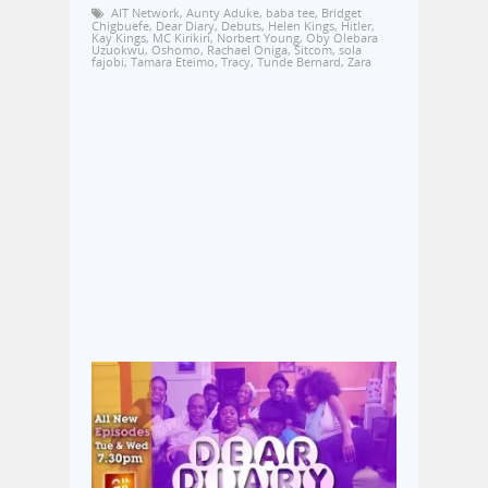
AIT Network
,
Aunty Aduke
,
baba tee
,
Bridget
Chigbuefe
,
Dear Diary
,
Debuts
,
Helen Kings
,
Hitler
,
Kay Kings
,
MC Kirikiri
,
Norbert Young
,
Oby Olebara
Uzuokwu
,
Oshomo
,
Rachael Oniga
,
Sitcom
,
sola
fajobi
,
Tamara Eteimo
,
Tracy
,
Tunde Bernard
,
Zara