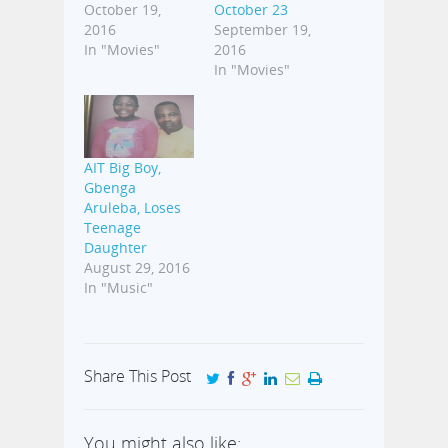
October 19,
October 23
2016
September 19,
In "Movies"
2016
In "Movies"
AIT Big Boy,
Gbenga
Aruleba, Loses
Teenage
Daughter
August 29, 2016
In "Music"
Share This Post
You might also like: