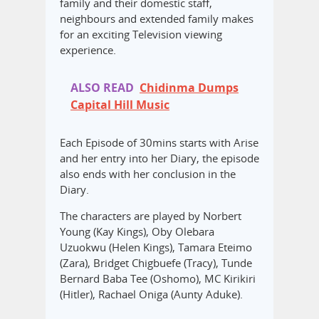
family and their domestic staff,
neighbours and extended family makes
for an exciting Television viewing
experience.
ALSO READ
Chidinma Dumps
Capital Hill Music
Each Episode of 30mins starts with Arise
and her entry into her Diary, the episode
also ends with her conclusion in the
Diary.
The characters are played by Norbert
Young (Kay Kings), Oby Olebara
Uzuokwu (Helen Kings), Tamara Eteimo
(Zara), Bridget Chigbuefe (Tracy), Tunde
Bernard Baba Tee (Oshomo), MC Kirikiri
(Hitler), Rachael Oniga (Aunty Aduke).