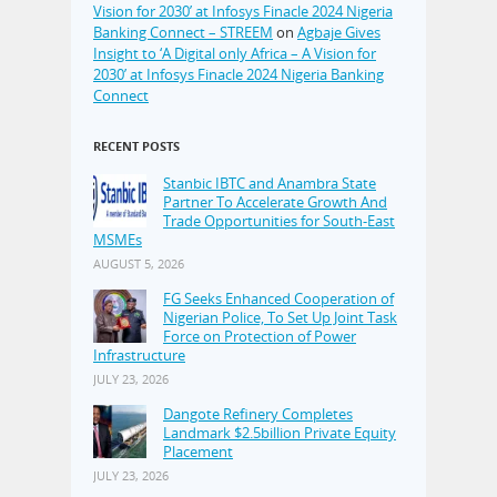
Vision for 2030’ at Infosys Finacle 2024 Nigeria
Banking Connect – STREEM
on
Agbaje Gives
Insight to ‘A Digital only Africa – A Vision for
2030’ at Infosys Finacle 2024 Nigeria Banking
Connect
RECENT POSTS
Stanbic IBTC and Anambra State
Partner To Accelerate Growth And
Trade Opportunities for South-East
MSMEs
AUGUST 5, 2026
FG Seeks Enhanced Cooperation of
Nigerian Police, To Set Up Joint Task
Force on Protection of Power
Infrastructure
JULY 23, 2026
Dangote Refinery Completes
Landmark $2.5billion Private Equity
Placement
JULY 23, 2026