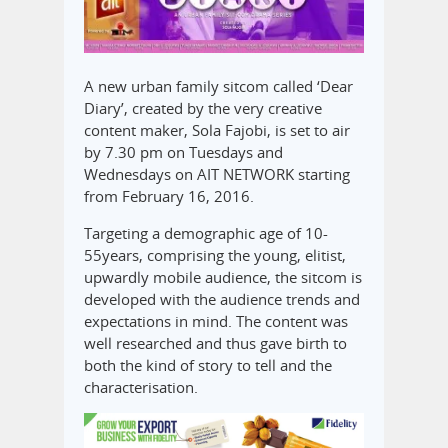
A new urban family sitcom called ‘Dear
Diary’, created by the very creative
content maker, Sola Fajobi, is set to air
by 7.30 pm on Tuesdays and
Wednesdays on AIT NETWORK starting
from February 16, 2016.
Targeting a demographic age of 10-
55years, comprising the young, elitist,
upwardly mobile audience, the sitcom is
developed with the audience trends and
expectations in mind. The content was
well researched and thus gave birth to
both the kind of story to tell and the
characterisation.