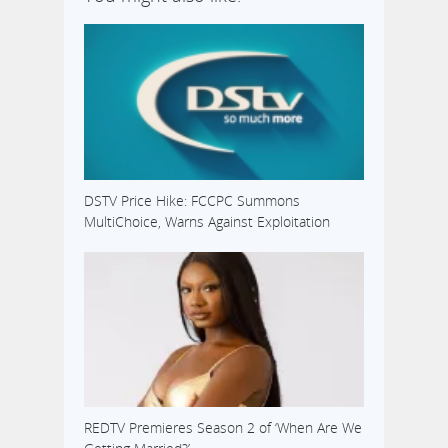
DSTV Price Hike: FCCPC Summons
MultiChoice, Warns Against Exploitation
REDTV Premieres Season 2 of ‘When Are We