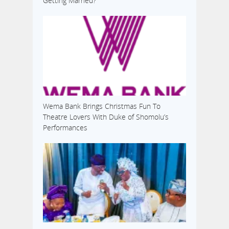
Getting Married?’
Wema Bank Brings Christmas Fun To
Theatre Lovers With Duke of Shomolu’s
Performances