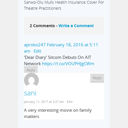
Sanwo-Olu Mulls Health Insurance Cover For
Theatre Practitioners
2 Comments -
Write a Comment
aproko247
February 18, 2016 at 5:11
am
· Edit
‘Dear Diary’ Sitcom Debuts On AIT
Network
https://t.co/VOUPHJgCWm
Reply
Reply
sani
January 11, 2017 at 3:27 am
· Edit
A very interesting movie on family
matters