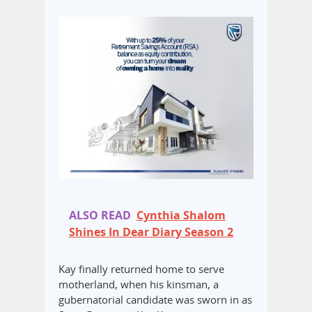
ALSO READ
Cynthia Shalom
Shines In Dear Diary Season 2
Kay finally returned home to serve
motherland, when his kinsman, a
gubernatorial candidate was sworn in as