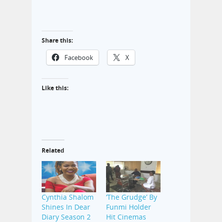
Share this:
Facebook
X
Like this:
Related
Cynthia Shalom
‘The Grudge’ By
Shines In Dear
Funmi Holder
Diary Season 2
Hit Cinemas