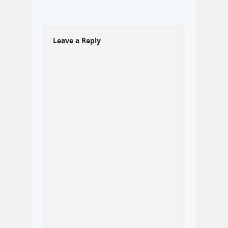
Leave a Reply