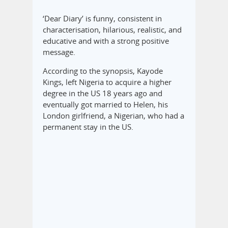
‘Dear Diary’ is funny, consistent in
characterisation, hilarious, realistic, and
educative and with a strong positive
message.
According to the synopsis, Kayode
Kings, left Nigeria to acquire a higher
degree in the US 18 years ago and
eventually got married to Helen, his
London girlfriend, a Nigerian, who had a
permanent stay in the US.