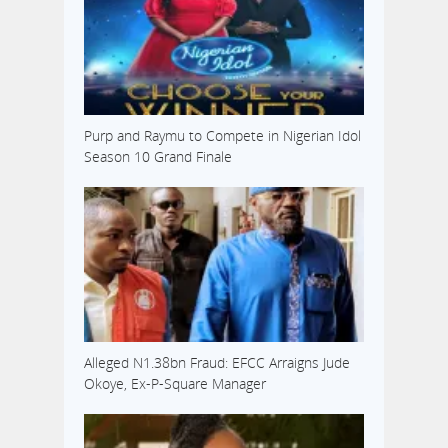
Purp and Raymu to Compete in Nigerian Idol
Season 10 Grand Finale
Alleged N1.38bn Fraud: EFCC Arraigns Jude
Okoye, Ex-P-Square Manager