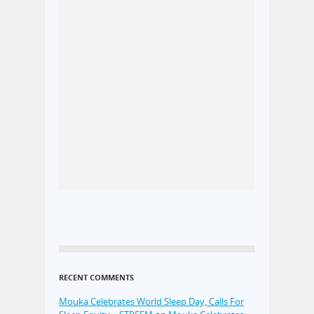
RECENT COMMENTS
Mouka Celebrates World Sleep Day, Calls For