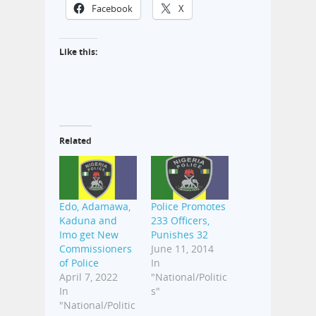
Facebook
X
Like this:
Related
Edo, Adamawa,
Police Promotes
Kaduna and
233 Officers,
Imo get New
Punishes 32
Commissioners
June 11, 2014
of Police
In
April 7, 2022
"National/Politic
In
s"
"National/Politic