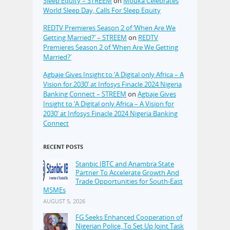
Sleep Equity – STREEM
on
Mouka Celebrates
World Sleep Day, Calls For Sleep Equity
REDTV Premieres Season 2 of ‘When Are We
Getting Married?’ – STREEM
on
REDTV
Premieres Season 2 of ‘When Are We Getting
Married?’
Agbaje Gives Insight to ‘A Digital only Africa – A
Vision for 2030’ at Infosys Finacle 2024 Nigeria
Banking Connect – STREEM
on
Agbaje Gives
Insight to ‘A Digital only Africa – A Vision for
2030’ at Infosys Finacle 2024 Nigeria Banking
Connect
RECENT POSTS
Stanbic IBTC and Anambra State
Partner To Accelerate Growth And
Trade Opportunities for South-East
MSMEs
AUGUST 5, 2026
FG Seeks Enhanced Cooperation of
Nigerian Police, To Set Up Joint Task