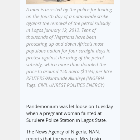
A man is arrested by the police for looting
on the fourth day of a nationwide strike
against the removal of the petrol subsidy
in Lagos January 12, 2012. Tens of
thousands of Nigerians have been
protesting up and down Africa’s most
populous nation for four straight days in
protest against the axing of the petrol
subsidy, which more than doubled the
price to around 150 naira ($0.93) per litre.
REUTERS/Akintunde Akinleye (NIGERIA –
Tags: CIVIL UNREST POLITICS ENERGY)
Pandemonium was let loose on Tuesday
when a pregnant woman fainted at
Surulere Police Station in Lagos State.
The News Agency of Nigeria, NAN,
reports that the woman, Mrs Tosin