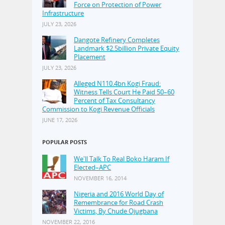
Force on Protection of Power
Infrastructure
JULY 23, 2026
Dangote Refinery Completes
Landmark $2.5billion Private Equity
Placement
JULY 23, 2026
Alleged N110.4bn Kogi Fraud:
Witness Tells Court He Paid 50–60
Percent of Tax Consultancy
Commission to Kogi Revenue Officials
JUNE 17, 2026
POPULAR POSTS
We'll Talk To Real Boko Haram If
Elected–APC
NOVEMBER 16, 2014
Nigeria and 2016 World Day of
Remembrance for Road Crash
Victims, By Chude Ojugbana
NOVEMBER 22, 2016