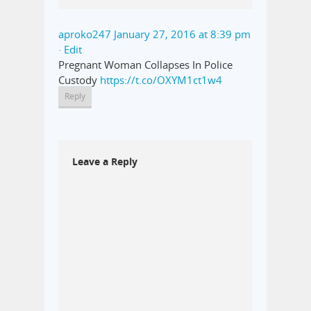
aproko247
January 27, 2016 at 8:39 pm
· Edit
Pregnant Woman Collapses In Police
Custody
https://t.co/OXYM1ct1w4
Reply
Leave a Reply