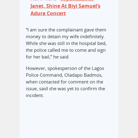
Janet, Shine At Biyi Samuel’s
Adura Concert
“I am sure the complainant gave them
money to detain my wife indefinitely.
While she was still in the hospital bed,
the police called me to come and sign
for her bail,” he said.
However, spokesperson of the Lagos
Police Command, Oladapo Badmos,
when contacted for comment on the
issue, said she was yet to confirm the
incident.