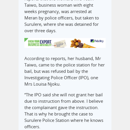
Taiwo, business woman with eight
weeks pregnancy, was arrested at
Meran by police officers, but taken to
Surulere, where she was detained for
over three days.
According to reports, her husband, Mr
Taiwo, came to the police station for her
bail, but was refused bail by the
Investigating Police Officer (IPO), one
Mrs Louisa Njoku.
“The IPO said she will not grant her bail
due to instruction from above. I believe
the complainant gave the instruction.
That is why he brought the case to
Surulere Police Station where he knows
officers.