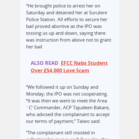
“He brought police to arrest her on
Saturday and detained her at Surulere
Police Station. All efforts to secure her
bail proved abortive as the IPO was
tossing us up and down, saying there
was instruction from above not to grant
her bail.
ALSO READ
EFCC Nabs Student
Over £54,000 Love Scam
“We followed it up on Sunday and
Monday; the IPO was not cooperating.
“It was then we went to meet the Area
`C’ Commander, ACP Tajudeen Bakare,
who advised the complainant to accept
our terms of payment,” Taiwo said.
“The complainant still insisted in