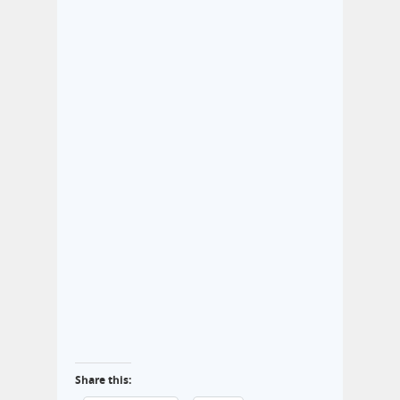
Share this: