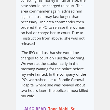
collecting his money in full or else, the
case should be charged to court. The
area commander again, advised him
against it as it may last longer than
necessary. The area commander then
ordered the IPO to release the woman
on bail or charge her to court. Due to
`instruction from above’, she was not
released.
“The IPO told us that she would be
charged to court on Tuesday morning.
We were at the station early in the
morning waiting for the police before
my wife fainted. In the company of the
IPO, we rushed her to Randle General
Hospital where she was revived about
two hours later. The police almost killed
my wife.
ALSO READ
Tope Alabi, St