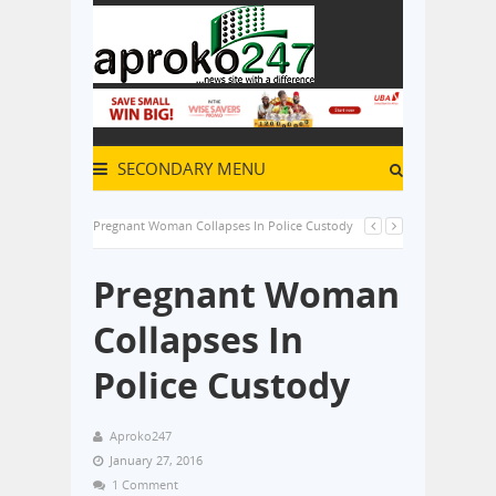
SECONDARY MENU
Pregnant Woman Collapses In Police Custody
Pregnant Woman
Collapses In
Police Custody
Aproko247
January 27, 2016
1 Comment