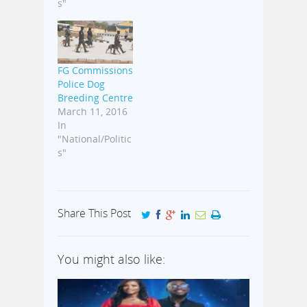
s"
FG Commissions
Police Dog
Breeding Centre
March 11, 2016
In
"National/Politic
s"
Share This Post
You might also like: