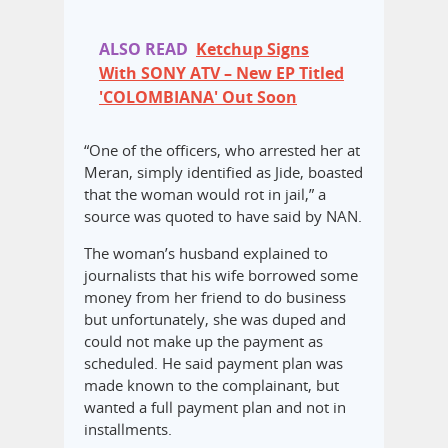
ALSO READ
Ketchup Signs
With SONY ATV – New EP Titled
'COLOMBIANA' Out Soon
“One of the officers, who arrested her at
Meran, simply identified as Jide, boasted
that the woman would rot in jail,” a
source was quoted to have said by NAN.
The woman’s husband explained to
journalists that his wife borrowed some
money from her friend to do business
but unfortunately, she was duped and
could not make up the payment as
scheduled. He said payment plan was
made known to the complainant, but
wanted a full payment plan and not in
installments.