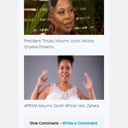
President Tinubu Mourns Iconic Artiste,
Onyeka Onwenu
AFRIMA Mourns South African Idol, Zahara
One Comment -
Write a Comment