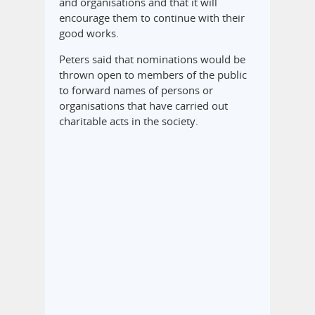
and organisations and that it will
encourage them to continue with their
good works.
Peters said that nominations would be
thrown open to members of the public
to forward names of persons or
organisations that have carried out
charitable acts in the society.