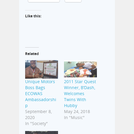
Like this:
Related
Unique Motors
2011 Star Quest
Boss Bags
Winner, B’Dash,
ECOWAS
Welcomes
Ambassadorshi
Twins With
p
Hubby
September 8,
May 24, 2018
2020
In "Music"
In "Society"