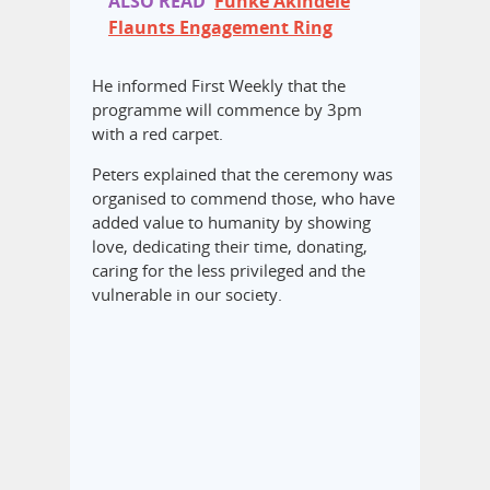
ALSO READ
Funke Akindele
Flaunts Engagement Ring
He informed First Weekly that the
programme will commence by 3pm
with a red carpet.
Peters explained that the ceremony was
organised to commend those, who have
added value to humanity by showing
love, dedicating their time, donating,
caring for the less privileged and the
vulnerable in our society.