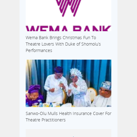
Wema Bank Brings Christmas Fun To
Theatre Lovers With Duke of Shomolu’s
Performances
Sanwo-Olu Mulls Health Insurance Cover For
Theatre Practitioners