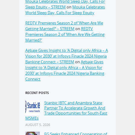
Mouka Celebrates World Sleep Day, Calls For
Sleep Equity – STREEM
on
Mouka Celebrates
World Sleep Day, Calls For Sleep Equity
REDTV Premieres Season 2 of ‘When Are We
Getting Married?’ – STREEM
on
REDTV
Premieres Season 2 of ‘When Are We Getting
Married?’
Agbaje Gives Insight to ‘A Digital only Africa – A
Vision for 2030’ at Infosys Finacle 2024 Nigeria
Banking Connect – STREEM
on
Agbaje Gives
Insight to ‘A Digital only Africa – A Vision for
2030’ at Infosys Finacle 2024 Nigeria Banking
Connect
RECENT POSTS
Stanbic IBTC and Anambra State
Partner To Accelerate Growth And
Trade Opportunities for South-East
MSMEs
AUGUST 5, 2026
FG Seeks Enhanced Cooperation of