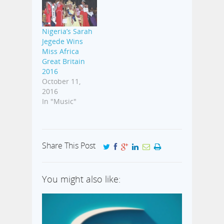
Nigeria’s Sarah
Jegede Wins
Miss Africa
Great Britain
2016
October 11,
2016
In "Music"
Share This Post
You might also like: