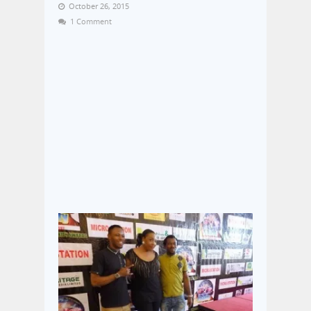
October 26, 2015
1 Comment