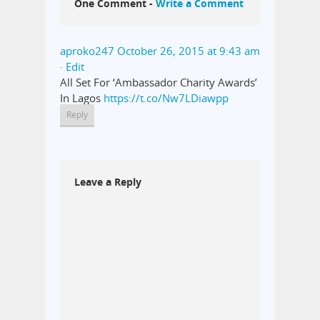
One Comment -
Write a Comment
aproko247
October 26, 2015 at 9:43 am
· Edit
All Set For ‘Ambassador Charity Awards’
In Lagos
https://t.co/Nw7LDiawpp
Reply
Leave a Reply