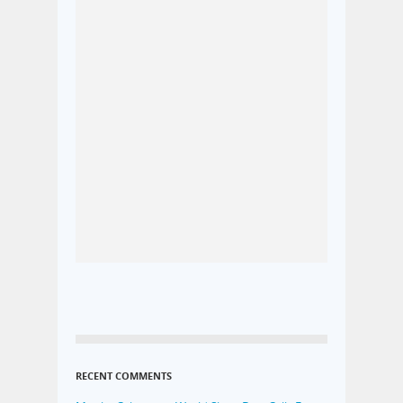
RECENT COMMENTS