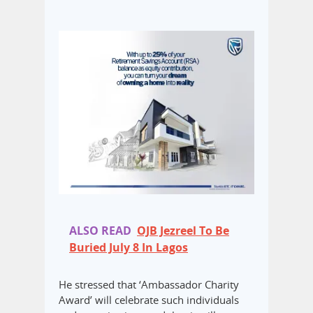
ALSO READ
OJB Jezreel To Be
Buried July 8 In Lagos
He stressed that ‘Ambassador Charity
Award’ will celebrate such individuals