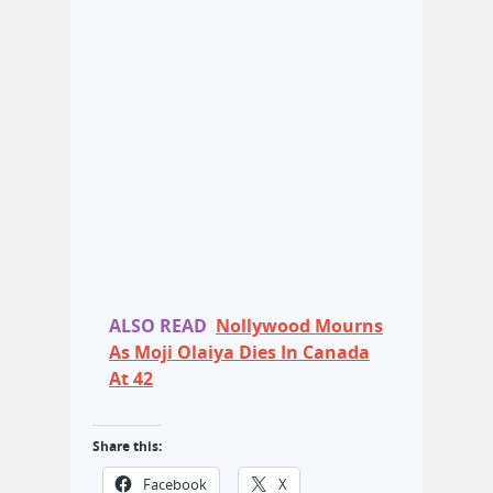
ALSO READ
Nollywood Mourns
As Moji Olaiya Dies In Canada
At 42
Share this:
Facebook
X