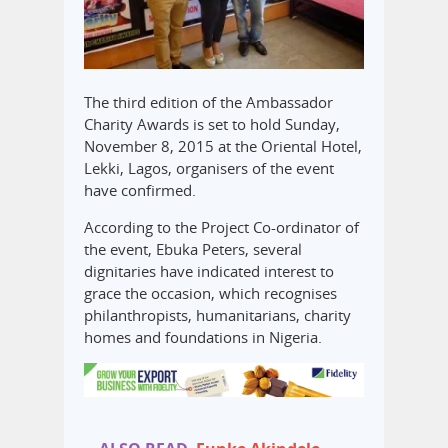
The third edition of the Ambassador
Charity Awards is set to hold Sunday,
November 8, 2015 at the Oriental Hotel,
Lekki, Lagos, organisers of the event
have confirmed.
According to the Project Co-ordinator of
the event, Ebuka Peters, several
dignitaries have indicated interest to
grace the occasion, which recognises
philanthropists, humanitarians, charity
homes and foundations in Nigeria.