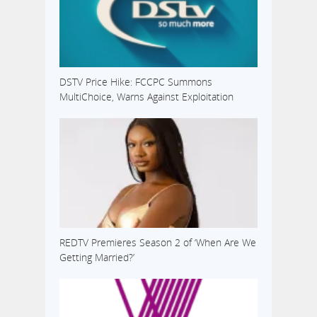
DSTV Price Hike: FCCPC Summons
MultiChoice, Warns Against Exploitation
REDTV Premieres Season 2 of ‘When Are We
Getting Married?’