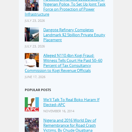
Nigerian Police, To Set Up Joint Task
Force on Protection of Power
Infrastructure
JULY 23, 2026
Dangote Refinery Completes
Landmark $2.5billion Private Equity
Placement
JULY 23, 2026
Alleged N110.4bn Kogi Fraud:
Witness Tells Court He Paid 50–60
Percent of Tax Consultancy
Commission to Kogi Revenue Officials
JUNE 17, 2026
POPULAR POSTS
We'll Talk To Real Boko Haram If
Elected–APC
NOVEMBER 16, 2014
Nigeria and 2016 World Day of
Remembrance for Road Crash
Victims, By Chude Ojugbana