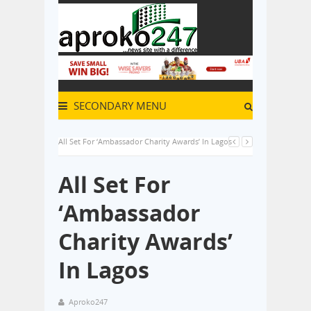
SECONDARY MENU
All Set For ‘Ambassador Charity Awards’ In Lagos
All Set For
‘Ambassador
Charity Awards’
In Lagos
Aproko247