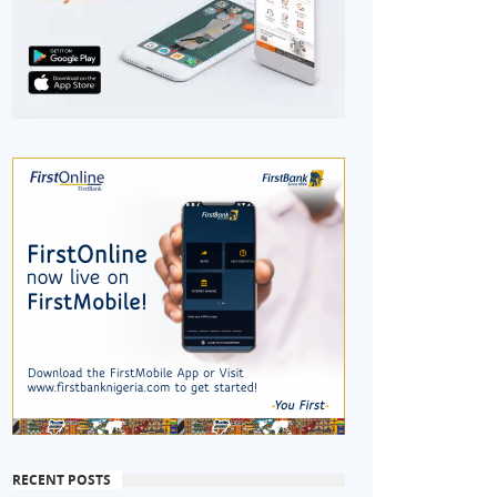
RECENT POSTS