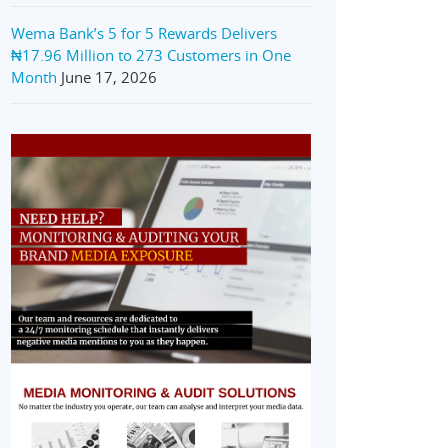
Wema Bank’s 5 for 5 Rewards Delivers
₦17.96 Million to 273 Customers in One
Month
June 17, 2026