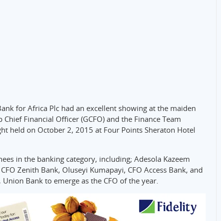
Bank for Africa Plc had an excellent showing at the maiden
 Chief Financial Officer (GCFO) and the Finance Team
ht held on October 2, 2015 at Four Points Sheraton Hotel
s in the banking category, including; Adesola Kazeem
 CFO Zenith Bank, Oluseyi Kumapayi, CFO Access Bank, and
, Union Bank to emerge as the CFO of the year.