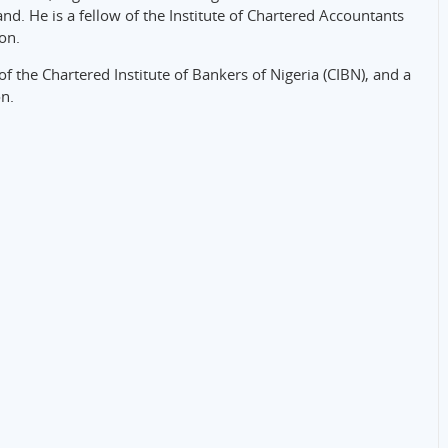
d. He is a fellow of the Institute of Chartered Accountants
ion.
 the Chartered Institute of Bankers of Nigeria (CIBN), and a
n.