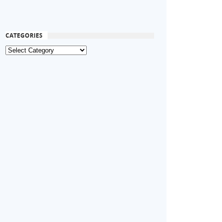
CATEGORIES