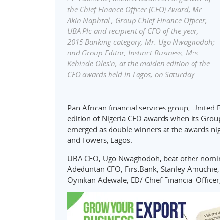
the Chief Finance Officer (CFO) Award, Mr.
Akin Naphtal ; Group Chief Finance Officer,
UBA Plc and recipient of CFO of the year,
2015 Banking category, Mr. Ugo Nwaghodoh;
and Group Editor, Instinct Business, Mrs.
Kehinde Olesin, at the maiden edition of the
CFO awards held in Lagos, on Saturday
Pan-African financial services group, United 
edition of Nigeria CFO awards when its Group
emerged as double winners at the awards nig
and Towers, Lagos.
UBA CFO, Ugo Nwaghodoh, beat other nominee
Adeduntan CFO, FirstBank, Stanley Amuchie,
Oyinkan Adewale, ED/ Chief Financial Officer