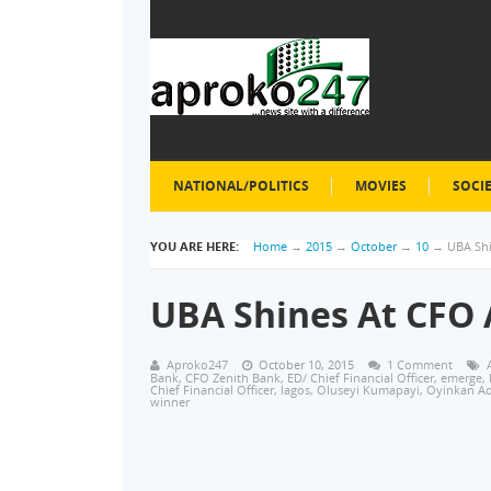
NATIONAL/POLITICS
MOVIES
SOCI
YOU ARE HERE:
Home
→
2015
→
October
→
10
→
UBA Sh
UBA Shines At CFO
Aproko247
October 10, 2015
1 Comment
Bank
,
CFO Zenith Bank
,
ED/ Chief Financial Officer
,
emerge
,
Chief Financial Officer
,
lagos
,
Oluseyi Kumapayi
,
Oyinkan A
winner