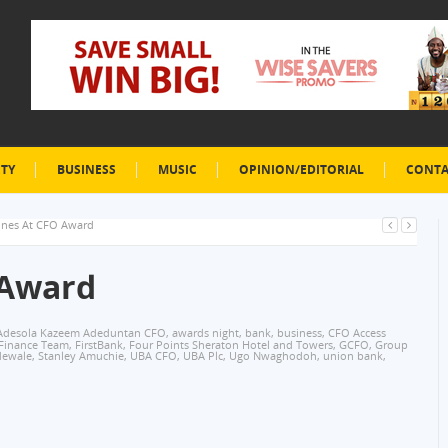
ETY
BUSINESS
MUSIC
OPINION/EDITORIAL
CONTA
ines At CFO Award
 Award
Adesola Kazeem Adeduntan CFO
,
awards night
,
bank
,
business
,
CFO Access
Finance Team
,
FirstBank
,
Four Points Sheraton Hotel and Towers
,
GCFO
,
Group
dewale
,
Stanley Amuchie
,
UBA CFO
,
UBA Plc
,
Ugo Nwaghodoh
,
union bank
,