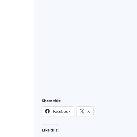
Share this:
Facebook
X
Like this: