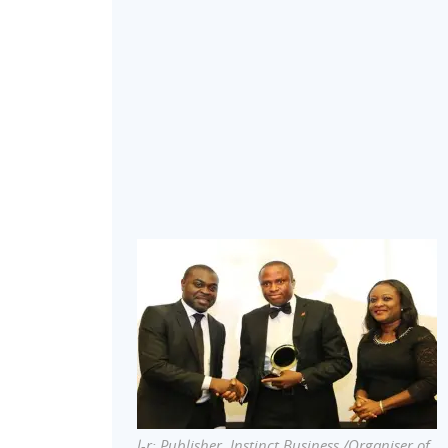
l-r: Publisher, Instinct Business /Organiser of