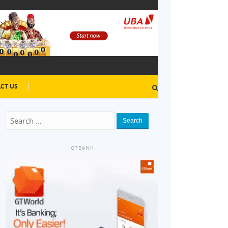
CT US
Search
GTBANK