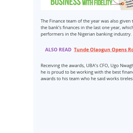
The Finance team of the year was also given t
the bank’s finances in the last one year, whi
performers in the Nigerian banking industry.
ALSO READ
Tunde Olaogun Opens Roy
Receiving the awards, UBA’s CFO, Ugo Nwagho
he is proud to be working with the best fina
awards to his team who he said works tireles