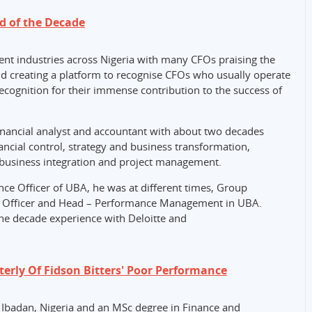
d of the Decade
ent industries across Nigeria with many CFOs praising the
nd creating a platform to recognise CFOs who usually operate
ecognition for their immense contribution to the success of
ancial analyst and accountant with about two decades
ncial control, strategy and business transformation,
, business integration and project management.
nce Officer of UBA, he was at different times, Group
ce Officer and Head – Performance Management in UBA.
ne decade experience with Deloitte and
erly Of Fidson Bitters' Poor Performance
 Ibadan, Nigeria and an MSc degree in Finance and