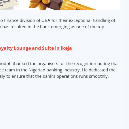
o finance division of UBA for their exceptional handling of
ch has resulted in the bank emerging as one of the top
alty Lounge and Suite In Ikeja
doh thanked the organisers for the recognition noting that
nce team in the Nigerian banking industry. He dedicated the
sly to ensure that the bank’s operations runs smoothly.