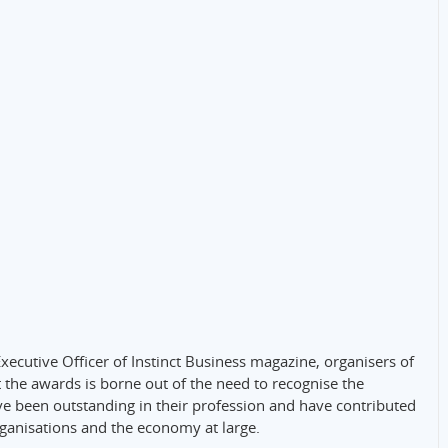
Executive Officer of Instinct Business magazine, organisers of
 the awards is borne out of the need to recognise the
e been outstanding in their profession and have contributed
rganisations and the economy at large.