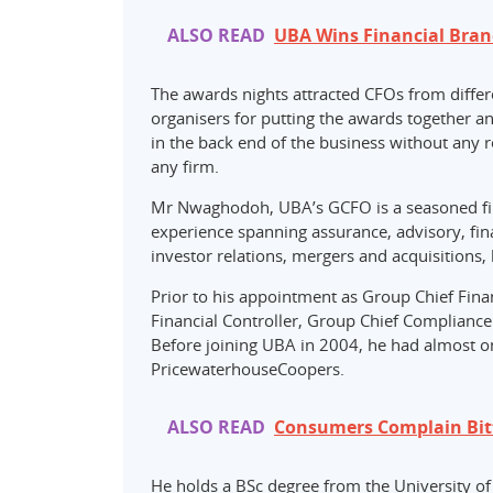
ALSO READ
UBA Wins Financial Bran
The awards nights attracted CFOs from differ
organisers for putting the awards together a
in the back end of the business without any r
any firm.
Mr Nwaghodoh, UBA’s GCFO is a seasoned fin
experience spanning assurance, advisory, fina
investor relations, mergers and acquisitions
Prior to his appointment as Group Chief Fina
Financial Controller, Group Chief Complian
Before joining UBA in 2004, he had almost o
PricewaterhouseCoopers.
ALSO READ
Consumers Complain Bitt
He holds a BSc degree from the University of