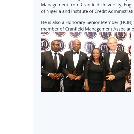
Management from Cranfield University, Englan
of Nigeria and Institute of Credit Administrat
He is also a Honorary Senior Member (HCIB) of
member of Cranfield Management Associatio