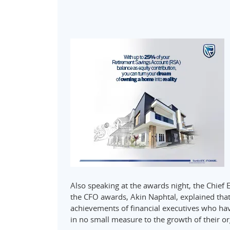
Also speaking at the awards night, the Chief 
the CFO awards, Akin Naphtal, explained that
achievements of financial executives who hav
in no small measure to the growth of their o