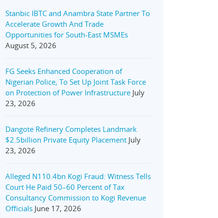
Stanbic IBTC and Anambra State Partner To
Accelerate Growth And Trade
Opportunities for South-East MSMEs
August 5, 2026
FG Seeks Enhanced Cooperation of
Nigerian Police, To Set Up Joint Task Force
on Protection of Power Infrastructure
July
23, 2026
Dangote Refinery Completes Landmark
$2.5billion Private Equity Placement
July
23, 2026
Alleged N110.4bn Kogi Fraud: Witness Tells
Court He Paid 50–60 Percent of Tax
Consultancy Commission to Kogi Revenue
Officials
June 17, 2026