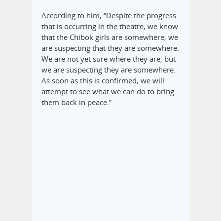
According to him, “Despite the progress
that is occurring in the theatre, we know
that the Chibok girls are somewhere, we
are suspecting that they are somewhere.
We are not yet sure where they are, but
we are suspecting they are somewhere.
As soon as this is confirmed, we will
attempt to see what we can do to bring
them back in peace.”