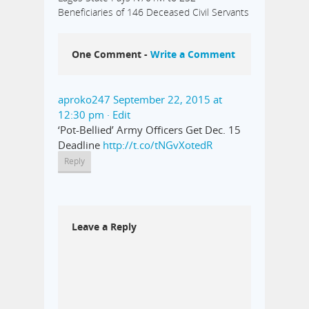
Beneficiaries of 146 Deceased Civil Servants
One Comment -
Write a Comment
aproko247
September 22, 2015 at
12:30 pm
· Edit
‘Pot-Bellied’ Army Officers Get Dec. 15
Deadline
http://t.co/tNGvXotedR
Reply
Leave a Reply