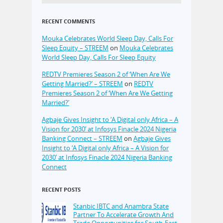
RECENT COMMENTS
Mouka Celebrates World Sleep Day, Calls For
Sleep Equity – STREEM
on
Mouka Celebrates
World Sleep Day, Calls For Sleep Equity
REDTV Premieres Season 2 of ‘When Are We
Getting Married?’ – STREEM
on
REDTV
Premieres Season 2 of ‘When Are We Getting
Married?’
Agbaje Gives Insight to ‘A Digital only Africa – A
Vision for 2030’ at Infosys Finacle 2024 Nigeria
Banking Connect – STREEM
on
Agbaje Gives
Insight to ‘A Digital only Africa – A Vision for
2030’ at Infosys Finacle 2024 Nigeria Banking
Connect
RECENT POSTS
Stanbic IBTC and Anambra State
Partner To Accelerate Growth And