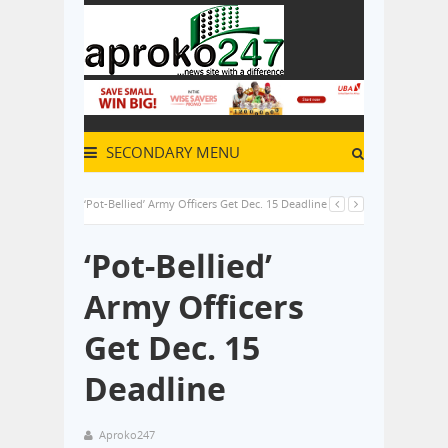
SECONDARY MENU
‘Pot-Bellied’ Army Officers Get Dec. 15 Deadline
‘Pot-Bellied’
Army Officers
Get Dec. 15
Deadline
Aproko247