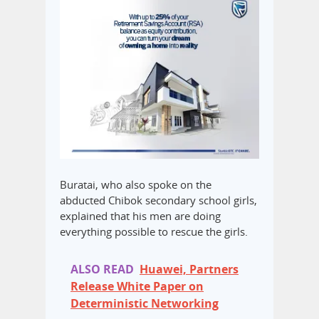
Buratai, who also spoke on the
abducted Chibok secondary school girls,
explained that his men are doing
everything possible to rescue the girls.
ALSO READ
Huawei, Partners
Release White Paper on
Deterministic Networking