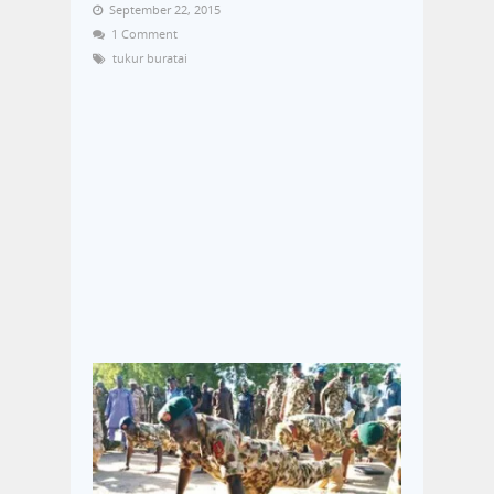
September 22, 2015
1 Comment
tukur buratai