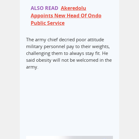
ALSO READ
Akeredolu
Appoints New Head Of Ondo
Public Service
The army chief decried poor attitude
military personnel pay to their weights,
challenging them to always stay fit. He
said obesity will not be welcomed in the
army.