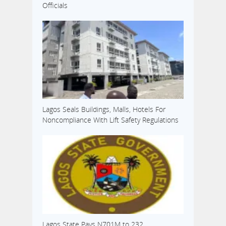
Officials
Lagos Seals Buildings, Malls, Hotels For
Noncompliance With Lift Safety Regulations
Lagos State Pays N701M to 232