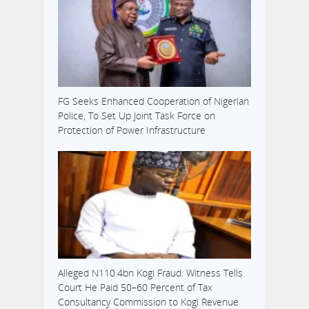
FG Seeks Enhanced Cooperation of Nigerian
Police, To Set Up Joint Task Force on
Protection of Power Infrastructure
Alleged N110.4bn Kogi Fraud: Witness Tells
Court He Paid 50–60 Percent of Tax
Consultancy Commission to Kogi Revenue