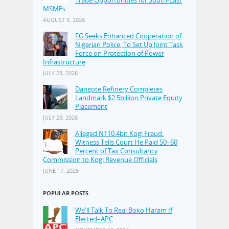
Trade Opportunities for South-East
MSMEs
AUGUST 5, 2026
FG Seeks Enhanced Cooperation of
Nigerian Police, To Set Up Joint Task
Force on Protection of Power
Infrastructure
JULY 23, 2026
Dangote Refinery Completes
Landmark $2.5billion Private Equity
Placement
JULY 23, 2026
Alleged N110.4bn Kogi Fraud:
Witness Tells Court He Paid 50–60
Percent of Tax Consultancy
Commission to Kogi Revenue Officials
JUNE 17, 2026
POPULAR POSTS
We'll Talk To Real Boko Haram If
Elected–APC