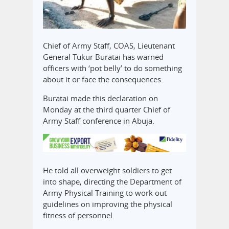
Chief of Army Staff, COAS, Lieutenant
General Tukur Buratai has warned
officers with ‘pot belly’ to do something
about it or face the consequences.
Buratai made this declaration on
Monday at the third quarter Chief of
Army Staff conference in Abuja.
He told all overweight soldiers to get
into shape, directing the Department of
Army Physical Training to work out
guidelines on improving the physical
fitness of personnel.