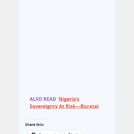
ALSO READ
Nigeria’s
Sovereignty At Risk—Buratai
Share this: