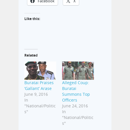
Facebook
X
Like this:
Related
Buratai Praises
Alleged Coup:
‘Gallant’ Arase
Buratai
June 9, 2016
Summons Top
In
Officers
"National/Politic
June 24, 2016
s"
In
"National/Politic
s"