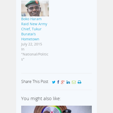
Boko Haram
Raid New Army
Chief, Tukur
Buratai’s
Hometown
July 22, 2015
In
"National/Politic
s"
Share This Post
You might also like: