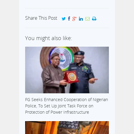
Share This Post
You might also like:
FG Seeks Enhanced Cooperation of Nigerian
Police, To Set Up Joint Task Force on
Protection of Power Infrastructure