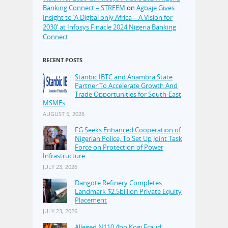
Banking Connect – STREEM
on
Agbaje Gives
Insight to ‘A Digital only Africa – A Vision for
2030’ at Infosys Finacle 2024 Nigeria Banking
Connect
RECENT POSTS
Stanbic IBTC and Anambra State
Partner To Accelerate Growth And
Trade Opportunities for South-East
MSMEs
AUGUST 5, 2026
FG Seeks Enhanced Cooperation of
Nigerian Police, To Set Up Joint Task
Force on Protection of Power
Infrastructure
JULY 23, 2026
Dangote Refinery Completes
Landmark $2.5billion Private Equity
Placement
JULY 23, 2026
Alleged N110.4bn Kogi Fraud: