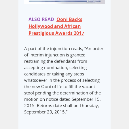
ALSO READ
Ooni Backs
Hollywood and African
Prestigious Awards 2017
A part of the injunction reads, “An order
of interim injunction is granted
restraining the defendants from
accepting nomination, selecting
candidates or taking any steps
whatsoever in the process of selecting
the new Ooni of Ife to fill the vacant
stool pending the determination of the
motion on notice dated September 15,
2015. Returns date shall be Thursday,
September 23, 2015.”