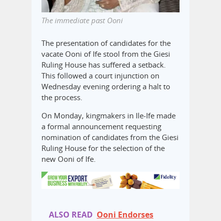
The immediate past Ooni
The presentation of candidates for the
vacate Ooni of Ife stool from the Giesi
Ruling House has suffered a setback.
This followed a court injunction on
Wednesday evening ordering a halt to
the process.
On Monday, kingmakers in Ile-Ife made
a formal announcement requesting
nomination of candidates from the Giesi
Ruling House for the selection of the
new Ooni of Ife.
ALSO READ
Ooni Endorses