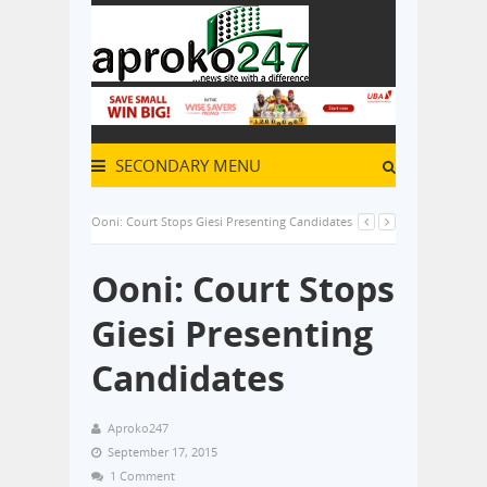
SECONDARY MENU
Ooni: Court Stops Giesi Presenting Candidates
Ooni: Court Stops
Giesi Presenting
Candidates
Aproko247
September 17, 2015
1 Comment