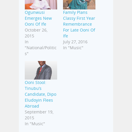
Ogunwusi
Family Plans
Emerges New
Classy First Year
Ooni Of Ife
Remembrance
October 26,
For Late Ooni Of
2015
Ife
In
July 27, 2016
"National/Politic
In "Music"
s"
Ooni Stool:
Tinubu’s
Candidate, Dipo
Eludoyin Flees
Abroad
September 19,
2015
In "Music"