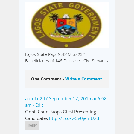
Lagos State Pays N701M to 232
Beneficiaries of 146 Deceased Civil Servants
One Comment -
Write a Comment
aproko247
September 17, 2015 at 6:08
am
· Edit
Ooni: Court Stops Giesi Presenting
Candidates
http://t.co/w5g0jemU23
Reply