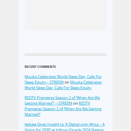
RECENT COMMENTS
Mouka Celebrates World Sleep Day, Calls For
Sleep Equity – STREEM
on
Mouka Celebrates
World Sleep Day, Calls For Sleep Equity
REDTV Premieres Season 2 of ‘When Are We
Getting Married?’ – STREEM
on
REDTV
Premieres Season 2 of ‘When Are We Getting
Married?’
Agbaje Gives Insight to ‘A Digital only Africa – A
Vision for 2030’ at Infosys Finacle 2024 Nigeria