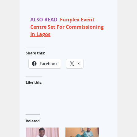
ALSO READ
Funplex Event
Centre Set For Commissioning
In Lagos
Share this:
Facebook
X
Like this:
Related