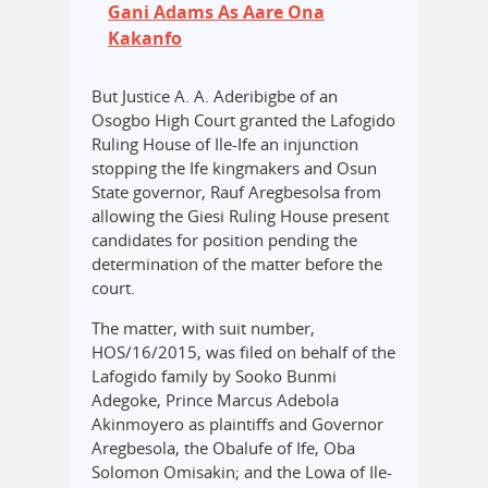
Gani Adams As Aare Ona
Kakanfo
But Justice A. A. Aderibigbe of an
Osogbo High Court granted the Lafogido
Ruling House of Ile-Ife an injunction
stopping the Ife kingmakers and Osun
State governor, Rauf Aregbesolsa from
allowing the Giesi Ruling House present
candidates for position pending the
determination of the matter before the
court.
The matter, with suit number,
HOS/16/2015, was filed on behalf of the
Lafogido family by Sooko Bunmi
Adegoke, Prince Marcus Adebola
Akinmoyero as plaintiffs and Governor
Aregbesola, the Obalufe of Ife, Oba
Solomon Omisakin; and the Lowa of Ile-