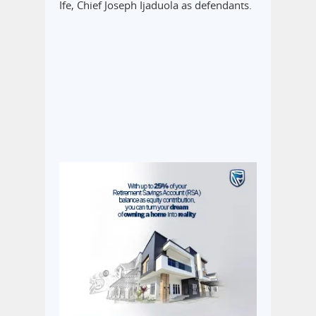
Ife, Chief Joseph Ijaduola as defendants.