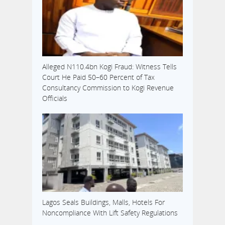
Alleged N110.4bn Kogi Fraud: Witness Tells
Court He Paid 50–60 Percent of Tax
Consultancy Commission to Kogi Revenue
Officials
Lagos Seals Buildings, Malls, Hotels For
Noncompliance With Lift Safety Regulations