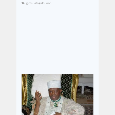
giesi
,
lafogido
,
ooni