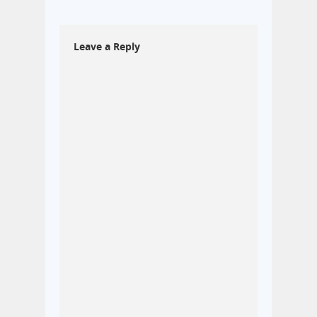
Leave a Reply