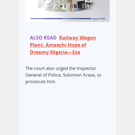
ALSO READ
Railway Wagon
Plant: Amaechi Hope of
Dreamy Nigeria—Eze
The court also urged the Inspector
General of Police, Solomon Arase, to
prosecute him.