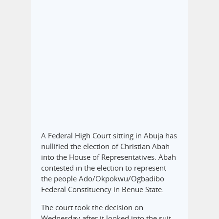
A Federal High Court sitting in Abuja has
nullified the election of Christian Abah
into the House of Representatives. Abah
contested in the election to represent
the people Ado/Okpokwu/Ogbadibo
Federal Constituency in Benue State.
The court took the decision on
Wednesday after it looked into the suit