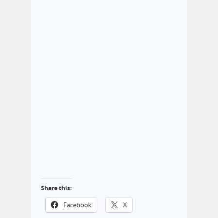
Share this:
Facebook
X