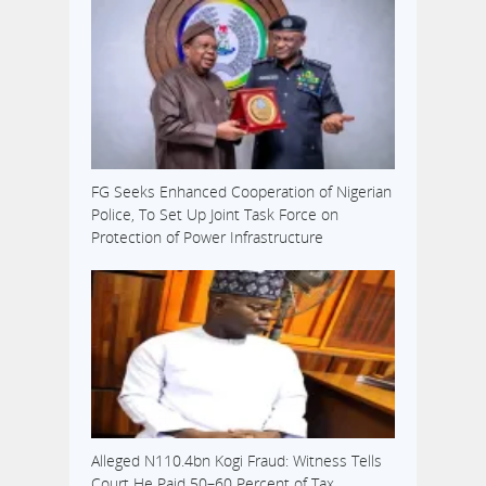
FG Seeks Enhanced Cooperation of Nigerian
Police, To Set Up Joint Task Force on
Protection of Power Infrastructure
Alleged N110.4bn Kogi Fraud: Witness Tells
Court He Paid 50–60 Percent of Tax