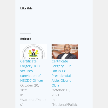
Like this:
Related
Certificate
Certificate
Forgery: ICPC
Forgery: ICPC
secures
Docks Ex-
conviction of
Presidential
NSCDC Officer
Aide, Obono-
October 20,
Obla
2021
October 13,
In
2021
"National/Politic
In
s"
"National/Politic