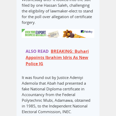
filed by one Hassan Saleh, challenging
the eligibility of lawmaker-elect to stand
for the poll over allegation of certificate
forgery.
ALSO READ
BREAKING: Buhari
Appoints Ibrahim Idris As New
Police IG
It was found out by Justice Adeniyi
Ademola that Abah had presented a
fake National Diploma certificate in
Accountancy from the Federal
Polytechnic Mubi, Adamawa, obtained
in 1985, to the Independent National
Electoral Commission, INEC.