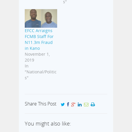
s"
EFCC Arraigns
FCMB Staff For
N11.3m Fraud
in Kano
November 1,
2019
In
"National/Politic
s"
Share This Post
You might also like: