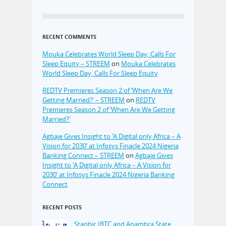
RECENT COMMENTS
Mouka Celebrates World Sleep Day, Calls For
Sleep Equity – STREEM
on
Mouka Celebrates
World Sleep Day, Calls For Sleep Equity
REDTV Premieres Season 2 of ‘When Are We
Getting Married?’ – STREEM
on
REDTV
Premieres Season 2 of ‘When Are We Getting
Married?’
Agbaje Gives Insight to ‘A Digital only Africa – A
Vision for 2030’ at Infosys Finacle 2024 Nigeria
Banking Connect – STREEM
on
Agbaje Gives
Insight to ‘A Digital only Africa – A Vision for
2030’ at Infosys Finacle 2024 Nigeria Banking
Connect
RECENT POSTS
Stanbic IBTC and Anambra State