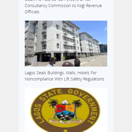
Consultancy Commission to Kogi Revenue
Officials
Lagos Seals Buildings, Malls, Hotels For
Noncompliance With Lift Safety Regulations