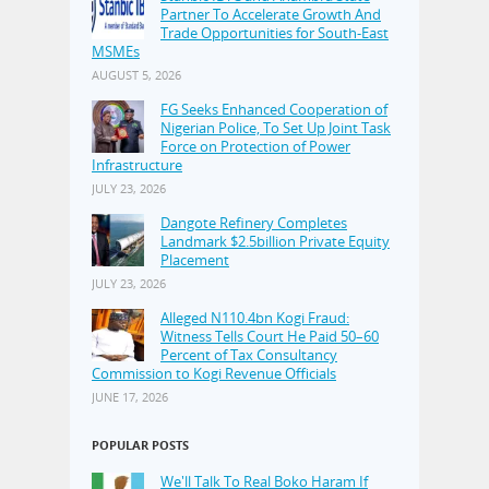
Partner To Accelerate Growth And
Trade Opportunities for South-East
MSMEs
AUGUST 5, 2026
FG Seeks Enhanced Cooperation of
Nigerian Police, To Set Up Joint Task
Force on Protection of Power
Infrastructure
JULY 23, 2026
Dangote Refinery Completes
Landmark $2.5billion Private Equity
Placement
JULY 23, 2026
Alleged N110.4bn Kogi Fraud:
Witness Tells Court He Paid 50–60
Percent of Tax Consultancy
Commission to Kogi Revenue Officials
JUNE 17, 2026
POPULAR POSTS
We'll Talk To Real Boko Haram If