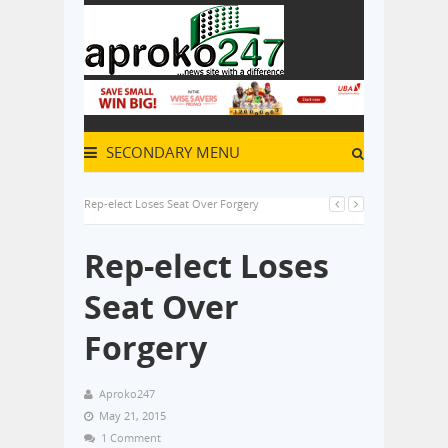
SECONDARY MENU
Rep-elect Loses Seat Over Forgery
Rep-elect Loses
Seat Over
Forgery
Aproko247
May 21, 2015
1 Comment