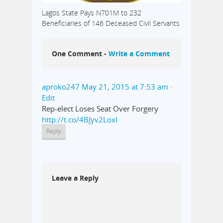
Lagos State Pays N701M to 232
Beneficiaries of 146 Deceased Civil Servants
One Comment -
Write a Comment
aproko247
May 21, 2015 at 7:53 am
·
Edit
Rep-elect Loses Seat Over Forgery
http://t.co/4BJyv2LoxI
Reply
Leave a Reply