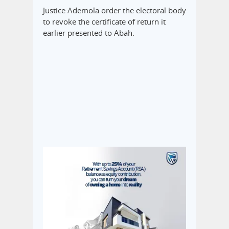
Justice Ademola order the electoral body
to revoke the certificate of return it
earlier presented to Abah.