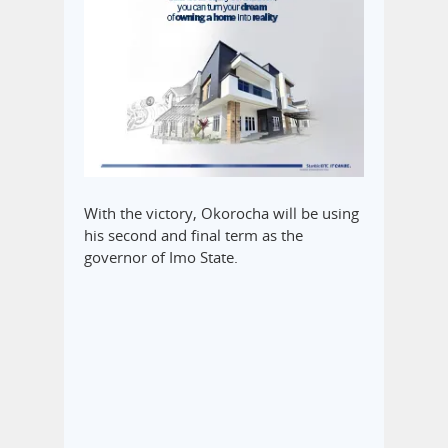
With the victory, Okorocha will be using
his second and final term as the
governor of Imo State.