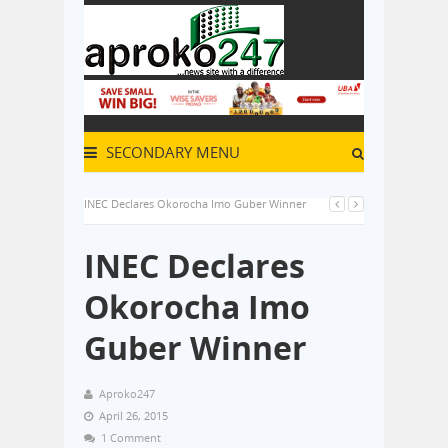
SECONDARY MENU
INEC Declares Okorocha Imo Guber Winner
INEC Declares
Okorocha Imo
Guber Winner
Aproko247
April 26, 2015
1 Comment