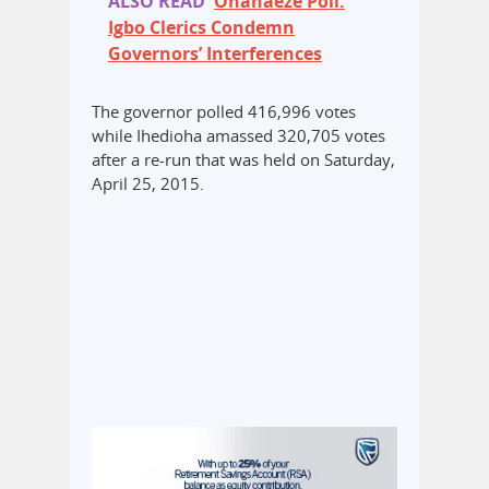
ALSO READ
Ohanaeze Poll:
Igbo Clerics Condemn
Governors’ Interferences
The governor polled 416,996 votes
while Ihedioha amassed 320,705 votes
after a re-run that was held on Saturday,
April 25, 2015.