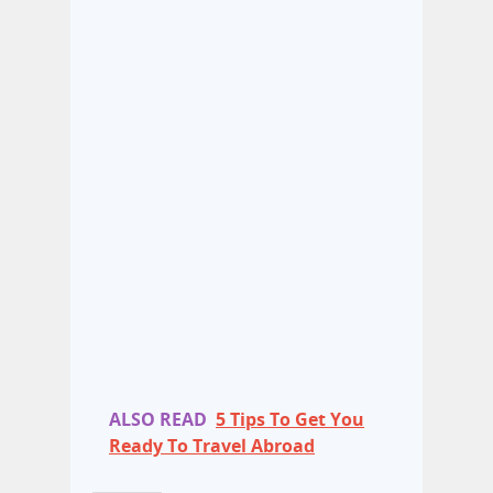
ALSO READ
5 Tips To Get You
Ready To Travel Abroad