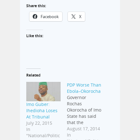
Share this:
Facebook
X
Like this:
Related
PDP Worse Than
Ebola–Okorocha
Governor
Rochas
Imo Guber:
Okorocha of Imo
Ihedioha Loses
State has said
At Tribunal
that the
July 22, 2015
Peoples'
August 17, 2014
In
Democratic
In
"National/Politic