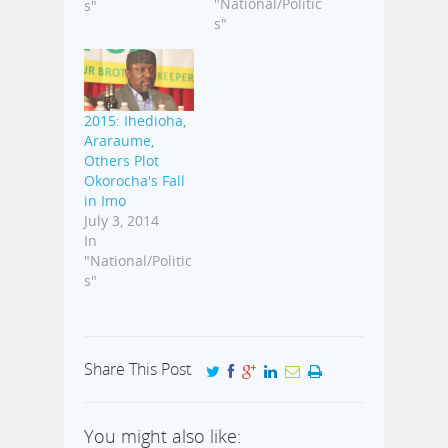
Party, PDP, is
"National/Politic
s"
worse than fatal
s"
Ebola Virus
Disease, EVD,
which is giving
most countries
2015: Ihedioha,
of the world
Araraume,
sleepless
Others Plot
nights. The
Okorocha's Fall
governor made
in Imo
this disclosure
July 3, 2014
over the
In
weekend at an
"National/Politic
occasion in the
s"
state. Okorocha,
who was
present…
Share This Post
You might also like: