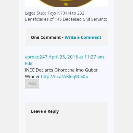
Lagos State Pays N701M to 232
Beneficiaries of 146 Deceased Civil Servants
One Comment -
Write a Comment
aproko247
April 26, 2015 at 11:27 am
·
Edit
INEC Declares Okorocha Imo Guber
Winner
http://t.co/AKleq9CS0p
Reply
Leave a Reply