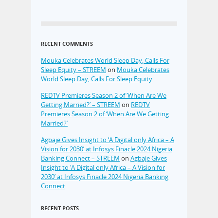
RECENT COMMENTS
Mouka Celebrates World Sleep Day, Calls For
Sleep Equity – STREEM
on
Mouka Celebrates
World Sleep Day, Calls For Sleep Equity
REDTV Premieres Season 2 of ‘When Are We
Getting Married?’ – STREEM
on
REDTV
Premieres Season 2 of ‘When Are We Getting
Married?’
Agbaje Gives Insight to ‘A Digital only Africa – A
Vision for 2030’ at Infosys Finacle 2024 Nigeria
Banking Connect – STREEM
on
Agbaje Gives
Insight to ‘A Digital only Africa – A Vision for
2030’ at Infosys Finacle 2024 Nigeria Banking
Connect
RECENT POSTS