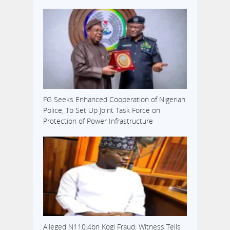
FG Seeks Enhanced Cooperation of Nigerian
Police, To Set Up Joint Task Force on
Protection of Power Infrastructure
Alleged N110.4bn Kogi Fraud: Witness Tells