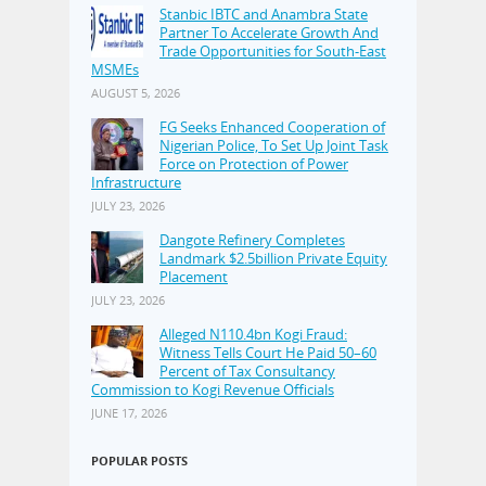
Stanbic IBTC and Anambra State
Partner To Accelerate Growth And
Trade Opportunities for South-East
MSMEs
AUGUST 5, 2026
FG Seeks Enhanced Cooperation of
Nigerian Police, To Set Up Joint Task
Force on Protection of Power
Infrastructure
JULY 23, 2026
Dangote Refinery Completes
Landmark $2.5billion Private Equity
Placement
JULY 23, 2026
Alleged N110.4bn Kogi Fraud:
Witness Tells Court He Paid 50–60
Percent of Tax Consultancy
Commission to Kogi Revenue Officials
JUNE 17, 2026
POPULAR POSTS