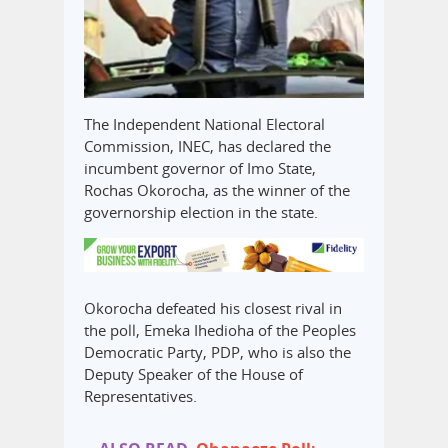
The Independent National Electoral
Commission, INEC, has declared the
incumbent governor of Imo State,
Rochas Okorocha, as the winner of the
governorship election in the state.
Okorocha defeated his closest rival in
the poll, Emeka Ihedioha of the Peoples
Democratic Party, PDP, who is also the
Deputy Speaker of the House of
Representatives.