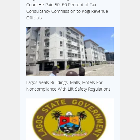
Court He Paid 50–60 Percent of Tax
Consultancy Commission to Kogi Revenue
Officials
Lagos Seals Buildings, Malls, Hotels For
Noncompliance With Lift Safety Regulations