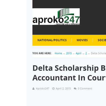
NATIONAL/POLITICS
MOVIES
SOCI
YOU ARE HERE:
Home
→
2015
→
April
→
2
→
Delta Schol
Delta Scholarship B
Accountant In Cou
Aproko247
April 2, 2015
0 Comment