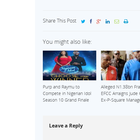
Share This Post
You might also like:
Purp and Raymu to
Alleged N1.38bn Fra
Compete in Nigerian Idol
EFCC Arraigns Jude
Season 10 Grand Finale
Ex-P-Square Manag
Leave a Reply