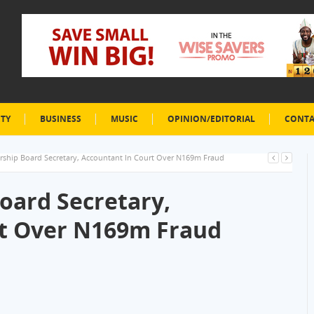
ETY
BUSINESS
MUSIC
OPINION/EDITORIAL
CONTA
arship Board Secretary, Accountant In Court Over N169m Fraud
oard Secretary,
rt Over N169m Fraud