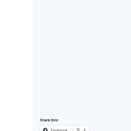
Share this:
Facebook
X