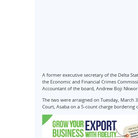
A former executive secretary of the Delta S
the Economic and Financial Crimes Commissio
Accountant of the board, Andrew Boji Nkwor
The two were arraigned on Tuesday, March 31
Court, Asaba on a 5-count charge bordering o