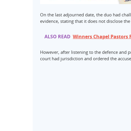
On the last adjourned date, the duo had chall
evidence, stating that it does not disclose th
ALSO READ
Winners Chapel Pastors 
However, after listening to the defence and p
court had jurisdiction and ordered the accuse