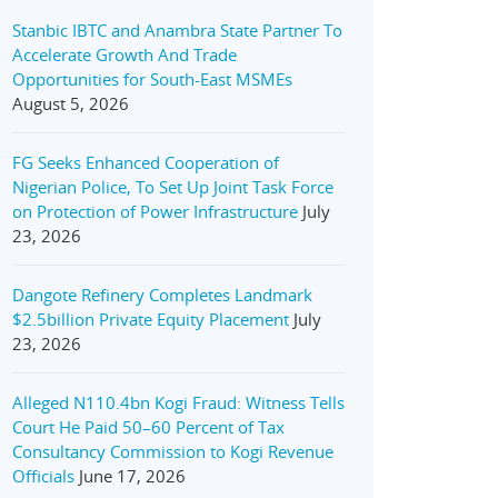
Stanbic IBTC and Anambra State Partner To
Accelerate Growth And Trade
Opportunities for South-East MSMEs
August 5, 2026
FG Seeks Enhanced Cooperation of
Nigerian Police, To Set Up Joint Task Force
on Protection of Power Infrastructure
July
23, 2026
Dangote Refinery Completes Landmark
$2.5billion Private Equity Placement
July
23, 2026
Alleged N110.4bn Kogi Fraud: Witness Tells
Court He Paid 50–60 Percent of Tax
Consultancy Commission to Kogi Revenue
Officials
June 17, 2026