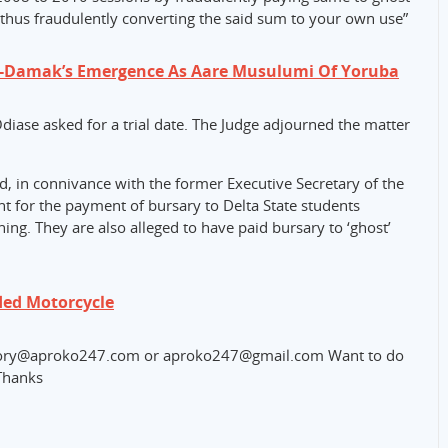
thus fraudulently converting the said sum to your own use”
e-Damak’s Emergence As Aare Musulumi Of Yoruba
Odiase asked for a trial date. The Judge adjourned the matter
d, in connivance with the former Executive Secretary of the
for the payment of bursary to Delta State students
rning. They are also alleged to have paid bursary to ‘ghost’
ed Motorcycle
o story@aproko247.com or aproko247@gmail.com Want to do
Thanks