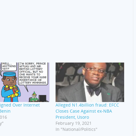
igned Over Internet
Alleged N1.4billion fraud: EFCC
Benin
Closes Case Against ex-NBA
2016
President, Usoro
y"
February 19, 2021
In "National/Politics"