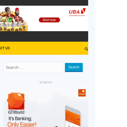
CT US
Search
GTBANK