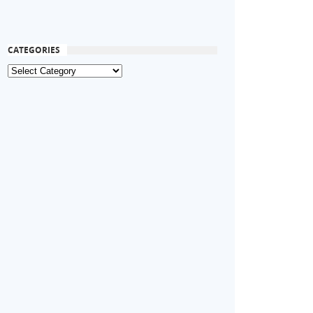
CATEGORIES