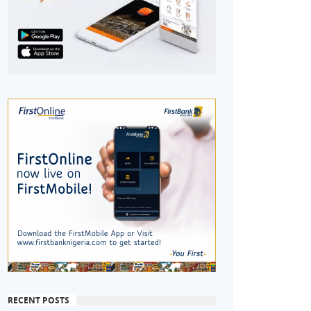
RECENT POSTS