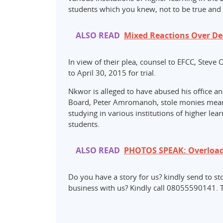
students which you knew, not to be true and 
ALSO READ
Mixed Reactions Over D
In view of their plea, counsel to EFCC, Steve 
to April 30, 2015 for trial.
Nkwor is alleged to have abused his office an
Board, Peter Amromanoh, stole monies meant 
studying in various institutions of higher lea
students.
ALSO READ
PHOTOS SPEAK: Overload
Do you have a story for us? kindly send t
business with us? Kindly call 08055590141. 