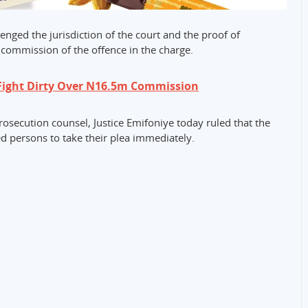
enged the jurisdiction of the court and the proof of
e commission of the offence in the charge.
Fight Dirty Over N16.5m Commission
rosecution counsel, Justice Emifoniye today ruled that the
d persons to take their plea immediately.