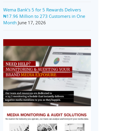
Wema Bank’s 5 for 5 Rewards Delivers
₦17.96 Million to 273 Customers in One
Month
June 17, 2026