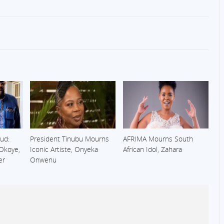
ud:
President Tinubu Mourns
AFRIMA Mourns South
 Okoye,
Iconic Artiste, Onyeka
African Idol, Zahara
er
Onwenu