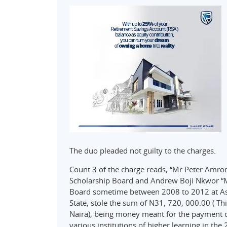
The duo pleaded not guilty to the charges.
Count 3 of the charge reads, “Mr Peter Amrom
Scholarship Board and Andrew Boji Nkwor “M”
Board sometime between 2008 to 2012 at Asab
State, stole the sum of N31, 720, 000.00 ( 
Naira), being money meant for the payment of
various institutions of higher learning in th