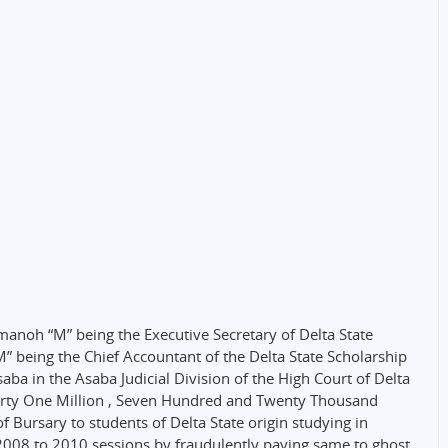
anoh “M” being the Executive Secretary of Delta State
 being the Chief Accountant of the Delta State Scholarship
a in the Asaba Judicial Division of the High Court of Delta
Thirty One Million , Seven Hundred and Twenty Thousand
 Bursary to students of Delta State origin studying in
e 2008 to 2010 sessions by fraudulently paying same to ghost