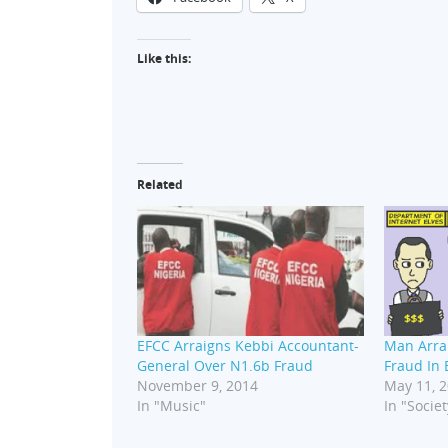
Like this:
Related
EFCC Arraigns Kebbi Accountant-
Man Arra
General Over N1.6b Fraud
Fraud In 
November 9, 2014
May 11, 
In "Music"
In "Societ