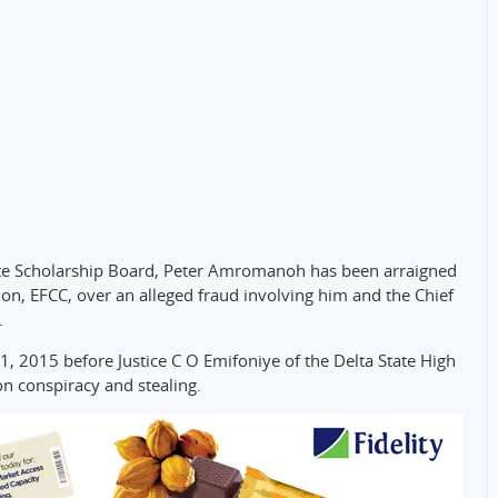
tate Scholarship Board, Peter Amromanoh has been arraigned
n, EFCC, over an alleged fraud involving him and the Chief
.
, 2015 before Justice C O Emifoniye of the Delta State High
n conspiracy and stealing.