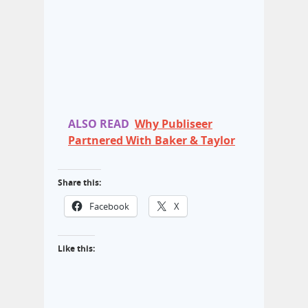
ALSO READ
Why Publiseer
Partnered With Baker & Taylor
Share this:
Facebook
X
Like this: