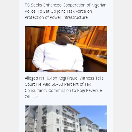
FG Seeks Enhanced Cooperation of Nigerian
Police, To Set Up Joint Task Force on
Protection of Power Infrastructure
Alleged N110.4bn Kogi Fraud: Witness Tells
Court He Paid 50–60 Percent of Tax
Consultancy Commission to Kogi Revenue
Officials