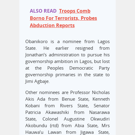
ALSO READ
Troops Comb
Borno For Terrorists, Probes
Abduction Reports
Obanikoro is a nominee from Lagos
State. He earlier resigned from
Jonathan’s administration to pursue his
governorship ambition in Lagos, but lost
at the Peoples Democratic Party
governorship primaries in the state to
Jimi Agbaje.
Other nominees are Professor Nicholas
Akis Ada from Benue State, Kenneth
Kobani from Rivers State, Senator
Patricia Akawashiki from Nasarawa
State, Colonel Augustine Okwudiri
Akobundu (rtd) from Abia State, Mrs
Hauwa’u Lawan from Jigawa State,