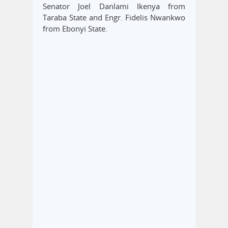
Senator Joel Danlami Ikenya from
Taraba State and Engr. Fidelis Nwankwo
from Ebonyi State.