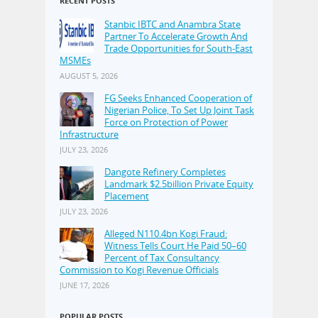
RECENT POSTS
Stanbic IBTC and Anambra State
Partner To Accelerate Growth And
Trade Opportunities for South-East
MSMEs
AUGUST 5, 2026
FG Seeks Enhanced Cooperation of
Nigerian Police, To Set Up Joint Task
Force on Protection of Power
Infrastructure
JULY 23, 2026
Dangote Refinery Completes
Landmark $2.5billion Private Equity
Placement
JULY 23, 2026
Alleged N110.4bn Kogi Fraud:
Witness Tells Court He Paid 50–60
Percent of Tax Consultancy
Commission to Kogi Revenue Officials
JUNE 17, 2026
POPULAR POSTS