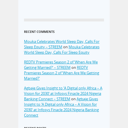
RECENT COMMENTS
Mouka Celebrates World Sleep Day, Calls For
Sleep Equity – STREEM
on
Mouka Celebrates
World Sleep Day, Calls For Sleep Equity
REDTV Premieres Season 2 of ‘When Are We
Getting Married?’ – STREEM
on
REDTV
Premieres Season 2 of ‘When Are We Getting
Married?’
Agbaje Gives Insight to ‘A Digital only Africa – A
Vision for 2030’ at Infosys Finacle 2024 Nigeria
Banking Connect – STREEM
on
Agbaje Gives
Insight to ‘A Digital only Africa – A Vision for
2030’ at Infosys Finacle 2024 Nigeria Banking
Connect