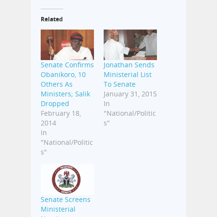
Related
Senate Confirms
Jonathan Sends
Obanikoro, 10
Ministerial List
Others As
To Senate
Ministers; Salik
January 31, 2015
Dropped
In
February 18,
"National/Politic
2014
s"
In
"National/Politic
s"
Senate Screens
Ministerial