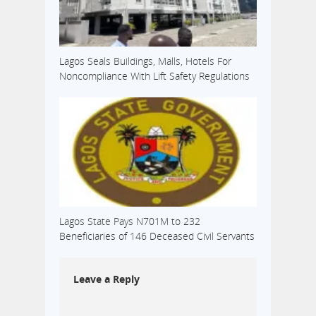
Lagos Seals Buildings, Malls, Hotels For
Noncompliance With Lift Safety Regulations
Lagos State Pays N701M to 232
Beneficiaries of 146 Deceased Civil Servants
Leave a Reply