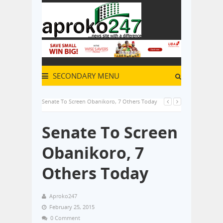
SECONDARY MENU
Senate To Screen Obanikoro, 7 Others Today
Senate To Screen
Obanikoro, 7
Others Today
Aproko247
February 25, 2015
0 Comment