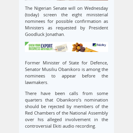
The Nigerian Senate will on Wednesday
(today) screen the eight ministerial
nominees for possible confirmation as
Ministers as requested by President
Goodluck Jonathan.
Former Minister of State for Defence,
Senator Musiliu Obanikoro is among the
nominees to appear before the
lawmakers.
There have been calls from some
quarters that Obanikoro’s nomination
should be rejected by members of the
Red Chambers of the National Assembly
over his alleged involvement in the
controversial Ekiti audio recording.