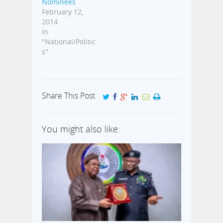
Nominees
February 12,
2014
In
"National/Politic
s"
Share This Post
You might also like: