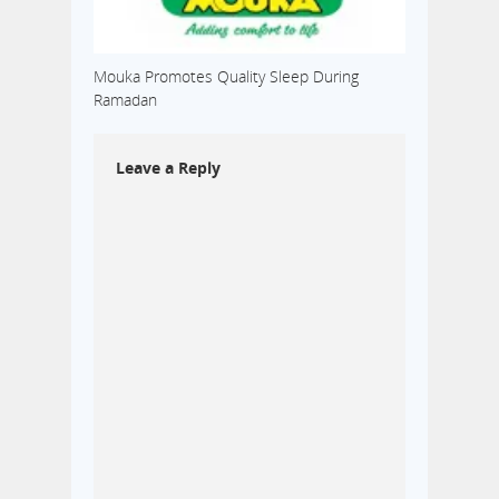
Mouka Promotes Quality Sleep During
Ramadan
Leave a Reply