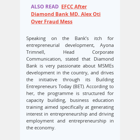
ALSO READ
EFCC After
Diamond Bank MD, Alex Oti
Over Fraud Mess
Speaking on the Bank’s itch for
entrepreneurial development, Ayona
Trimnell, Head Corporate
Communication, stated that Diamond
Bank is very passionate about MSMEs
development in the country, and drives
the initiative through its Building
Entrepreneurs Today (BET). According to
her, the programme is structured for
capacity building, business education
training aimed specifically at generating
interest in entrepreneurship and driving
employment and entrepreneurship in
the economy.