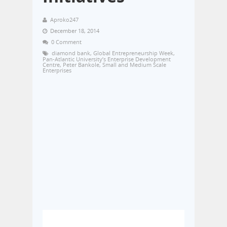
Aproko247
December 18, 2014
0 Comment
diamond bank
,
Global Entrepreneurship Week
,
Pan-Atlantic University’s Enterprise Development
Centre
,
Peter Bankole
,
Small and Medium Scale
Enterprises