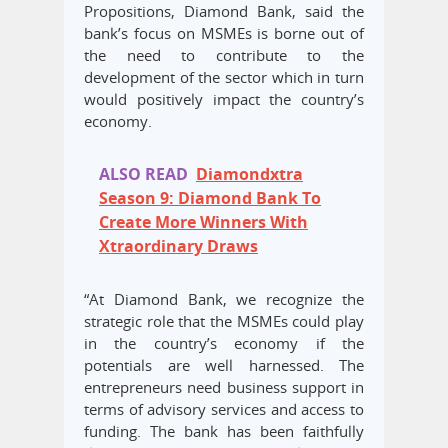
Propositions, Diamond Bank, said the
bank’s focus on MSMEs is borne out of
the need to contribute to the
development of the sector which in turn
would positively impact the country’s
economy.
ALSO READ
Diamondxtra
Season 9: Diamond Bank To
Create More Winners With
Xtraordinary Draws
“At Diamond Bank, we recognize the
strategic role that the MSMEs could play
in the country’s economy if the
potentials are well harnessed. The
entrepreneurs need business support in
terms of advisory services and access to
funding. The bank has been faithfully