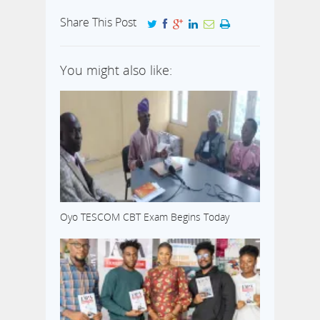
Share This Post
You might also like:
Oyo TESCOM CBT Exam Begins Today