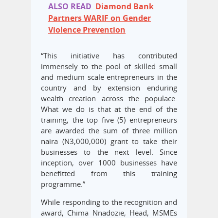
ALSO READ
Diamond Bank
Partners WARIF on Gender
Violence Prevention
“This initiative has contributed
immensely to the pool of skilled small
and medium scale entrepreneurs in the
country and by extension enduring
wealth creation across the populace.
What we do is that at the end of the
training, the top five (5) entrepreneurs
are awarded the sum of three million
naira (N3,000,000) grant to take their
businesses to the next level. Since
inception, over 1000 businesses have
benefitted from this training
programme.”
While responding to the recognition and
award, Chima Nnadozie, Head, MSMEs