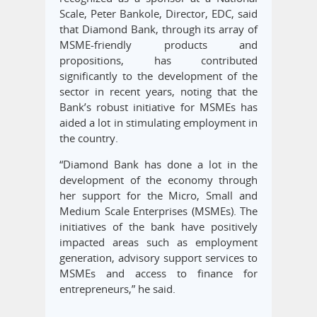
Scale, Peter Bankole, Director, EDC, said
that Diamond Bank, through its array of
MSME-friendly products and
propositions, has contributed
significantly to the development of the
sector in recent years, noting that the
Bank’s robust initiative for MSMEs has
aided a lot in stimulating employment in
the country.
“Diamond Bank has done a lot in the
development of the economy through
her support for the Micro, Small and
Medium Scale Enterprises (MSMEs). The
initiatives of the bank have positively
impacted areas such as employment
generation, advisory support services to
MSMEs and access to finance for
entrepreneurs,” he said.