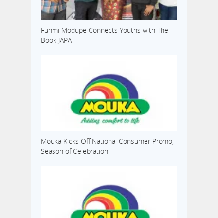
Funmi Modupe Connects Youths with The
Book JAPA
Mouka Kicks Off National Consumer Promo,
Season of Celebration