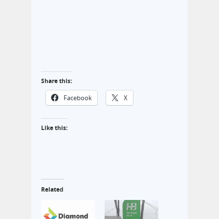
Share this:
Facebook
X
Like this:
Related