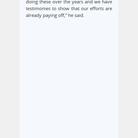
doing these over the years and we have
testimonies to show that our efforts are
already paying off,” he said.