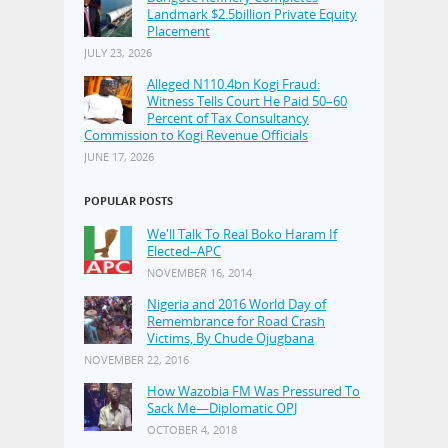
Landmark $2.5billion Private Equity
Placement
JULY 23, 2026
Alleged N110.4bn Kogi Fraud:
Witness Tells Court He Paid 50–60
Percent of Tax Consultancy
Commission to Kogi Revenue Officials
JUNE 17, 2026
POPULAR POSTS
We'll Talk To Real Boko Haram If
Elected–APC
NOVEMBER 16, 2014
Nigeria and 2016 World Day of
Remembrance for Road Crash
Victims, By Chude Ojugbana
NOVEMBER 22, 2016
How Wazobia FM Was Pressured To
Sack Me—Diplomatic OPJ
OCTOBER 4, 2018