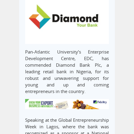
Pan-Atlantic University’s Enterprise
Development Centre, EDC, has
commended Diamond Bank Plc, a
leading retail bank in Nigeria, for its
robust and unwavering support for
young and up and coming
entrepreneurs in the country.
Speaking at the Global Entrepreneurship
Week in Lagos, where the bank was
recognized as a sponsor at a National