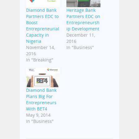
Diamond Bank
Heritage Bank
Partners EDC to
Partners EDC on
Boost
Entrepreneursh
Entrepreneurial
ip Development
Capacity in
December 11,
Nigeria
2016
November 14,
In "Business"
2016
In "Breaking"
Diamond Bank
Plans Big For
Entrepreneurs
With BET4
May 9, 2014
In "Business"