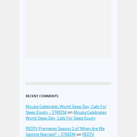
RECENT COMMENTS
Mouka Celebrates World Sleep Day, Calls For
Sleep Equity – STREEM
on
Mouka Celebrates
World Sleep Day, Calls For Sleep Equity
REDTV Premieres Season 2 of ‘When Are We
Getting Married?’ – STREEM
on
REDTV