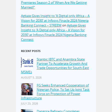
Premieres Season 2 of ‘When Are We Getting
Married?’
Agbaje Gives Insight to ‘A Digital only Africa – A
Vision for 2030’ at Infosys Finacle 2024 Nigeria
Banking Connect – STREEM
on
Agbaje Gives
Insight to ‘A Digital only Africa – A Vision for
2030’ at Infosys Finacle 2024 Nigeria Banking
Connect
RECENT POSTS
Stanbic IBTC and Anambra State
Partner To Accelerate Growth And
Trade Opportunities for South-East
MSMEs
AUGUST 5, 2026
FG Seeks Enhanced Cooperation of
Nigerian Police, To Set Up Joint Task
Force on Protection of Power
Infrastructure
JULY 23, 2026
Dangote Refinery Completes