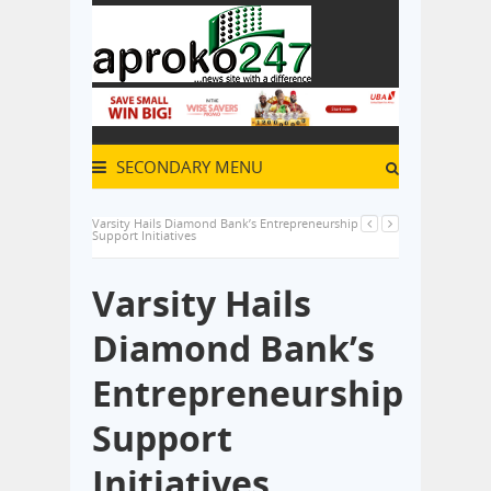
SECONDARY MENU
Varsity Hails Diamond Bank’s Entrepreneurship
Support Initiatives
Varsity Hails
Diamond Bank’s
Entrepreneurship
Support
Initiatives