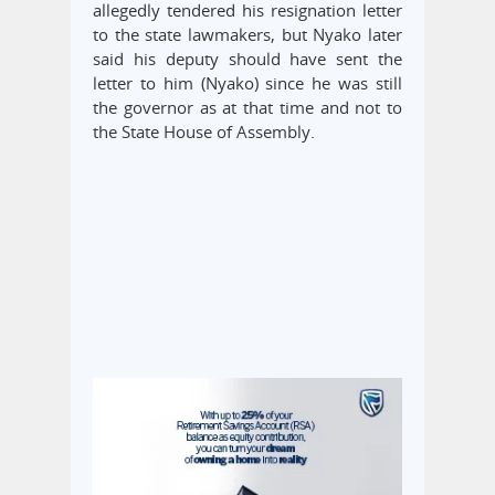
allegedly tendered his resignation letter
to the state lawmakers, but Nyako later
said his deputy should have sent the
letter to him (Nyako) since he was still
the governor as at that time and not to
the State House of Assembly.