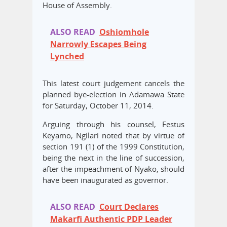
House of Assembly.
ALSO READ
Oshiomhole
Narrowly Escapes Being
Lynched
This latest court judgement cancels the
planned bye-election in Adamawa State
for Saturday, October 11, 2014.
Arguing through his counsel, Festus
Keyamo, Ngilari noted that by virtue of
section 191 (1) of the 1999 Constitution,
being the next in the line of succession,
after the impeachment of Nyako, should
have been inaugurated as governor.
ALSO READ
Court Declares
Makarfi Authentic PDP Leader