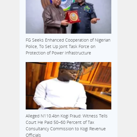
development is
coming shortly
after a panel
instituted…
FG Seeks Enhanced Cooperation of Nigerian
Police, To Set Up Joint Task Force on
Protection of Power Infrastructure
Alleged N110.4bn Kogi Fraud: Witness Tells
Court He Paid 50–60 Percent of Tax
Consultancy Commission to Kogi Revenue
Officials