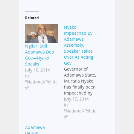
Related
Nyako
Impeached By
Adamawa
Assembly,
Ngilari Still
Speaker Takes
Adamawa Dep
Over As Acting
Gov—Nyako
Gov
Speaks
Governor of
July 16, 2014
Adamawa State,
In
Murtala Nyako,
"National/Politic
has finally been
s"
impeached by
the State House
July 15, 2014
of Assembly.
In
The
"National/Politic
impeachment
s"
process was
Adamawa
completed on
Deputy