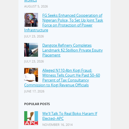
MSMEs
AUGUST 5, 2026
FG Seeks Enhanced Cooperation of
Nigerian Police, To Set Up Joint Task
Force on Protection of Power
Infrastructure
JULY 23, 2026
Dangote Refinery Completes
Landmark $2.5billion Private Equity
Placement
JULY 23, 2026
Alleged N110.4bn Kogi Fraud:
Witness Tells Court He Paid 50–60
Percent of Tax Consultancy
Commission to Kogi Revenue Officials
JUNE 17, 2026
POPULAR POSTS
We'll Talk To Real Boko Haram If
Elected–APC
NOVEMBER 16, 2014