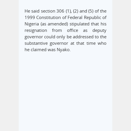
He said section 306 (1), (2) and (5) of the
1999 Constitution of Federal Republic of
Nigeria (as amended) stipulated that his
resignation from office as deputy
governor could only be addressed to the
substantive governor at that time who
he claimed was Nyako.