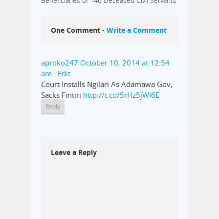
Beneficiaries of 146 Deceased Civil Servants
One Comment -
Write a Comment
aproko247
October 10, 2014 at 12:54
am
· Edit
Court Installs Ngilari As Adamawa Gov,
Sacks Fintiri
http://t.co/5rHz5jWI6E
Reply
Leave a Reply