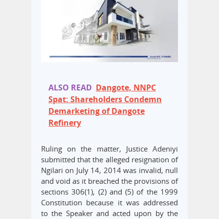
ALSO READ
Dangote, NNPC
Spat: Shareholders Condemn
Demarketing of Dangote
Refinery
Ruling on the matter, Justice Adeniyi
submitted that the alleged resignation of
Ngilari on July 14, 2014 was invalid, null
and void as it breached the provisions of
sections 306(1), (2) and (5) of the 1999
Constitution because it was addressed
to the Speaker and acted upon by the