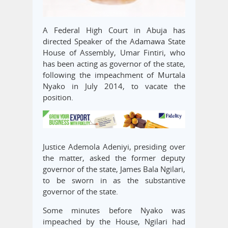
A Federal High Court in Abuja has
directed Speaker of the Adamawa State
House of Assembly, Umar Fintiri, who
has been acting as governor of the state,
following the impeachment of Murtala
Nyako in July 2014, to vacate the
position.
Justice Ademola Adeniyi, presiding over
the matter, asked the former deputy
governor of the state, James Bala Ngilari,
to be sworn in as the substantive
governor of the state.
Some minutes before Nyako was
impeached by the House, Ngilari had