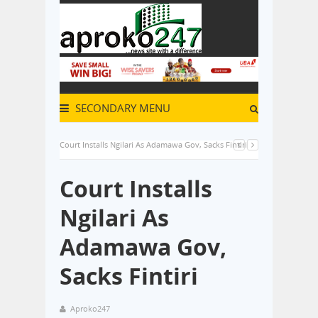
SECONDARY MENU
Court Installs Ngilari As Adamawa Gov, Sacks Fintiri
Court Installs
Ngilari As
Adamawa Gov,
Sacks Fintiri
Aproko247