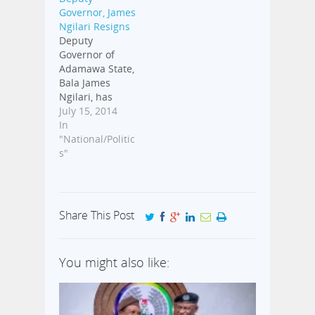
Tuesday
Governor, James
afternoon by
Ngilari Resigns
the state
Deputy
lawmakers.
Governor of
Aproko247
Adamawa State,
confirmed that
Bala James
18 out of 25
Ngilari, has
members of the
resigned,
July 15, 2014
Adamawa State
Aproko247 has
In
House of
learnt. Ngillari,
"National/Politic
Assembly
on Tuesday,
s"
signed to
made his
impeach the
resignation
embattled
letter available
governor.
to the Speaker
Nyako…
Share This Post
of the Adamawa
State House of
Assembly, who
You might also like:
later read it to
other members
of the House.
This