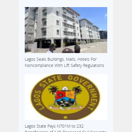
Lagos Seals Buildings, Malls, Hotels For
Noncompliance With Lift Safety Regulations
Lagos State Pays N701M to 232