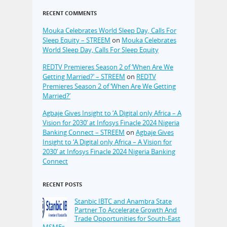
RECENT COMMENTS
Mouka Celebrates World Sleep Day, Calls For
Sleep Equity – STREEM
on
Mouka Celebrates
World Sleep Day, Calls For Sleep Equity
REDTV Premieres Season 2 of ‘When Are We
Getting Married?’ – STREEM
on
REDTV
Premieres Season 2 of ‘When Are We Getting
Married?’
Agbaje Gives Insight to ‘A Digital only Africa – A
Vision for 2030’ at Infosys Finacle 2024 Nigeria
Banking Connect – STREEM
on
Agbaje Gives
Insight to ‘A Digital only Africa – A Vision for
2030’ at Infosys Finacle 2024 Nigeria Banking
Connect
RECENT POSTS
Stanbic IBTC and Anambra State
Partner To Accelerate Growth And
Trade Opportunities for South-East