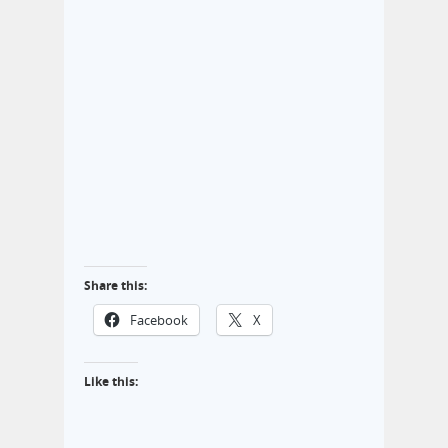
Share this:
Facebook
X
Like this: