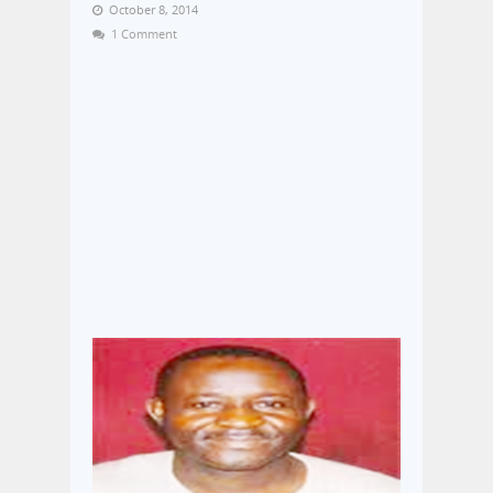
October 8, 2014
1 Comment