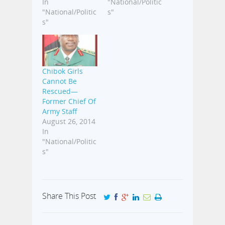
In
"National/Politic
"National/Politic
s"
s"
Chibok Girls
Cannot Be
Rescued—
Former Chief Of
Army Staff
August 26, 2014
In
"National/Politic
s"
Share This Post