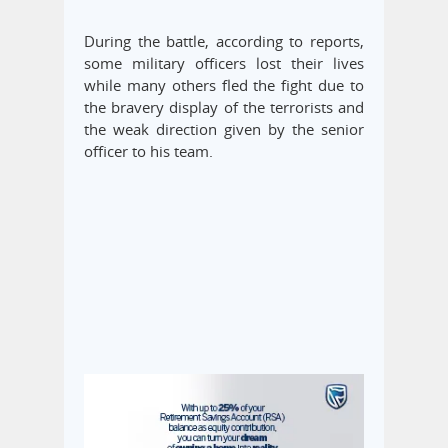
During the battle, according to reports,
some military officers lost their lives
while many others fled the fight due to
the bravery display of the terrorists and
the weak direction given by the senior
officer to his team.