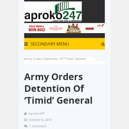
SECONDARY MENU
Army Orders Detention Of ‘Timid’ General
Army Orders
Detention Of
‘Timid’ General
Aproko247
October 6, 2014
1 Comment