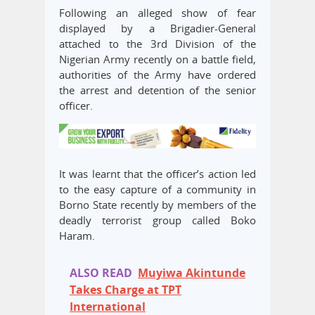
Following an alleged show of fear
displayed by a Brigadier-General
attached to the 3rd Division of the
Nigerian Army recently on a battle field,
authorities of the Army have ordered
the arrest and detention of the senior
officer.
It was learnt that the officer’s action led
to the easy capture of a community in
Borno State recently by members of the
deadly terrorist group called Boko
Haram.
ALSO READ
Muyiwa Akintunde
Takes Charge at TPT
International