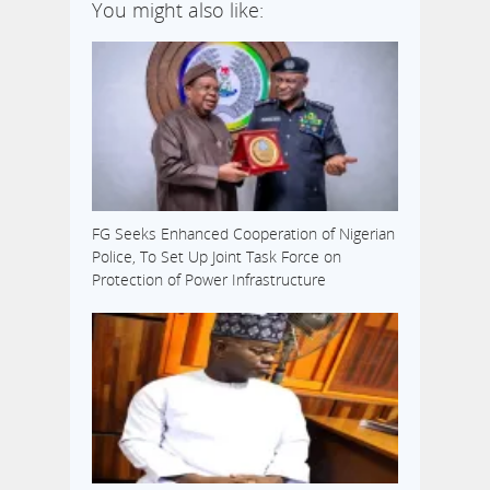
You might also like:
FG Seeks Enhanced Cooperation of Nigerian
Police, To Set Up Joint Task Force on
Protection of Power Infrastructure