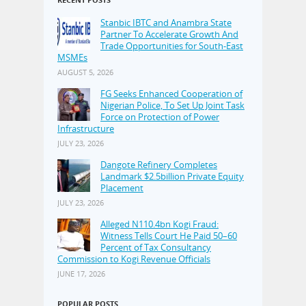
Stanbic IBTC and Anambra State
Partner To Accelerate Growth And
Trade Opportunities for South-East
MSMEs
AUGUST 5, 2026
FG Seeks Enhanced Cooperation of
Nigerian Police, To Set Up Joint Task
Force on Protection of Power
Infrastructure
JULY 23, 2026
Dangote Refinery Completes
Landmark $2.5billion Private Equity
Placement
JULY 23, 2026
Alleged N110.4bn Kogi Fraud:
Witness Tells Court He Paid 50–60
Percent of Tax Consultancy
Commission to Kogi Revenue Officials
JUNE 17, 2026
POPULAR POSTS