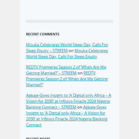
RECENT COMMENTS
Mouka Celebrates World Sleep Day, Calls For
Sleep Equity – STREEM
on
Mouka Celebrates
World Sleep Day, Calls For Sleep Equity
REDTV Premieres Season 2 of ‘When Are We
Getting Married?’ – STREEM
on
REDTV
Premieres Season 2 of ‘When Are We Getting
Married?’
Agbaje Gives Insight to ‘A Digital only Africa – A
Vision for 2030’ at Infosys Finacle 2024 Nigeria
Banking Connect – STREEM
on
Agbaje Gives
Insight to ‘A Digital only Africa – A Vision for
2030’ at Infosys Finacle 2024 Nigeria Banking
Connect
RECENT POSTS