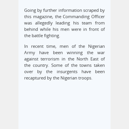
Going by further information scraped by
this magazine, the Commanding Officer
was allegedly leading his team from
behind while his men were in front of
the battle fighting.
In recent time, men of the Nigerian
Army have been winning the war
against terrorism in the North East of
the country. Some of the towns taken
over by the insurgents have been
recaptured by the Nigerian troops.