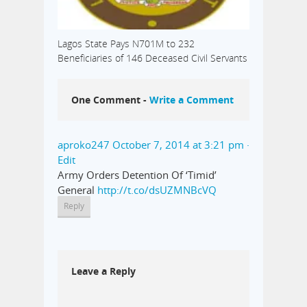
Lagos State Pays N701M to 232
Beneficiaries of 146 Deceased Civil Servants
One Comment -
Write a Comment
aproko247
October 7, 2014 at 3:21 pm
·
Edit
Army Orders Detention Of ‘Timid’
General
http://t.co/dsUZMNBcVQ
Reply
Leave a Reply