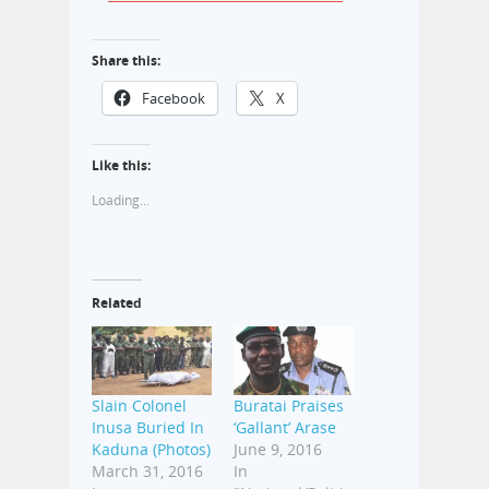
Share this:
Facebook
X
Like this:
Loading...
Related
Slain Colonel
Buratai Praises
Inusa Buried In
‘Gallant’ Arase
Kaduna (Photos)
June 9, 2016
March 31, 2016
In