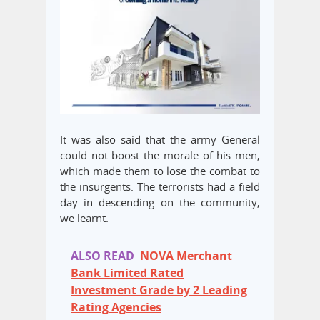
It was also said that the army General
could not boost the morale of his men,
which made them to lose the combat to
the insurgents. The terrorists had a field
day in descending on the community,
we learnt.
ALSO READ
NOVA Merchant
Bank Limited Rated
Investment Grade by 2 Leading
Rating Agencies