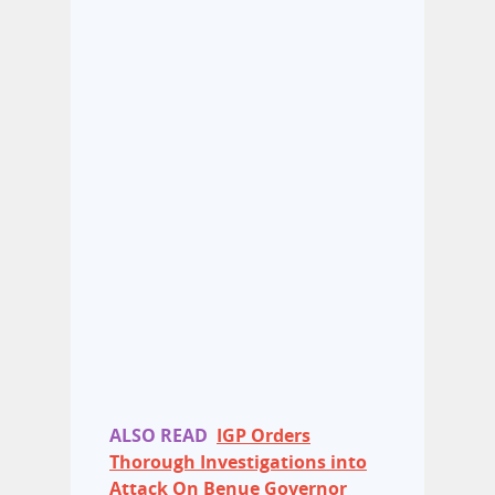
ALSO READ
IGP Orders
Thorough Investigations into
Attack On Benue Governor