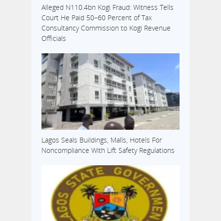
Alleged N110.4bn Kogi Fraud: Witness Tells
Court He Paid 50–60 Percent of Tax
Consultancy Commission to Kogi Revenue
Officials
Lagos Seals Buildings, Malls, Hotels For
Noncompliance With Lift Safety Regulations