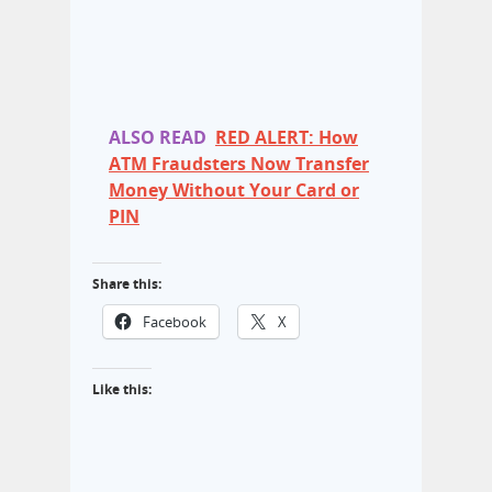
ALSO READ
RED ALERT: How
ATM Fraudsters Now Transfer
Money Without Your Card or
PIN
Share this:
Facebook
X
Like this: