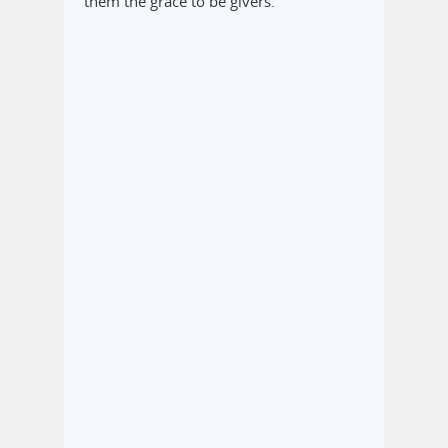
them the grace to be givers.