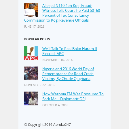
Alleged N110.4bn Kogi Fraud:
Witness Tells Court He Paid 50–60
Percent of Tax Consultancy
Commission to Kogi Revenue Officials
JUNE 17, 2026
POPULAR POSTS
We'll Talk To Real Boko Haram If
Elected–APC
NOVEMBER 16, 2014
Nigeria and 2016 World Day of
Remembrance for Road Crash
Victims, By Chude Ojugbana
NOVEMBER 22, 2016
How Wazobia FM Was Pressured To
Sack Me—Diplomatic OPJ
OCTOBER 4, 2018
© Copyright 2016
Aproko247
·