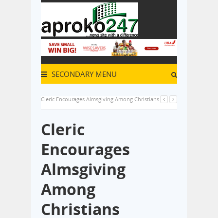
SECONDARY MENU
Cleric Encourages Almsgiving Among Christians
Cleric
Encourages
Almsgiving
Among
Christians