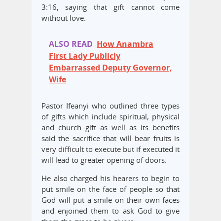
3:16, saying that gift cannot come
without love.
ALSO READ
How Anambra
First Lady Publicly
Embarrassed Deputy Governor,
Wife
Pastor Ifeanyi who outlined three types
of gifts which include spiritual, physical
and church gift as well as its benefits
said the sacrifice that will bear fruits is
very difficult to execute but if executed it
will lead to greater opening of doors.
He also charged his hearers to begin to
put smile on the face of people so that
God will put a smile on their own faces
and enjoined them to ask God to give