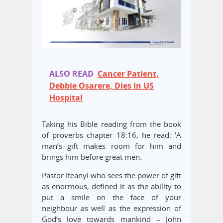
ALSO READ
Cancer Patient,
Debbie Osarere, Dies In US
Hospital
Taking his Bible reading from the book
of proverbs chapter 18:16, he read: ‘A
man’s gift makes room for him and
brings him before great men.
Pastor Ifeanyi who sees the power of gift
as enormous, defined it as the ability to
put a smile on the face of your
neighbour as well as the expression of
God’s love towards mankind – John