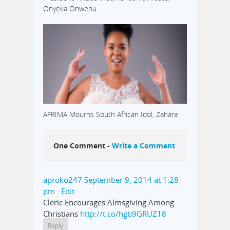
Onyeka Onwenu
AFRIMA Mourns South African Idol, Zahara
One Comment -
Write a Comment
aproko247
September 9, 2014 at 1:28
pm
· Edit
Cleric Encourages Almsgiving Among
Christians
http://t.co/hgb9GRUZ18
Reply