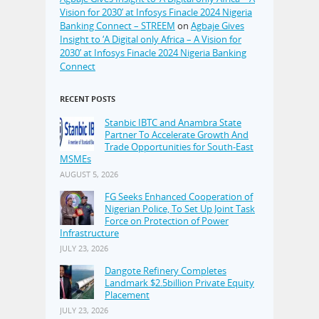
Vision for 2030’ at Infosys Finacle 2024 Nigeria
Banking Connect – STREEM
on
Agbaje Gives
Insight to ‘A Digital only Africa – A Vision for
2030’ at Infosys Finacle 2024 Nigeria Banking
Connect
RECENT POSTS
Stanbic IBTC and Anambra State
Partner To Accelerate Growth And
Trade Opportunities for South-East
MSMEs
AUGUST 5, 2026
FG Seeks Enhanced Cooperation of
Nigerian Police, To Set Up Joint Task
Force on Protection of Power
Infrastructure
JULY 23, 2026
Dangote Refinery Completes
Landmark $2.5billion Private Equity
Placement
JULY 23, 2026