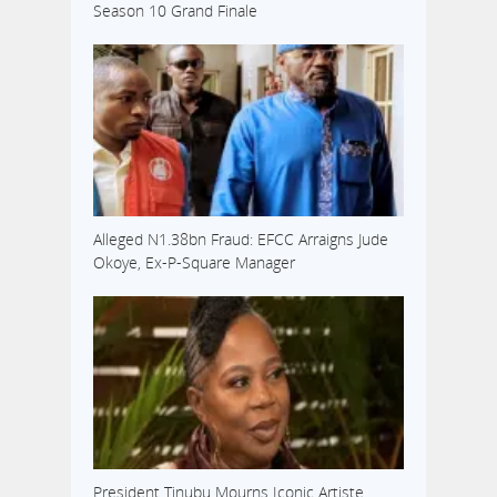
Season 10 Grand Finale
Alleged N1.38bn Fraud: EFCC Arraigns Jude
Okoye, Ex-P-Square Manager
President Tinubu Mourns Iconic Artiste,