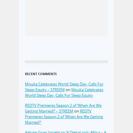
RECENT COMMENTS
Mouka Celebrates World Sleep Day, Calls For
Sleep Equity – STREEM
on
Mouka Celebrates
World Sleep Day, Calls For Sleep Equity
REDTV Premieres Season 2 of ‘When Are We
Getting Married?’ – STREEM
on
REDTV
Premieres Season 2 of ‘When Are We Getting
Married?’
Agbaje Gives Insight to ‘A Digital only Africa – A