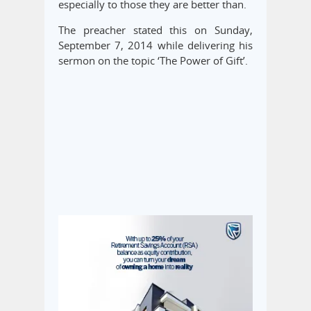
especially to those they are better than.
The preacher stated this on Sunday,
September 7, 2014 while delivering his
sermon on the topic ‘The Power of Gift’.