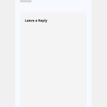
Leave a Reply