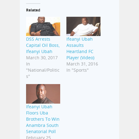
Related
DSS Arrests
Ifeanyi Ubah
Capital Oil Boss,
Assaults
Ifeanyi Ubah
Heartland FC
March 30, 2017
Player (Video)
In
March 31, 2016
"National/Politic
In "Sports"
s"
Ifeanyi Ubah
Floors Uba
Brothers To Win
Anambra South
Senatorial Poll
February 25,