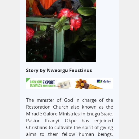
Story by Nwaorgu Faustinus
The minister of God in charge of the
Restoration Church also known as the
Miracle Galore Ministries in Enugu State,
Pastor Ifeanyi Okpe has enjoined
Christians to cultivate the spirit of giving
alms to their fellow human beings,