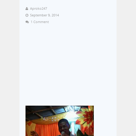
Aproko247
September 9, 2014
1 Comment