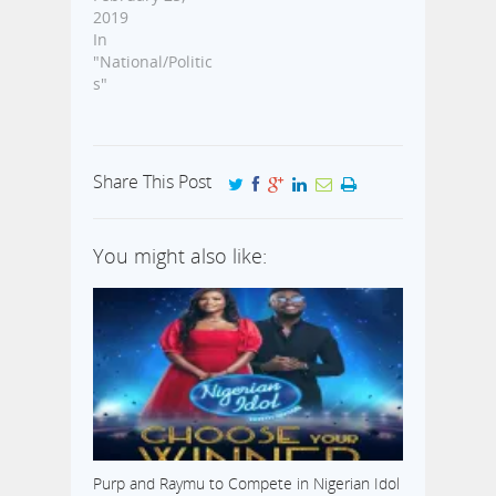
2019
In
"National/Politic
s"
Share This Post
You might also like:
Purp and Raymu to Compete in Nigerian Idol