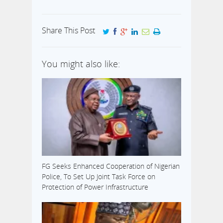
meet its
on Friday, the
demands or see
association
the health
further said it
Share This Post
sector crumble.
will not end…
This notice was
given at the
You might also like:
weekend at the
end…
FG Seeks Enhanced Cooperation of Nigerian
Police, To Set Up Joint Task Force on
Protection of Power Infrastructure