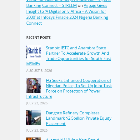
Banking Connect – STREEM
on
Agbaje Gives
Insight to ‘A Digital only Africa – A Vision for
2030’ at Infosys Finacle 2024 Nigeria Banking
Connect
RECENT POSTS
Stanbic IBTC and Anambra State
Partner To Accelerate Growth And
Trade Opportunities for South-East
MSMEs
AUGUST 5, 2026
FG Seeks Enhanced Cooperation of
Nigerian Police, To Set Up Joint Task
Force on Protection of Power
Infrastructure
JULY 23, 2026
Dangote Refinery Completes
Landmark $2.5billion Private Equity
Placement
JULY 23, 2026
Alleged N110.4bn Kogi Fraud: