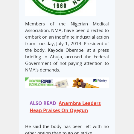
Members of the Nigerian Medical
Association, NMA, have been directed to
embark on an indefinite industrial action
from Tuesday, July 1, 2014. President of
the body, Kayode Obembe, at a press
briefing in Abuja, accused the Federal
Government of not paying attention to
NMA’s demands.
ALSO READ
Anambra Leaders
Heap Praises On Oyegun
He said the body has been left with no
other option than to go on strike.