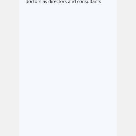
doctors as directors and consultants.