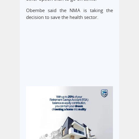
Obembe said the NMA is taking the
decision to save the health sector.