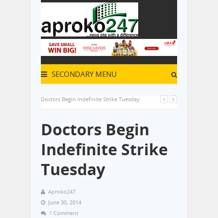
SECONDARY MENU
Doctors Begin Indefinite Strike Tuesday
Doctors Begin
Indefinite Strike
Tuesday
Aproko247
June 30, 2014
1 Comment