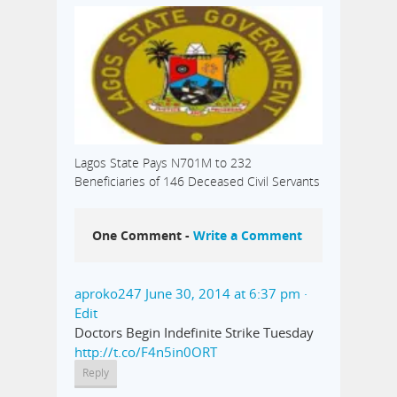
Lagos State Pays N701M to 232
Beneficiaries of 146 Deceased Civil Servants
One Comment -
Write a Comment
aproko247
June 30, 2014 at 6:37 pm
·
Edit
Doctors Begin Indefinite Strike Tuesday
http://t.co/F4n5in0ORT
Reply