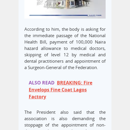
According to him, the body is asking for
the immediate passage of the National
Health Bill, payment of 100,000 Naira
hazard allowance to medical doctors,
skipping of level 12 by medical and
dental practitioners and appointment of
a Surgeon-General of the Federation.
ALSO READ
BREAKING: Fire
Envelops Fine Coat Lagos
Factory
The President also said that the
association is also demanding the
stoppage of the appointment of non-