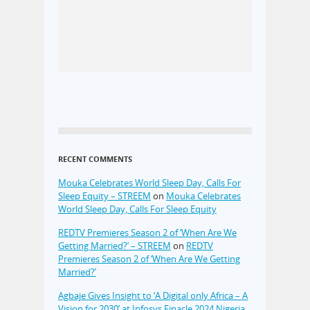
RECENT COMMENTS
Mouka Celebrates World Sleep Day, Calls For
Sleep Equity – STREEM
on
Mouka Celebrates
World Sleep Day, Calls For Sleep Equity
REDTV Premieres Season 2 of ‘When Are We
Getting Married?’ – STREEM
on
REDTV
Premieres Season 2 of ‘When Are We Getting
Married?’
Agbaje Gives Insight to ‘A Digital only Africa – A
Vision for 2030’ at Infosys Finacle 2024 Nigeria