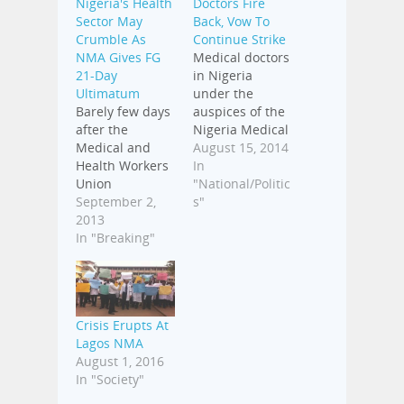
Nigeria's Health
Doctors Fire
Sector May
Back, Vow To
Crumble As
Continue Strike
NMA Gives FG
Medical doctors
21-Day
in Nigeria
Ultimatum
under the
Barely few days
auspices of the
after the
Nigeria Medical
Medical and
Association,
August 15, 2014
Health Workers
NMA, have
In
Union
reacted to the
"National/Politic
suspended its
September 2,
directive of the
s"
nine-day
2013
Federal
indefinite strike,
In "Breaking"
Government,
the Nigerian
through the
Medical
Ministry of
Association,
Health, to
NMA, has
suspend the
Crisis Erupts At
resolved to give
residency
Lagos NMA
the Federal
programme of
August 1, 2016
Government a
its members.
In "Society"
21-day
Addressing the
ultimatum to
media in Abuja