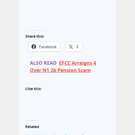
Share this:
Facebook
X
ALSO READ
EFCC Arraigns 4
Over N1.2b Pension Scam
Like this:
Related