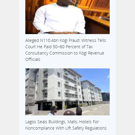
Alleged N110.4bn Kogi Fraud: Witness Tells
Court He Paid 50–60 Percent of Tax
Consultancy Commission to Kogi Revenue
Officials
Lagos Seals Buildings, Malls, Hotels For
Noncompliance With Lift Safety Regulations