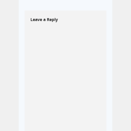
Leave a Reply