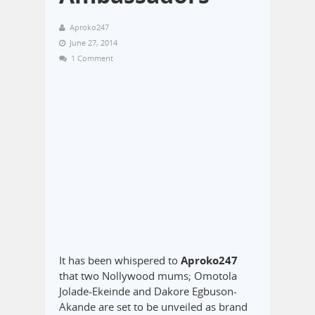
Aproko247
June 27, 2014
1 Comment
It has been whispered to
Aproko247
that two Nollywood mums; Omotola
Jolade-Ekeinde and Dakore Egbuson-
Akande are set to be unveiled as brand