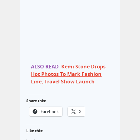
ALSO READ
Kemi Stone Drops
Hot Photos To Mark Fashion
Line, Travel Show Launch
Share this:
Facebook
X
Like this: