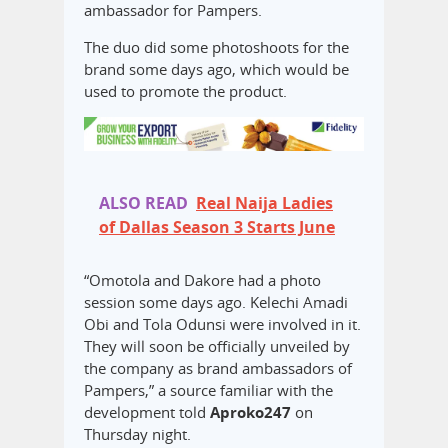
ambassador for Pampers.
The duo did some photoshoots for the
brand some days ago, which would be
used to promote the product.
ALSO READ
Real Naija Ladies
of Dallas Season 3 Starts June
“Omotola and Dakore had a photo
session some days ago. Kelechi Amadi
Obi and Tola Odunsi were involved in it.
They will soon be officially unveiled by
the company as brand ambassadors of
Pampers,” a source familiar with the
development told
Aproko247
on
Thursday night.