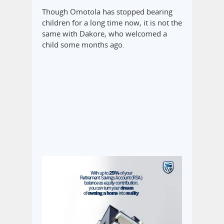
Though Omotola has stopped bearing
children for a long time now, it is not the
same with Dakore, who welcomed a
child some months ago.