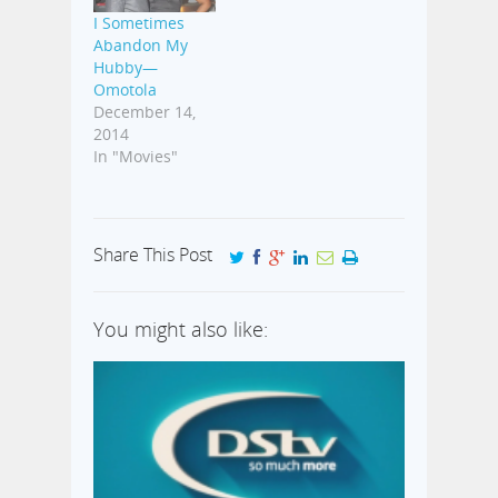
I Sometimes
Abandon My
Hubby—
Omotola
December 14,
2014
In "Movies"
Share This Post
You might also like: