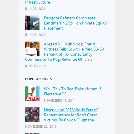
Infrastructure
JULY 23, 2026
Dangote Refinery Completes
Landmark $2.5billion Private Equity
Placement
JULY 23, 2026
Alleged N110.4bn Kogi Fraud:
Witness Tells Court He Paid 50–60
Percent of Tax Consultancy
Commission to Kogi Revenue Officials
JUNE 17, 2026
POPULAR POSTS
We'll Talk To Real Boko Haram If
Elected–APC
NOVEMBER 16, 2014
Nigeria and 2016 World Day of
Remembrance for Road Crash
Victims, By Chude Ojugbana
NOVEMBER 22, 2016