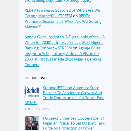
World Sleep Day, Calls For Sleep Equity
REDTV Premieres Season 2 of ‘When Are We
Getting Married?’ – STREEM
on
REDTV
Premieres Season 2 of ‘When Are We Getting
Married?’
Agbaje Gives Insight to ‘A Digital only Africa – A
Vision for 2030’ at Infosys Finacle 2024 Nigeria
Banking Connect – STREEM
on
Agbaje Gives
Insight to ‘A Digital only Africa – A Vision for
2030’ at Infosys Finacle 2024 Nigeria Banking
Connect
RECENT POSTS
Stanbic IBTC and Anambra State
Partner To Accelerate Growth And
Trade Opportunities for South-East
MSMEs
AUGUST 5, 2026
FG Seeks Enhanced Cooperation of
Nigerian Police, To Set Up Joint Task
Force on Protection of Power