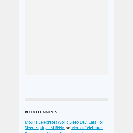
RECENT COMMENTS
Mouka Celebrates World Sleep Day, Calls For
Sleep Equity – STREEM
on
Mouka Celebrates