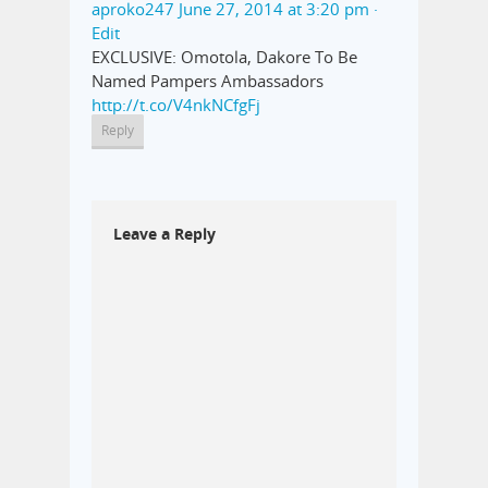
aproko247
June 27, 2014 at 3:20 pm
·
Edit
EXCLUSIVE: Omotola, Dakore To Be
Named Pampers Ambassadors
http://t.co/V4nkNCfgFj
Reply
Leave a Reply