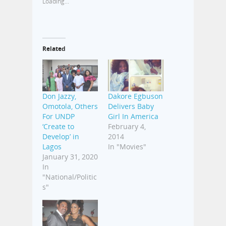
Loading...
Related
Don Jazzy,
Dakore Egbuson
Omotola, Others
Delivers Baby
For UNDP
Girl In America
‘Create to
February 4,
Develop’ in
2014
Lagos
In "Movies"
January 31, 2020
In
"National/Politic
s"