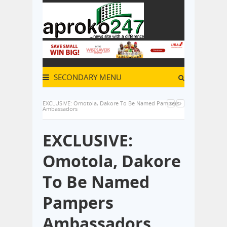
SECONDARY MENU
EXCLUSIVE: Omotola, Dakore To Be Named Pampers
Ambassadors
EXCLUSIVE:
Omotola, Dakore
To Be Named
Pampers
Ambassadors