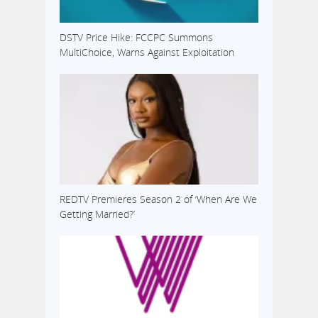
DSTV Price Hike: FCCPC Summons
MultiChoice, Warns Against Exploitation
REDTV Premieres Season 2 of ‘When Are We
Getting Married?’