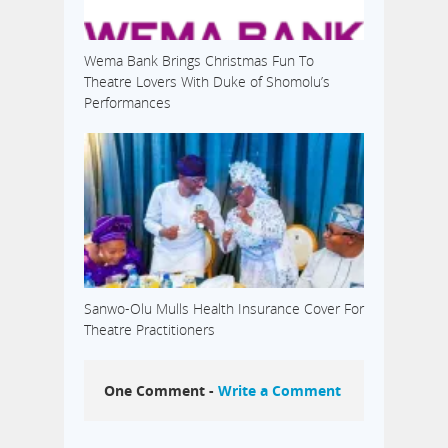
Wema Bank Brings Christmas Fun To
Theatre Lovers With Duke of Shomolu’s
Performances
Sanwo-Olu Mulls Health Insurance Cover For
Theatre Practitioners
One Comment -
Write a Comment