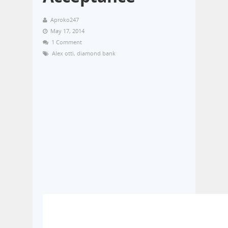
Aproko247
May 17, 2014
1 Comment
Alex otti
,
diamond bank