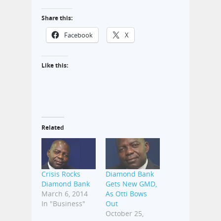
Share this:
Facebook
X
Like this:
Related
Crisis Rocks
Diamond Bank
Diamond Bank
Gets New GMD,
March 6, 2014
As Otti Bows
In "Business"
Out
October 25,