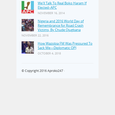
We'll Talk To Real Boko Haram If
Elected–APC
NOVEMBER 16, 2014
Nigeria and 2016 World Day of
Remembrance for Road Crash
Victims, By Chude Ojugbana
NOVEMBER 22, 2016
How Wazobia FM Was Pressured To
Sack Me—Diplomatic OPJ
OCTOBER 4, 2018
© Copyright 2016
Aproko247
·