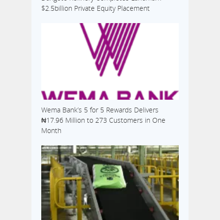
$2.5billion Private Equity Placement
Wema Bank’s 5 for 5 Rewards Delivers
₦17.96 Million to 273 Customers in One
Month