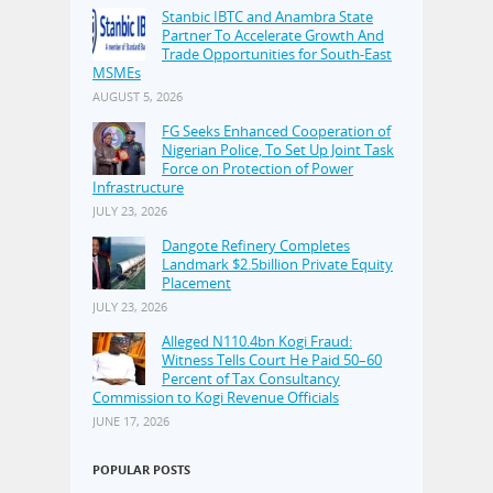
Stanbic IBTC and Anambra State
Partner To Accelerate Growth And
Trade Opportunities for South-East
MSMEs
AUGUST 5, 2026
FG Seeks Enhanced Cooperation of
Nigerian Police, To Set Up Joint Task
Force on Protection of Power
Infrastructure
JULY 23, 2026
Dangote Refinery Completes
Landmark $2.5billion Private Equity
Placement
JULY 23, 2026
Alleged N110.4bn Kogi Fraud:
Witness Tells Court He Paid 50–60
Percent of Tax Consultancy
Commission to Kogi Revenue Officials
JUNE 17, 2026
POPULAR POSTS