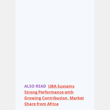
ALSO READ
UBA Sustains
Strong Performance with
Growing Contribution, Market
Share from Africa