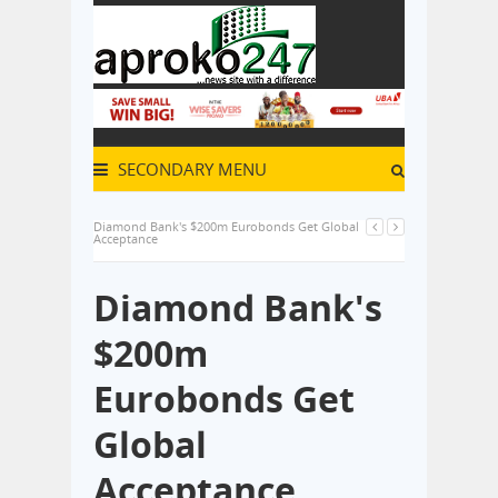
SECONDARY MENU
Diamond Bank's $200m Eurobonds Get Global
Acceptance
Diamond Bank's
$200m
Eurobonds Get
Global
Acceptance