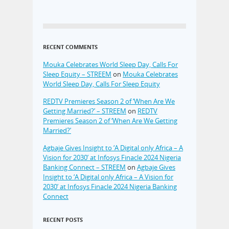
RECENT COMMENTS
Mouka Celebrates World Sleep Day, Calls For
Sleep Equity – STREEM
on
Mouka Celebrates
World Sleep Day, Calls For Sleep Equity
REDTV Premieres Season 2 of ‘When Are We
Getting Married?’ – STREEM
on
REDTV
Premieres Season 2 of ‘When Are We Getting
Married?’
Agbaje Gives Insight to ‘A Digital only Africa – A
Vision for 2030’ at Infosys Finacle 2024 Nigeria
Banking Connect – STREEM
on
Agbaje Gives
Insight to ‘A Digital only Africa – A Vision for
2030’ at Infosys Finacle 2024 Nigeria Banking
Connect
RECENT POSTS