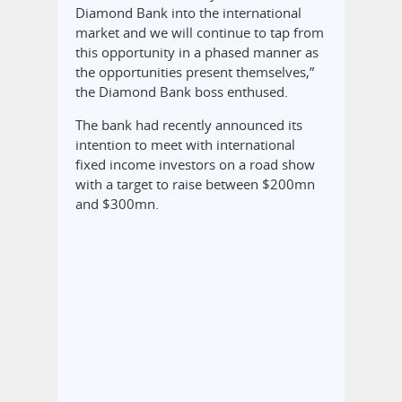
Diamond Bank into the international
market and we will continue to tap from
this opportunity in a phased manner as
the opportunities present themselves,”
the Diamond Bank boss enthused.
The bank had recently announced its
intention to meet with international
fixed income investors on a road show
with a target to raise between $200mn
and $300mn.