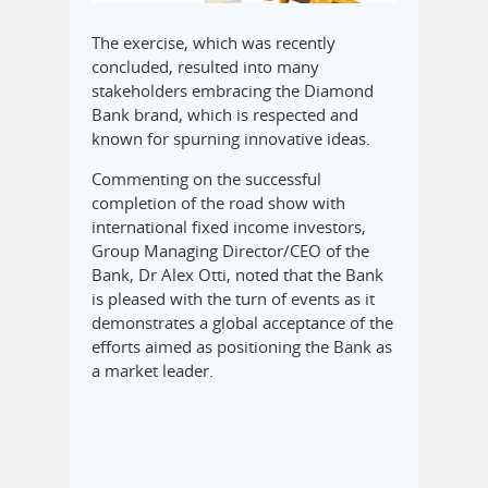
The exercise, which was recently
concluded, resulted into many
stakeholders embracing the Diamond
Bank brand, which is respected and
known for spurning innovative ideas.
Commenting on the successful
completion of the road show with
international fixed income investors,
Group Managing Director/CEO of the
Bank, Dr Alex Otti, noted that the Bank
is pleased with the turn of events as it
demonstrates a global acceptance of the
efforts aimed as positioning the Bank as
a market leader.