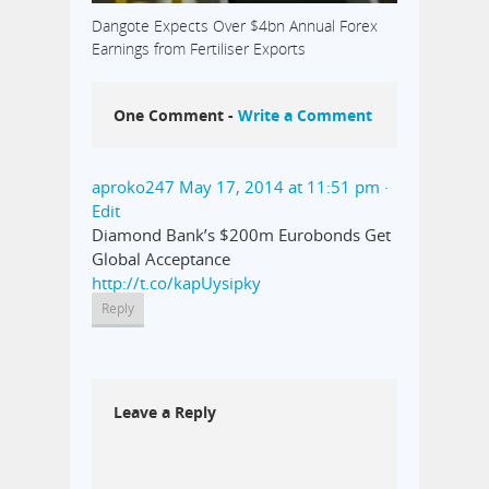
Dangote Expects Over $4bn Annual Forex
Earnings from Fertiliser Exports
One Comment -
Write a Comment
aproko247
May 17, 2014 at 11:51 pm
·
Edit
Diamond Bank’s $200m Eurobonds Get
Global Acceptance
http://t.co/kapUysipky
Reply
Leave a Reply