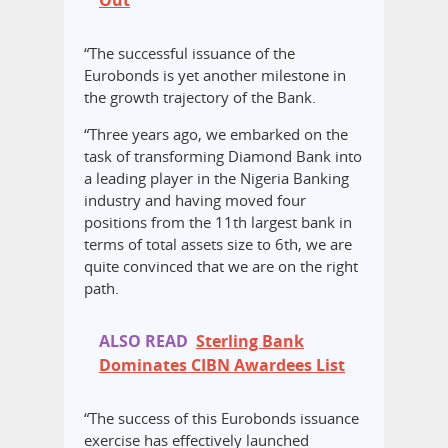
Out
“The successful issuance of the
Eurobonds is yet another milestone in
the growth trajectory of the Bank.
“Three years ago, we embarked on the
task of transforming Diamond Bank into
a leading player in the Nigeria Banking
industry and having moved four
positions from the 11th largest bank in
terms of total assets size to 6th, we are
quite convinced that we are on the right
path.
ALSO READ
Sterling Bank
Dominates CIBN Awardees List
“The success of this Eurobonds issuance
exercise has effectively launched