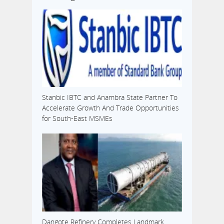
Stanbic IBTC and Anambra State Partner To
Accelerate Growth And Trade Opportunities
for South-East MSMEs
Dangote Refinery Completes Landmark