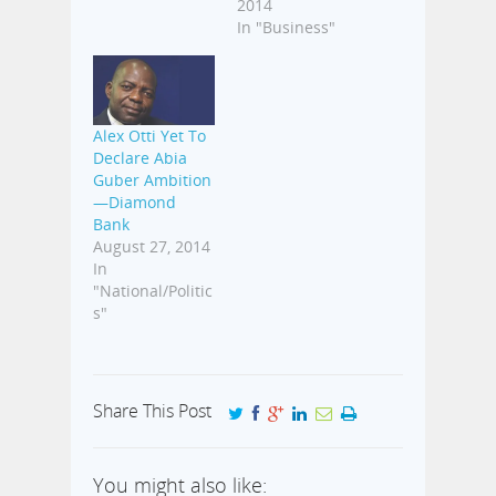
2014
In "Business"
Alex Otti Yet To
Declare Abia
Guber Ambition
—Diamond
Bank
August 27, 2014
In
"National/Politic
s"
Share This Post
You might also like: