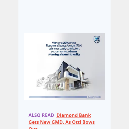
ALSO READ
Diamond Bank
Gets New GMD, As Otti Bows