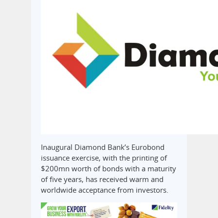
Inaugural Diamond Bank’s Eurobond
issuance exercise, with the printing of
$200mn worth of bonds with a maturity
of five years, has received warm and
worldwide acceptance from investors.