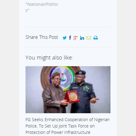
was seized in
"National/Politic
'financial
May 2014 at the
s"
recklessness'.
Aminu Kano
The former CBN
International
boss was
Airport in Kano.
directed…
This is coming
Share This Post
few days after
the Emir and
President
You might also like:
Goodluck
Jonathan held a
closed-door
reconciliation
meeting in
Abuja. Both…
FG Seeks Enhanced Cooperation of Nigerian
Police, To Set Up Joint Task Force on
Protection of Power Infrastructure