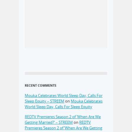
RECENT COMMENTS
Mouka Celebrates World Sleep Day, Calls For
Sleep Equity – STREEM
on
Mouka Celebrates
World Sleep Day, Calls For Sleep Equity
REDTV Premieres Season 2 of ‘When Are We
Getting Married?’ – STREEM
on
REDTV
Premieres Season 2 of ‘When Are We Getting