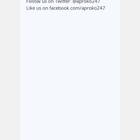
Follow us on Twitter: @aproko247
Like us on facebook.com/aproko247