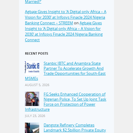
Married?’
Agbaje Gives Insight to ‘A Digital only Africa – A
Vision for 2030’ at Infosys Finacle 2024 Nigeria
Banking Connect – STREEM
on
Agbaje Gives
Insight to ‘A Digital only Africa – A Vision for
2030’ at Infosys Finacle 2024 Nigeria Banking
Connect
RECENT POSTS
Stanbic IBTC and Anambra State
Partner To Accelerate Growth And
Trade Opportunities for South-East
MSMEs
AUGUST 5, 2026
FG Seeks Enhanced Cooperation of
Nigerian Police, To Set Up Joint Task
Force on Protection of Power
Infrastructure
JULY 23, 2026
Dangote Refinery Completes
Landmark $2.5billion Private Equity