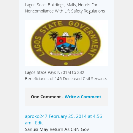
Lagos Seals Buildings, Malls, Hotels For
Noncompliance With Lift Safety Regulations
Lagos State Pays N701M to 232
Beneficiaries of 146 Deceased Civil Servants
One Comment -
Write a Comment
aproko247
February 25, 2014 at 4:56
am
· Edit
Sanusi May Return As CBN Gov