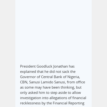
President Goodluck Jonathan has
explained that he did not sack the
Governor of Central Bank of Nigeria,
CBN, Sanusi Lamido Sanusi, from office
as some may have been thinking, but
only asked him to step aside to allow
investigation into allegations of financial
recklessness by the Financial Reporting