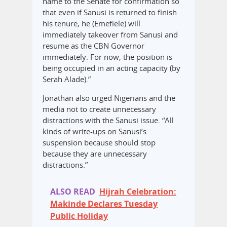
name to the Senate for confirmation so
that even if Sanusi is returned to finish
his tenure, he (Emefiele) will
immediately takeover from Sanusi and
resume as the CBN Governor
immediately. For now, the position is
being occupied in an acting capacity (by
Serah Alade).”
Jonathan also urged Nigerians and the
media not to create unnecessary
distractions with the Sanusi issue. “All
kinds of write-ups on Sanusi’s
suspension because should stop
because they are unnecessary
distractions.”
ALSO READ
Hijrah Celebration:
Makinde Declares Tuesday
Public Holiday