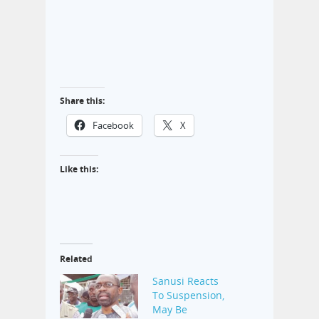
Share this:
Facebook
X
Like this:
Related
Sanusi Reacts
To Suspension,
May Be