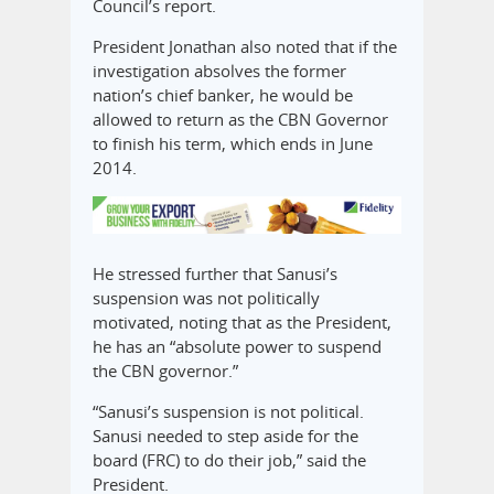
Council’s report.
President Jonathan also noted that if the
investigation absolves the former
nation’s chief banker, he would be
allowed to return as the CBN Governor
to finish his term, which ends in June
2014.
He stressed further that Sanusi’s
suspension was not politically
motivated, noting that as the President,
he has an “absolute power to suspend
the CBN governor.”
“Sanusi’s suspension is not political.
Sanusi needed to step aside for the
board (FRC) to do their job,” said the
President.