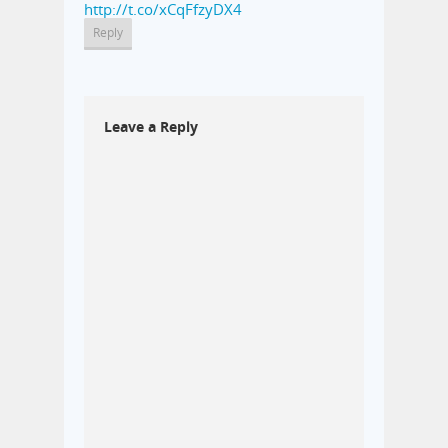
http://t.co/xCqFfzyDX4
Reply
Leave a Reply