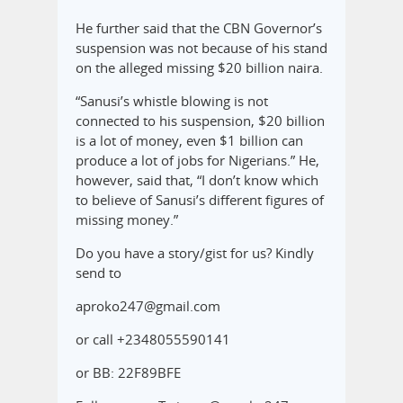
He further said that the CBN Governor’s
suspension was not because of his stand
on the alleged missing $20 billion naira.
“Sanusi’s whistle blowing is not
connected to his suspension, $20 billion
is a lot of money, even $1 billion can
produce a lot of jobs for Nigerians.” He,
however, said that, “I don’t know which
to believe of Sanusi’s different figures of
missing money.”
Do you have a story/gist for us? Kindly
send to
aproko247@gmail.com
or call +2348055590141
or BB: 22F89BFE