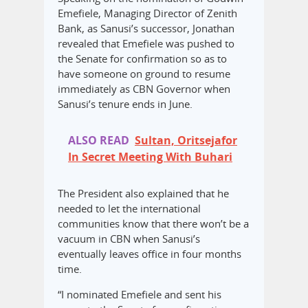
Emefiele, Managing Director of Zenith
Bank, as Sanusi’s successor, Jonathan
revealed that Emefiele was pushed to
the Senate for confirmation so as to
have someone on ground to resume
immediately as CBN Governor when
Sanusi’s tenure ends in June.
ALSO READ
Sultan, Oritsejafor
In Secret Meeting With Buhari
The President also explained that he
needed to let the international
communities know that there won’t be a
vacuum in CBN when Sanusi’s
eventually leaves office in four months
time.
“I nominated Emefiele and sent his