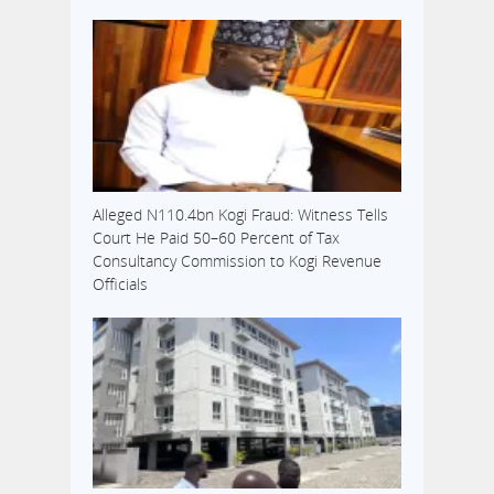
Alleged N110.4bn Kogi Fraud: Witness Tells
Court He Paid 50–60 Percent of Tax
Consultancy Commission to Kogi Revenue
Officials