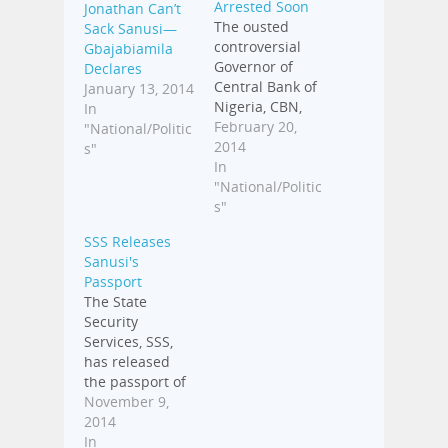
Arrested Soon
Jonathan Can’t
The ousted
Sack Sanusi—
controversial
Gbajabiamila
Governor of
Declares
Central Bank of
January 13, 2014
Nigeria, CBN,
In
Sanusi Lamido
February 20,
"National/Politic
Sanusi, has
2014
s"
disclosed that
In
he would
"National/Politic
challenge the
s"
Federal
SSS Releases
Government's
Sanusi's
action when he
Passport
returns to the
The State
country. Sanusi
Security
was suspended
Services, SSS,
from office on
has released
Thursday by
the passport of
President
Emir of Kano,
November 9,
Goodluck
Sanusi Lamido
2014
Jonathan for
Sanusi, which
In
alleged