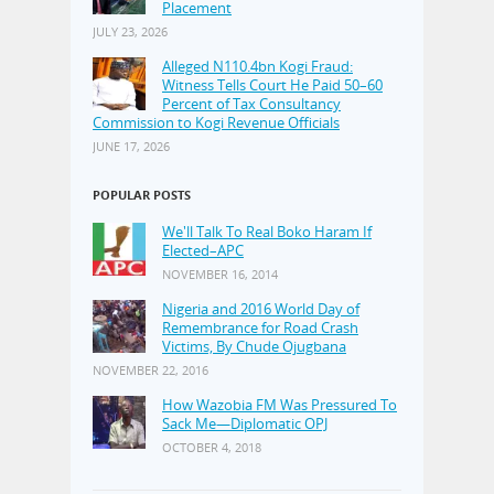
Placement
JULY 23, 2026
Alleged N110.4bn Kogi Fraud:
Witness Tells Court He Paid 50–60
Percent of Tax Consultancy
Commission to Kogi Revenue Officials
JUNE 17, 2026
POPULAR POSTS
We'll Talk To Real Boko Haram If
Elected–APC
NOVEMBER 16, 2014
Nigeria and 2016 World Day of
Remembrance for Road Crash
Victims, By Chude Ojugbana
NOVEMBER 22, 2016
How Wazobia FM Was Pressured To
Sack Me—Diplomatic OPJ
OCTOBER 4, 2018