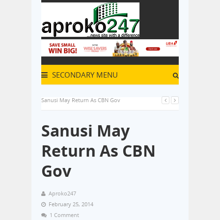
SECONDARY MENU
Sanusi May Return As CBN Gov
Sanusi May
Return As CBN
Gov
Aproko247
February 25, 2014
1 Comment