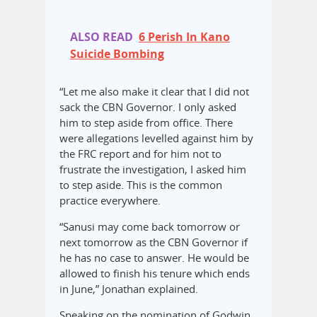
ALSO READ
6 Perish In Kano
Suicide Bombing
“Let me also make it clear that I did not
sack the CBN Governor. I only asked
him to step aside from office. There
were allegations levelled against him by
the FRC report and for him not to
frustrate the investigation, I asked him
to step aside. This is the common
practice everywhere.
“Sanusi may come back tomorrow or
next tomorrow as the CBN Governor if
he has no case to answer. He would be
allowed to finish his tenure which ends
in June,” Jonathan explained.
Speaking on the nomination of Godwin