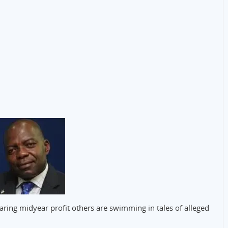
ring midyear profit others are swimming in tales of alleged