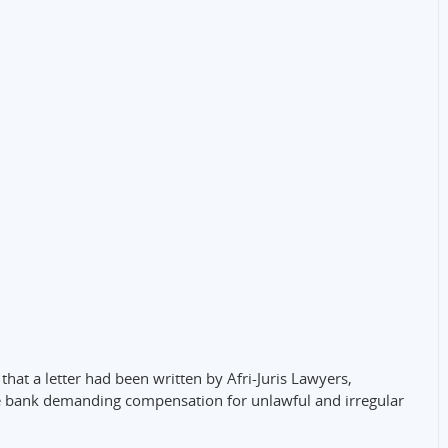
at a letter had been written by Afri-Juris Lawyers,
he bank demanding compensation for unlawful and irregular