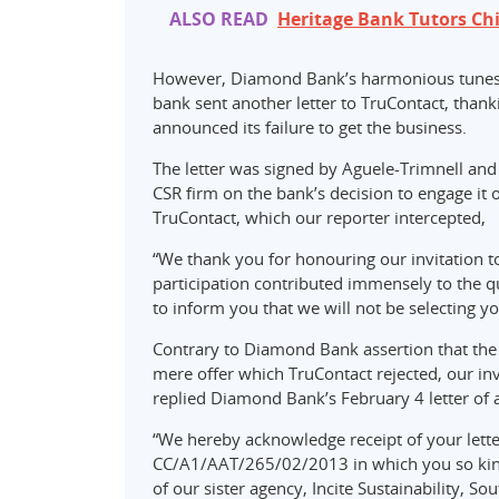
ALSO READ
Heritage Bank Tutors Chi
However, Diamond Bank’s harmonious tunes 
bank sent another letter to TruContact, thanki
announced its failure to get the business.
The letter was signed by Aguele-Trimnell and 
CSR firm on the bank’s decision to engage it 
TruContact, which our reporter intercepted,
“We thank you for honouring our invitation to
participation contributed immensely to the qu
to inform you that we will not be selecting yo
Contrary to Diamond Bank assertion that the 
mere offer which TruContact rejected, our in
replied Diamond Bank’s February 4 letter of 
“We hereby acknowledge receipt of your lett
CC/A1/AAT/265/02/2013 in which you so kindl
of our sister agency, Incite Sustainability, Sou