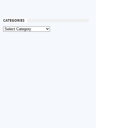
CATEGORIES