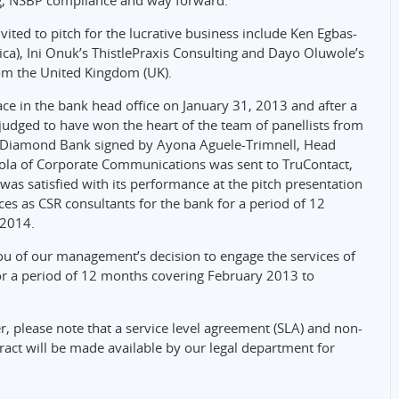
g, NSBP compliance and way forward.
vited to pitch for the lucrative business include Ken Egbas-
rica), Ini Onuk’s ThistlePraxis Consulting and Dayo Oluwole’s
om the United Kingdom (UK).
lace in the bank head office on January 31, 2013 and after a
judged to have won the heart of the team of panellists from
om Diamond Bank signed by Ayona Aguele-Trimnell, Head
ola of Corporate Communications was sent to TruContact,
s satisfied with its performance at the pitch presentation
ces as CSR consultants for the bank for a period of 12
 2014.
you of our management’s decision to engage the services of
or a period of 12 months covering February 2013 to
er, please note that a service level agreement (SLA) and non-
ract will be made available by our legal department for