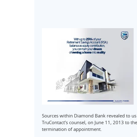
Sources within Diamond Bank revealed to us th
TruContact’s counsel, on June 11, 2013 to t
termination of appointment.