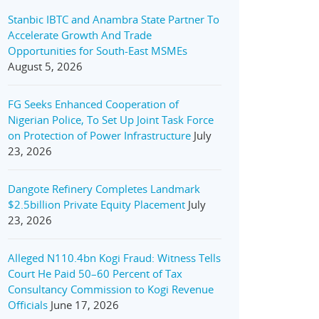
Stanbic IBTC and Anambra State Partner To
Accelerate Growth And Trade
Opportunities for South-East MSMEs
August 5, 2026
FG Seeks Enhanced Cooperation of
Nigerian Police, To Set Up Joint Task Force
on Protection of Power Infrastructure
July
23, 2026
Dangote Refinery Completes Landmark
$2.5billion Private Equity Placement
July
23, 2026
Alleged N110.4bn Kogi Fraud: Witness Tells
Court He Paid 50–60 Percent of Tax
Consultancy Commission to Kogi Revenue
Officials
June 17, 2026