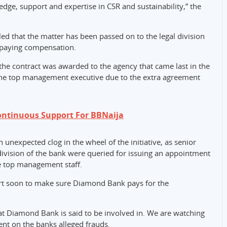
dge, support and expertise in CSR and sustainability,” the
d that the matter has been passed on to the legal division
m paying compensation.
the contract was awarded to the agency that came last in the
 the top management executive due to the extra agreement
ontinuous Support For BBNaija
n unexpected clog in the wheel of the initiative, as senior
vision of the bank were queried for issuing an appointment
e top management staff.
ourt soon to make sure Diamond Bank pays for the
hat Diamond Bank is said to be involved in. We are watching
nt on the banks alleged frauds.