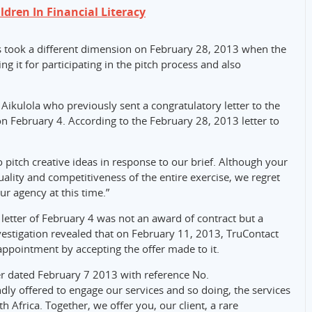
ldren In Financial Literacy
took a different dimension on February 28, 2013 when the
ng it for participating in the pitch process and also
Aikulola who previously sent a congratulatory letter to the
on February 4. According to the February 28, 2013 letter to
 pitch creative ideas in response to our brief. Although your
ality and competitiveness of the entire exercise, we regret
ur agency at this time.”
letter of February 4 was not an award of contract but a
vestigation revealed that on February 11, 2013, TruContact
appointment by accepting the offer made to it.
er dated February 7 2013 with reference No.
y offered to engage our services and so doing, the services
th Africa. Together, we offer you, our client, a rare