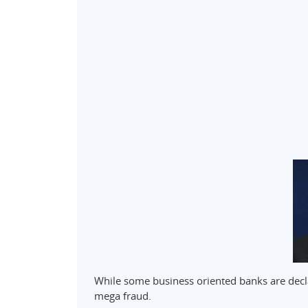
While some business oriented banks are decla
mega fraud.