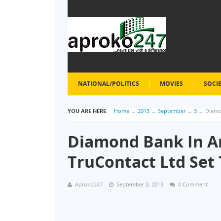
NATIONAL/POLITICS
MOVIES
SOCI
YOU ARE HERE:
Home
→
2013
→
September
→
3
→
Diamo
Diamond Bank In A
TruContact Ltd Set
Aproko247
September 3, 2013
0 Comment