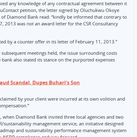
nied any knowledge of any contractual agreement between it
TruContact petition, the letter signed by Oluchukwu Okoye
 of Diamond Bank read: “kindly be informed that contrary to
ry 7, 2013 was not an award letter for the CSR Consultancy
ed by a counter offer in its letter of February 11, 2013.”
he subsequent meetings held, the issue surrounding costs
e bank also stated its stance on the purported expenses
raud Scandal, Dupes Buhari's Son
 claimed by your client were incurred at its own volition and
compensation.”
, when Diamond Bank invited three local agencies and two
R/sustainability management service, an initiative designed
y roadmap and sustainability performance management system