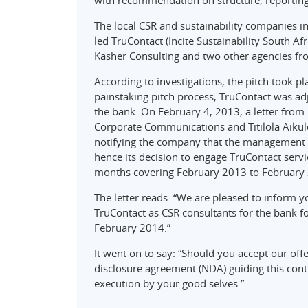
with recommendation on structure, reportin
The local CSR and sustainability companies in
led TruContact (Incite Sustainability South Af
Kasher Consulting and two other agencies fr
According to investigations, the pitch took p
painstaking pitch process, TruContact was ad
the bank. On February 4, 2013, a letter fr
Corporate Communications and Titilola Aikul
notifying the company that the management wa
hence its decision to engage TruContact servi
months covering February 2013 to February
The letter reads: “We are pleased to inform 
TruContact as CSR consultants for the bank f
February 2014.”
It went on to say: “Should you accept our off
disclosure agreement (NDA) guiding this cont
execution by your good selves.”