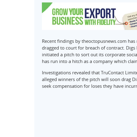
Recent findings by theoctopusnews.com has re
dragged to court for breach of contract. Digs 
initiated a pitch to sort out its corporate so
has run into a hitch as a company which clai
Investigations revealed that TruContact Limited
alleged winners of the pitch will soon drag D
seek compensation for loses they have incurr