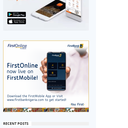
RECENT POSTS