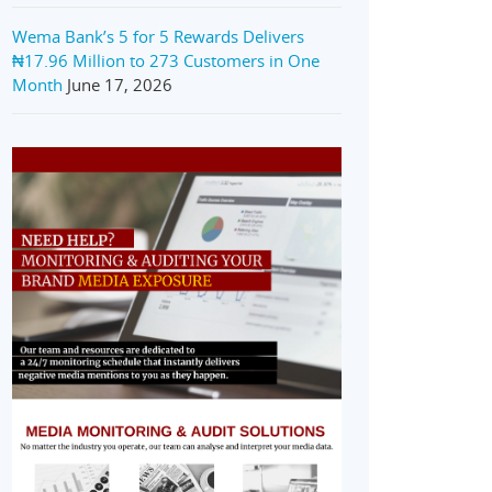
Wema Bank’s 5 for 5 Rewards Delivers
₦17.96 Million to 273 Customers in One
Month
June 17, 2026