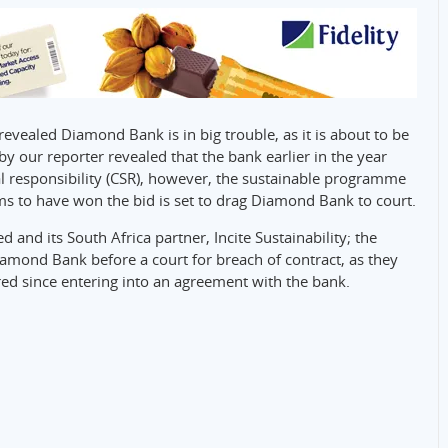
vealed Diamond Bank is in big trouble, as it is about to be
by our reporter revealed that the bank earlier in the year
cial responsibility (CSR), however, the sustainable programme
ms to have won the bid is set to drag Diamond Bank to court.
 and its South Africa partner, Incite Sustainability; the
iamond Bank before a court for breach of contract, as they
ed since entering into an agreement with the bank.