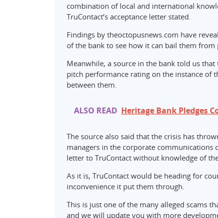
combination of local and international knowle
TruContact’s acceptance letter stated.
Findings by theoctopusnews.com have reveale
of the bank to see how it can bail them fro
Meanwhile, a source in the bank told us that 
pitch performance rating on the instance of
between them.
ALSO READ
Heritage Bank Pledges C
The source also said that the crisis has throw
managers in the corporate communications di
letter to TruContact without knowledge of th
As it is, TruContact would be heading for c
inconvenience it put them through.
This is just one of the many alleged scams t
and we will update you with more developme