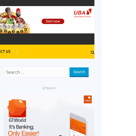
CT US
Search
GTBANK