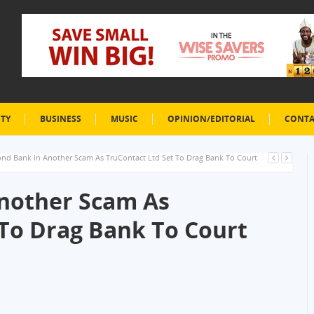
ETY
BUSINESS
MUSIC
OPINION/EDITORIAL
CONTA
nd Bank In Another Scam As TruContact Ltd Set To Drag Bank To Court
nother Scam As
 To Drag Bank To Court