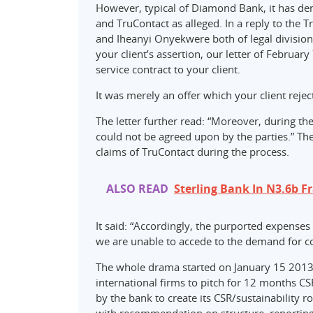
However, typical of Diamond Bank, it has de
and TruContact as alleged. In a reply to the 
and Iheanyi Onyekwere both of legal division
your client’s assertion, our letter of Februa
service contract to your client.
It was merely an offer which your client reject
The letter further read: “Moreover, during t
could not be agreed upon by the parties.” Th
claims of TruContact during the process.
ALSO READ
Sterling Bank In N3.6b F
It said: “Accordingly, the purported expenses
we are unable to accede to the demand for 
The whole drama started on January 15 2013
international firms to pitch for 12 months CS
by the bank to create its CSR/sustainabilit