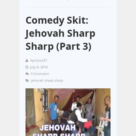
Comedy Skit:
Jehovah Sharp
Sharp (Part 3)
Aproko247
July 6, 2016
0 Comment
jehovah sharp sharp