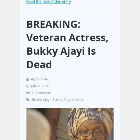
Read the rest of this entry
BREAKING:
Veteran Actress,
Bukky Ajayi Is
Dead
Aproko247
July 6, 2016
1 Comment
Bukky Ajayi
,
Bukky Ajayi is dead