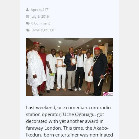
Aproko247
July 6, 2016
0 Comment
Uche Ogbuagu
Last weekend, ace comedian-cum-radio
station operator, Uche Ogbuagu, got
decorated with yet another award in
faraway London. This time, the Akabo-
Ikeduru born entertainer was nominated