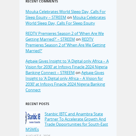
RECENT COMMENTS
Mouka Celebrates World Sleep Day, Calls For
Sleep Equity – STREEM
on
Mouka Celebrates
World Sleep Day, Calls For Sleep Equity
REDTV Premieres Season 2 of ‘When Are We
Getting Married?’ – STREEM
on
REDTV
Premieres Season 2 of ‘When Are We Getting
Married?’
Agbaje Gives Insight to ‘A Digital only Africa – A
Vision for 2030’ at Infosys Finacle 2024 Nigeria
Banking Connect – STREEM
on
Agbaje Gives
Insight to ‘A Digital only Africa – A Vision for
2030’ at Infosys Finacle 2024 Nigeria Banking
Connect
RECENT POSTS
Stanbic IBTC and Anambra State
Partner To Accelerate Growth And
Trade Opportunities for South-East
MSMEs
AUGUST 5, 2026