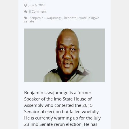
July 6, 2016
0 Comment
Benjamin Uwajumogu
,
kenneth uwadi
,
okigwe
senate
Benjamin Uwajumogu is a former
Speaker of the Imo State House of
Assembly who contested the 2015
Senatorial election but failed woefully.
He is currently warming up for the July
23 Imo Senate rerun election. He has