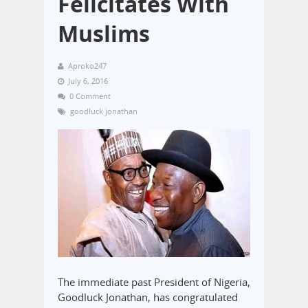
Felicitates With
Muslims
Aproko247
July 6, 2016
0 Comment
goodluck jonathan
The immediate past President of Nigeria,
Goodluck Jonathan, has congratulated