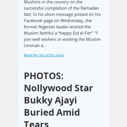
Muslims in the country on the
successful completion of the Ramadan
fast. In his short message posted on his
Facebook page on Wednesday, the
former Nigerian leader wished the
Muslim faithful a “happy Eid el-Fitr”. “I
join well wishers in wishing the Muslim
Ummah a…
Read the rest of this entry
PHOTOS:
Nollywood Star
Bukky Ajayi
Buried Amid
Tears