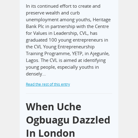
In its continued effort to create and
preserve wealth and curb
unemployment among youths, Heritage
Bank Plc in partnership with the Centre
for Values in Leadership, CVL, has
graduated 100 young entrepreneurs in
the CVL Young Entrepreneurship
Training Programme, YETP, in Ajegunle,
Lagos. The CVL is aimed at identifying
young people, especially youths in
densely…
Read the rest of this entry
When Uche
Ogbuagu Dazzled
In London