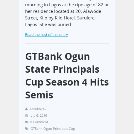
morning in Lagos at the ripe age of 82 at
her residence located at 20, Alawode
Street, Kilo by Kilo Hotel, Surulere,
Lagos. She was buried…
Read the rest of this entry
GTBank Ogun
State Principals
Cup Season 4 Hits
Semis
Aproko247
July 6, 2016
0 Comment
GTBank Ogun Principals Cup