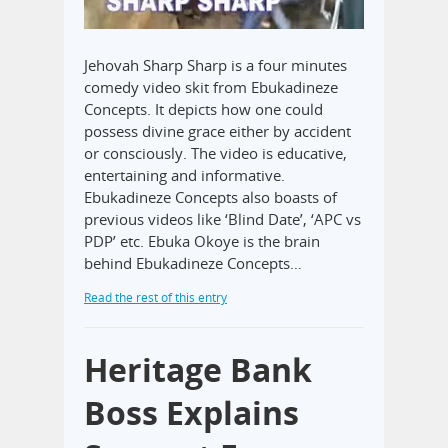
Jehovah Sharp Sharp is a four minutes
comedy video skit from Ebukadineze
Concepts. It depicts how one could
possess divine grace either by accident
or consciously. The video is educative,
entertaining and informative.
Ebukadineze Concepts also boasts of
previous videos like ‘Blind Date’, ‘APC vs
PDP’ etc. Ebuka Okoye is the brain
behind Ebukadineze Concepts…
Read the rest of this entry
Heritage Bank
Boss Explains