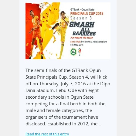
The semi-finals of the GTBank Ogun
State Principals Cup, Season 4, will kick
off on Thursday, July 7, 2016 at the Dipo
Dina Stadium, Ijebu-Ode with eight
secondary schools in Ogun State
competing for a final berth in both the
male and female categories, the
organisers of the tournament have
disclosed. Established in 2012, the…
Read the rest of this entry