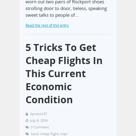
worn out two pairs of Rockport shoes
strolling door to door, tieless, speaking
sweet talks to people of…
Read the rest of this entry
5 Tricks To Get
Cheap Flights In
This Current
Economic
Condition
Aproko247
July 6, 2016
0 Comment
book cheap flight
,
trips