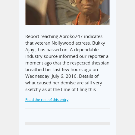
Report reaching Aproko247 indicates
that veteran Nollywood actress, Bukky
Ajayi, has passed on. A dependable
industry source informed our reporter a
moment ago that the respected thespian
breathed her last few hours ago on
Wednesday, July 6, 2016. Details of
what caused her demise are still very
sketchy as at the time of filing this…
Read the rest of this entry