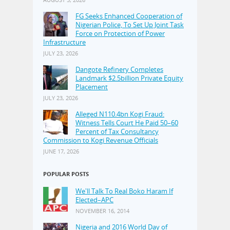
FG Seeks Enhanced Cooperation of
Nigerian Police, To Set Up Joint Task
Force on Protection of Power
Infrastructure
JULY 23, 2026
Dangote Refinery Completes
Landmark $2.5billion Private Equity
Placement
JULY 23, 2026
Alleged N110.4bn Kogi Fraud:
Witness Tells Court He Paid 50–60
Percent of Tax Consultancy
Commission to Kogi Revenue Officials
JUNE 17, 2026
POPULAR POSTS
We'll Talk To Real Boko Haram If
Elected–APC
NOVEMBER 16, 2014
Nigeria and 2016 World Day of