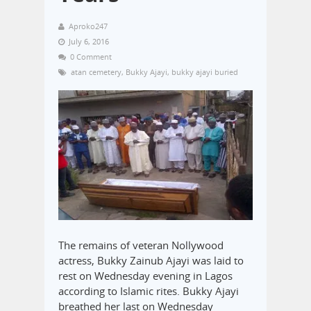
Aproko247
July 6, 2016
0 Comment
atan cemetery
,
Bukky Ajayi
,
bukky ajayi buried
The remains of veteran Nollywood
actress, Bukky Zainub Ajayi was laid to
rest on Wednesday evening in Lagos
according to Islamic rites. Bukky Ajayi
breathed her last on Wednesday