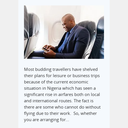
Most budding travellers have shelved
their plans for leisure or business trips
because of the current economic
situation in Nigeria which has seen a
significant rise in airfares both on local
and international routes. The fact is
there are some who cannot do without
flying due to their work. So, whether
you are arranging for…