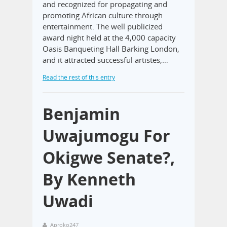
and recognized for propagating and
promoting African culture through
entertainment. The well publicized
award night held at the 4,000 capacity
Oasis Banqueting Hall Barking London,
and it attracted successful artistes,…
Read the rest of this entry
Benjamin
Uwajumogu For
Okigwe Senate?,
By Kenneth
Uwadi
Aproko247