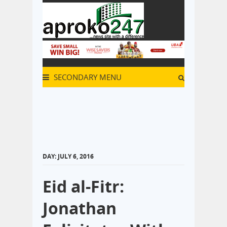
SECONDARY MENU
DAY:
JULY 6, 2016
Eid al-Fitr:
Jonathan