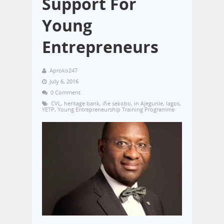
Support For
Young
Entrepreneurs
Aproko247
July 6, 2016
0 Comment
CVL
,
heritage bank
,
ifie sekobo
,
in Ajegunle
,
lagos
,
YETP
,
Young Entrepreneurship Training Programme