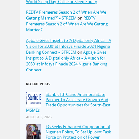
World Sleep Day, Calls For Sleep Equity
REDTV Premieres Season 2 of ‘When Are We
Getting Married?’ – STREEM
on
REDTV
Premieres Season 2 of ‘When Are We Getting
Married?’
Agbaje Gives Insight to ‘A Digital only Africa – A
Vision for 2030’ at Infosys Finacle 2024 Nigeria
Banking Connect – STREEM
on
Agbaje Gives
Insight to ‘A Digital only Africa – A Vision for
2030’ at Infosys Finacle 2024 Nigeria Banking
Connect
RECENT POSTS
Stanbic IBTC and Anambra State
Partner To Accelerate Growth And
Trade Opportunities for South-East
MSMEs
AUGUST 5, 2026
FG Seeks Enhanced Cooperation of
Nigerian Police, To Set Up Joint Task
Force on Protection of Power