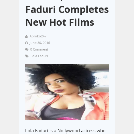
Faduri Completes
New Hot Films
Aproko247
June 30, 2016
0 Comment
Lola Faduri
Lola Faduri is a Nollywood actress who