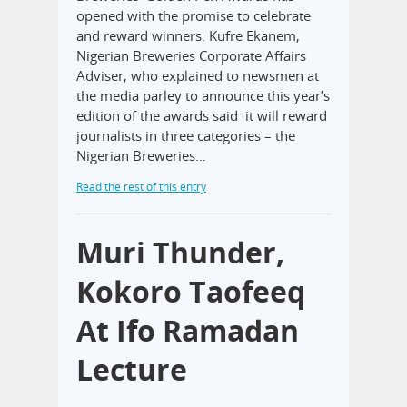
opened with the promise to celebrate
and reward winners. Kufre Ekanem,
Nigerian Breweries Corporate Affairs
Adviser, who explained to newsmen at
the media parley to announce this year’s
edition of the awards said it will reward
journalists in three categories – the
Nigerian Breweries…
Read the rest of this entry
Muri Thunder,
Kokoro Taofeeq
At Ifo Ramadan
Lecture