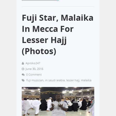
Fuji Star, Malaika
In Mecca For
Lesser Hajj
(Photos)
Aproko247
June 30, 2016
0 Comment
fuji musician
,
in saudi arabia
,
lesser hajj
,
malaika