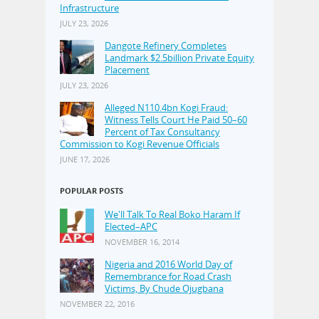
Infrastructure
JULY 23, 2026
Dangote Refinery Completes
Landmark $2.5billion Private Equity
Placement
JULY 23, 2026
Alleged N110.4bn Kogi Fraud:
Witness Tells Court He Paid 50–60
Percent of Tax Consultancy
Commission to Kogi Revenue Officials
JUNE 17, 2026
POPULAR POSTS
We'll Talk To Real Boko Haram If
Elected–APC
NOVEMBER 16, 2014
Nigeria and 2016 World Day of
Remembrance for Road Crash
Victims, By Chude Ojugbana
NOVEMBER 22, 2016