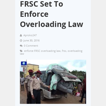
FRSC Set To
Enforce
Overloading Law
Aproko247
June 30, 2016
0 Comment
enforce FRSC overloading law
,
frsc
,
overloading
law