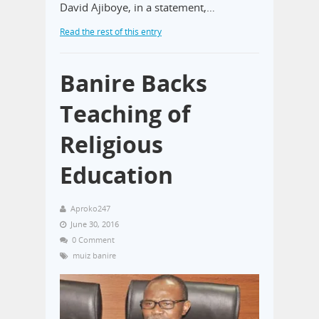
David Ajiboye, in a statement,…
Read the rest of this entry
Banire Backs
Teaching of
Religious
Education
Aproko247
June 30, 2016
0 Comment
muiz banire