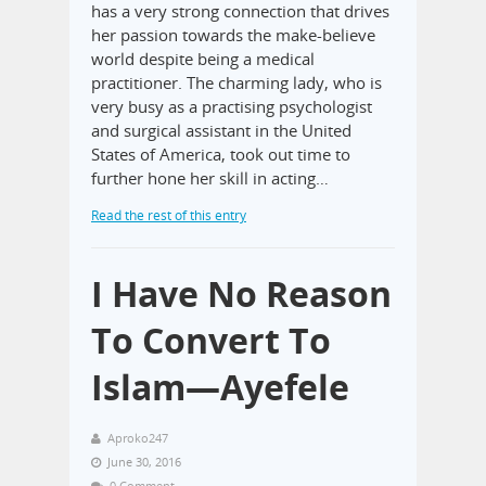
has a very strong connection that drives
her passion towards the make-believe
world despite being a medical
practitioner. The charming lady, who is
very busy as a practising psychologist
and surgical assistant in the United
States of America, took out time to
further hone her skill in acting…
Read the rest of this entry
I Have No Reason
To Convert To
Islam—Ayefele
Aproko247
June 30, 2016
0 Comment