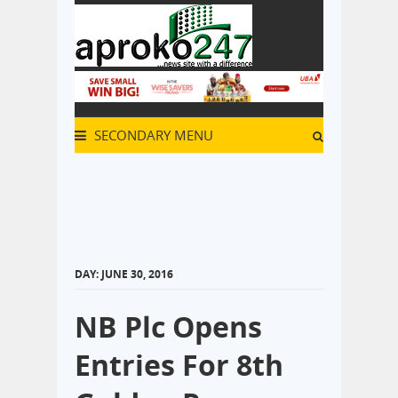
SECONDARY MENU
DAY:
JUNE 30, 2016
NB Plc Opens
Entries For 8th