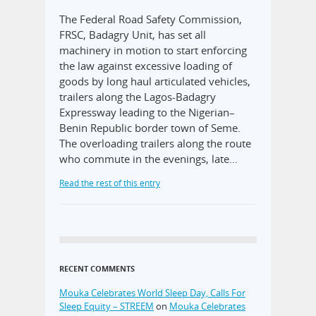
The Federal Road Safety Commission,
FRSC, Badagry Unit, has set all
machinery in motion to start enforcing
the law against excessive loading of
goods by long haul articulated vehicles,
trailers along the Lagos-Badagry
Expressway leading to the Nigerian–
Benin Republic border town of Seme.
The overloading trailers along the route
who commute in the evenings, late…
Read the rest of this entry
RECENT COMMENTS
Mouka Celebrates World Sleep Day, Calls For
Sleep Equity – STREEM
on
Mouka Celebrates