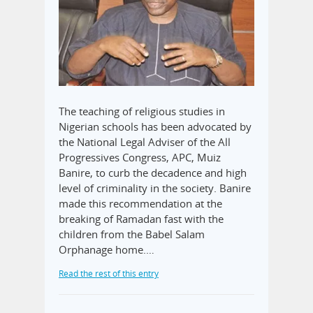
The teaching of religious studies in
Nigerian schools has been advocated by
the National Legal Adviser of the All
Progressives Congress, APC, Muiz
Banire, to curb the decadence and high
level of criminality in the society. Banire
made this recommendation at the
breaking of Ramadan fast with the
children from the Babel Salam
Orphanage home.…
Read the rest of this entry