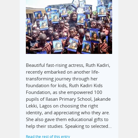
Beautiful fast-rising actress, Ruth Kadiri,
recently embarked on another life-
transforming journey through her
foundation for kids, Ruth Kadiri Kids
Foundation, as she empowered 100
pupils of Ilasan Primary School, Jakande
Lekki, Lagos on choosing the right
identity, and appreciating who they are.
She also gave them educational gifts to
help their studies. Speaking to selected…
Read the rest of this entry