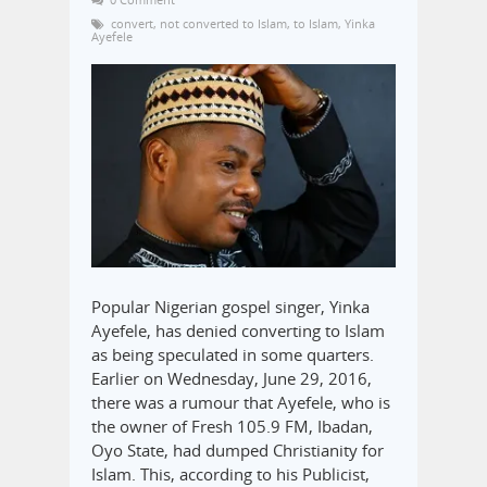
convert
,
not converted to Islam
,
to Islam
,
Yinka
Ayefele
Popular Nigerian gospel singer, Yinka
Ayefele, has denied converting to Islam
as being speculated in some quarters.
Earlier on Wednesday, June 29, 2016,
there was a rumour that Ayefele, who is
the owner of Fresh 105.9 FM, Ibadan,
Oyo State, had dumped Christianity for
Islam. This, according to his Publicist,