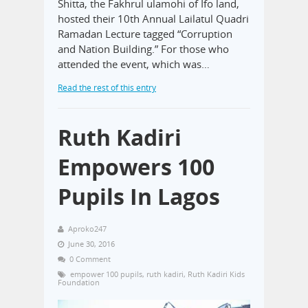
Shitta, the Fakhrul ulamohi of Ifo land,
hosted their 10th Annual Lailatul Quadri
Ramadan Lecture tagged “Corruption
and Nation Building.” For those who
attended the event, which was…
Read the rest of this entry
Ruth Kadiri
Empowers 100
Pupils In Lagos
Aproko247
June 30, 2016
0 Comment
empower 100 pupils
,
ruth kadiri
,
Ruth Kadiri Kids
Foundation