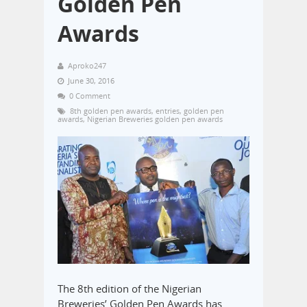
Golden Pen
Awards
Aproko247
June 30, 2016
0 Comment
8th golden pen awards
,
entries
,
golden pen
awards
,
Nigerian Breweries golden pen awards
The 8th edition of the Nigerian
Breweries’ Golden Pen Awards has