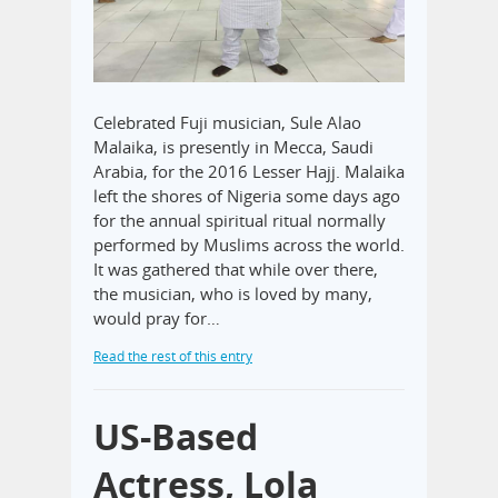
Celebrated Fuji musician, Sule Alao
Malaika, is presently in Mecca, Saudi
Arabia, for the 2016 Lesser Hajj. Malaika
left the shores of Nigeria some days ago
for the annual spiritual ritual normally
performed by Muslims across the world.
It was gathered that while over there,
the musician, who is loved by many,
would pray for…
Read the rest of this entry
US-Based
Actress, Lola