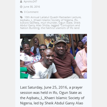
Aproko247
June 30, 2016
0 Comment
10th Annual Lailatul Quadri Ramadan Lecture
,
Aqibatu_L_Khaeri Islamic Society of Nigeria
,
Ifo
,
kokoro taofeeq
,
muri thunder
,
Ogun State
,
Sheik
Abdul Ganiy Alao Shitta
,
tagged “Corruption and
Nation Building
,
the Fakhrul ulamohi of Ifo land
Last Saturday, June 25, 2016, a prayer
session was held in Ifo, Ogun State as
the Aqibatu_L_Khaeri Islamic Society of
Nigeria, led by Sheik Abdul Ganiy Alao