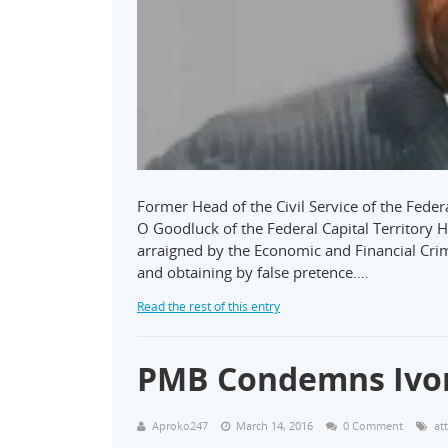
Former Head of the Civil Service of the Feder
O Goodluck of the Federal Capital Territory 
arraigned by the Economic and Financial Cri
and obtaining by false pretence.…
Read the rest of this entry
PMB Condemns Ivor
Aproko247
March 14, 2016
0 Comment
at