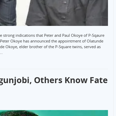
e strong indications that Peter and Paul Okoye of P-Sqaure
se Peter Okoye has announced the appointment of Olatunde
de Okoye, elder brother of the P-Square twins, served as
.…
Ogunjobi, Others Know Fate