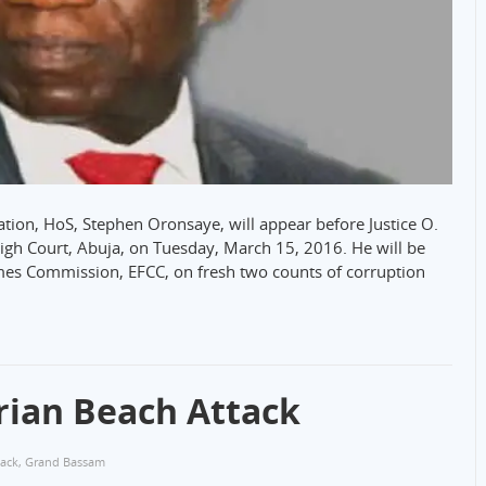
ation, HoS, Stephen Oronsaye, will appear before Justice O.
High Court, Abuja, on Tuesday, March 15, 2016. He will be
mes Commission, EFCC, on fresh two counts of corruption
ian Beach Attack
tack
,
Grand Bassam