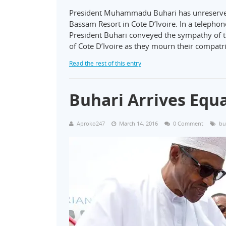
President Muhammadu Buhari has unreserved
Bassam Resort in Cote D’Ivoire. In a telephone
President Buhari conveyed the sympathy of t
of Cote D’Ivoire as they mourn their compatri
Read the rest of this entry
Buhari Arrives Equ
Aproko247
March 14, 2016
0 Comment
bu