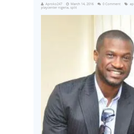
Aproko247
March 14, 2016
0 Comment
ap
playcenter nigeria
,
split