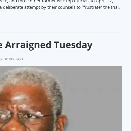
NFF, and three other former NFF top officials to April 12,
eliberate attempt by their counsels to “frustrate” the trial.
e Arraigned Tuesday
ephen oronsaye