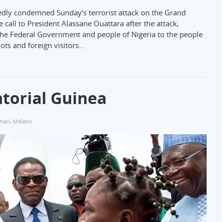
ly condemned Sunday’s terrorist attack on the Grand
 call to President Alassane Ouattara after the attack,
he Federal Government and people of Nigeria to the people
ots and foreign visitors…
atorial Guinea
hari
,
Malabo