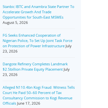
Stanbic IBTC and Anambra State Partner To
Accelerate Growth And Trade
Opportunities for South-East MSMEs
August 5, 2026
FG Seeks Enhanced Cooperation of
Nigerian Police, To Set Up Joint Task Force
on Protection of Power Infrastructure
July
23, 2026
Dangote Refinery Completes Landmark
$2.5billion Private Equity Placement
July
23, 2026
Alleged N110.4bn Kogi Fraud: Witness Tells
Court He Paid 50–60 Percent of Tax
Consultancy Commission to Kogi Revenue
Officials
June 17, 2026