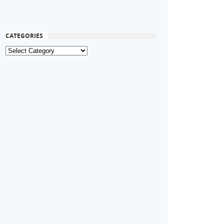
CATEGORIES