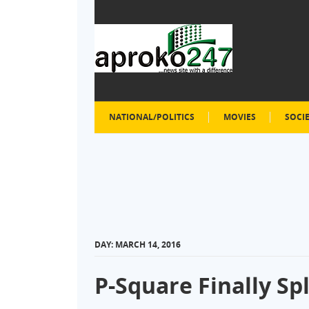
NATIONAL/POLITICS
MOVIES
SOCI
DAY:
MARCH 14, 2016
P-Square Finally Spl