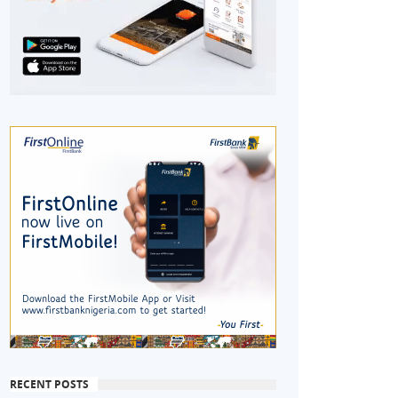
RECENT POSTS