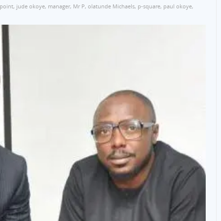
point
,
jude okoye
,
manager
,
Mr P
,
olatunde Michaels
,
p-square
,
paul okoye
,