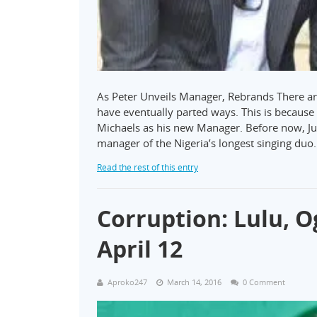
As Peter Unveils Manager, Rebrands There ar
have eventually parted ways. This is becau
Michaels as his new Manager. Before now, Ju
manager of the Nigeria’s longest singing duo
Read the rest of this entry
Corruption: Lulu, 
April 12
Aproko247
March 14, 2016
0 Comment