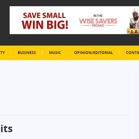
ETY
BUSINESS
MUSIC
OPINION/EDITORIAL
CONTA
its