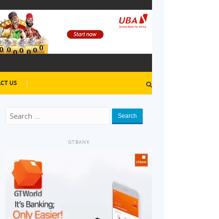
CT US
Search
GTBANK