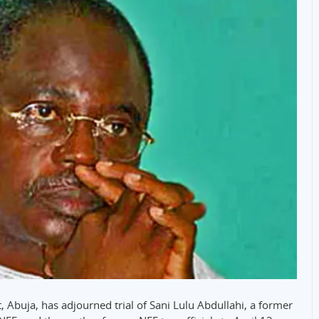
, Abuja, has adjourned trial of Sani Lulu Abdullahi, a former