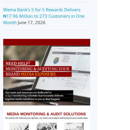
Wema Bank’s 5 for 5 Rewards Delivers
₦17.96 Million to 273 Customers in One
Month
June 17, 2026