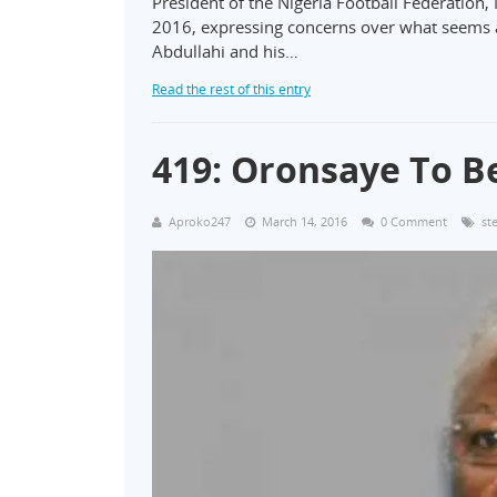
President of the Nigeria Football Federation, 
2016, expressing concerns over what seems a d
Abdullahi and his…
Read the rest of this entry
419: Oronsaye To B
Aproko247
March 14, 2016
0 Comment
st