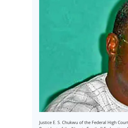
Justice E. S. Chukwu of the Federal High Court